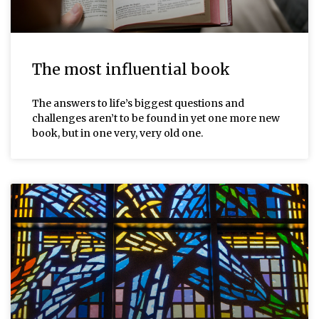
The most influential book
The answers to life’s biggest questions and
challenges aren’t to be found in yet one more new
book, but in one very, very old one.