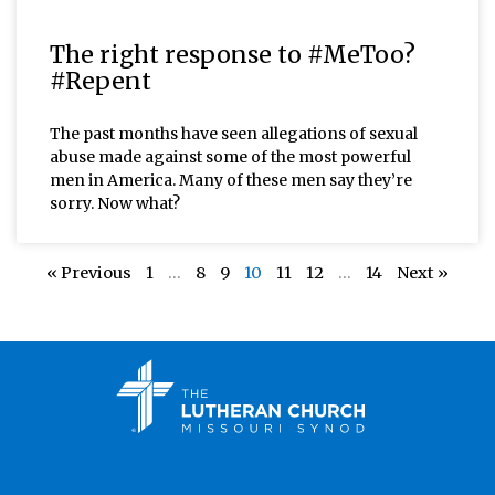
The right response to #MeToo?
#Repent
The past months have seen allegations of sexual
abuse made against some of the most powerful
men in America. Many of these men say they’re
sorry. Now what?
« Previous
1
…
8
9
10
11
12
…
14
Next »