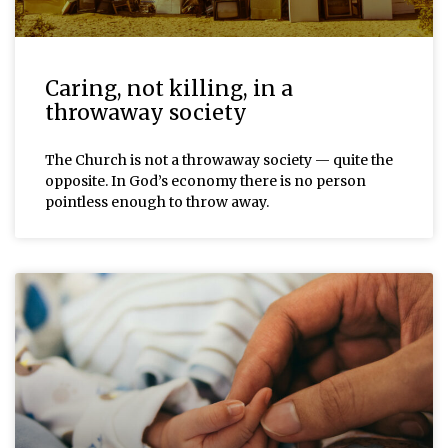
Caring, not killing, in a
throwaway society
The Church is not a throwaway society — quite the
opposite. In God’s economy there is no person
pointless enough to throw away.