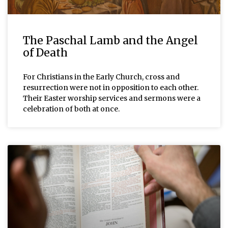
The Paschal Lamb and the Angel
of Death
For Christians in the Early Church, cross and
resurrection were not in opposition to each other.
Their Easter worship services and sermons were a
celebration of both at once.