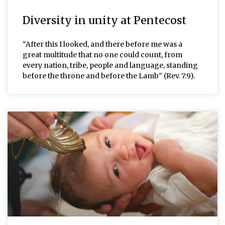
Diversity in unity at Pentecost
“After this I looked, and there before me was a
great multitude that no one could count, from
every nation, tribe, people and language, standing
before the throne and before the Lamb” (Rev. 7:9).