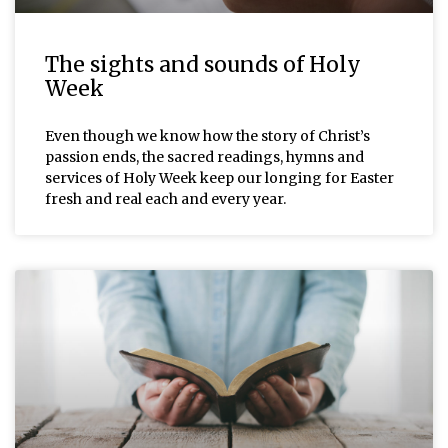
The sights and sounds of Holy
Week
Even though we know how the story of Christ’s
passion ends, the sacred readings, hymns and
services of Holy Week keep our longing for Easter
fresh and real each and every year.