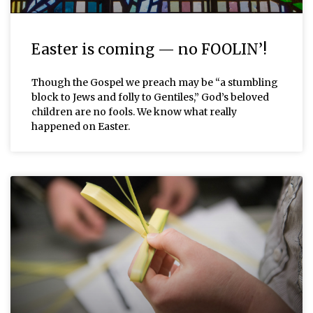
Easter is coming — no FOOLIN’!
Though the Gospel we preach may be “a stumbling
block to Jews and folly to Gentiles,” God’s beloved
children are no fools. We know what really
happened on Easter.