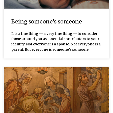
Being someone’s someone
It is a fine thing — a very fine thing — to consider
those around you as essential contributors to your
identity. Not everyone is a spouse. Not everyone is a
parent. But everyone is someone’s someone.