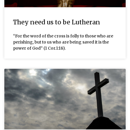
They need us to be Lutheran
“For the word of the cross is folly to those who are
perishing, but to us who are being saved it is the
power of God” (1 Cor.1:18).