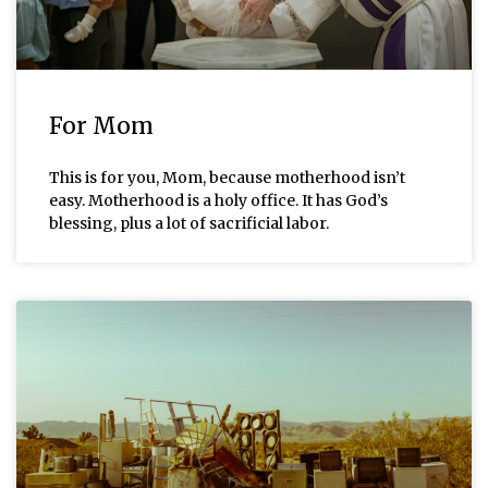
For Mom
This is for you, Mom, because motherhood isn’t
easy. Motherhood is a holy office. It has God’s
blessing, plus a lot of sacrificial labor.