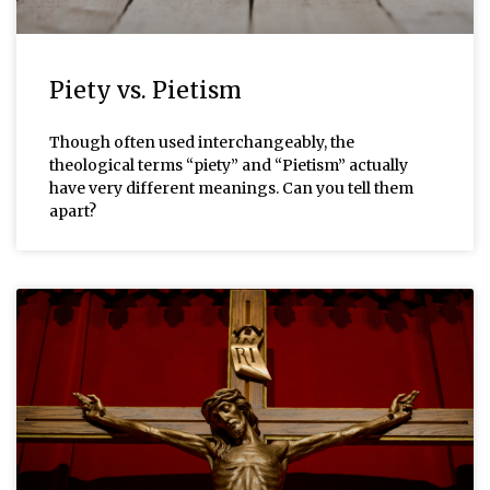
Piety vs. Pietism
Though often used interchangeably, the
theological terms “piety” and “Pietism” actually
have very different meanings. Can you tell them
apart?