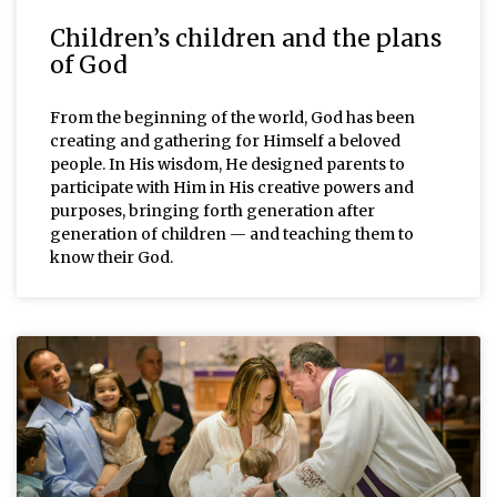
Children’s children and the plans
of God
From the beginning of the world, God has been
creating and gathering for Himself a beloved
people. In His wisdom, He designed parents to
participate with Him in His creative powers and
purposes, bringing forth generation after
generation of children — and teaching them to
know their God.