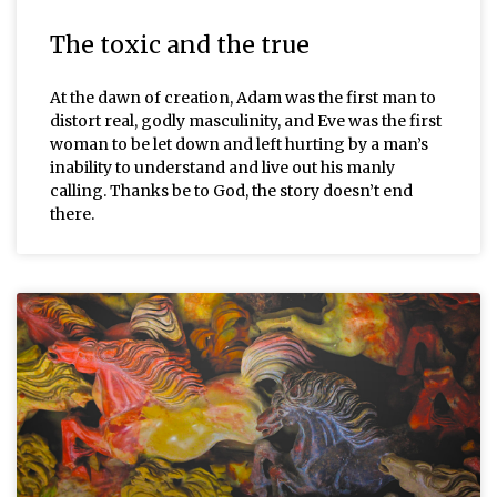
The toxic and the true
At the dawn of creation, Adam was the first man to
distort real, godly masculinity, and Eve was the first
woman to be let down and left hurting by a man’s
inability to understand and live out his manly
calling. Thanks be to God, the story doesn’t end
there.