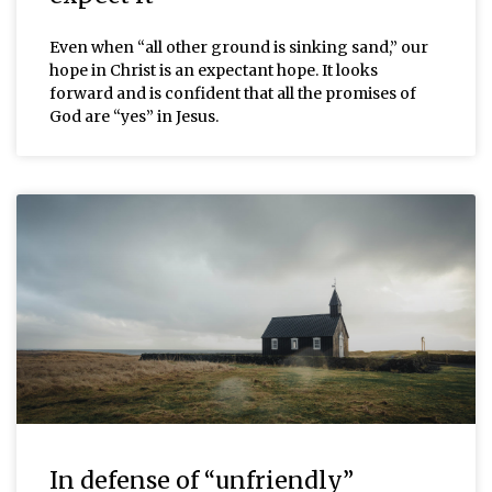
Even when “all other ground is sinking sand,” our
hope in Christ is an expectant hope. It looks
forward and is confident that all the promises of
God are “yes” in Jesus.
In defense of “unfriendly”