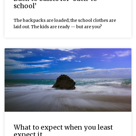
school’
The backpacks are loaded; the school clothes are
laid out. The kids are ready — but are you?
What to expect when you least
expect it