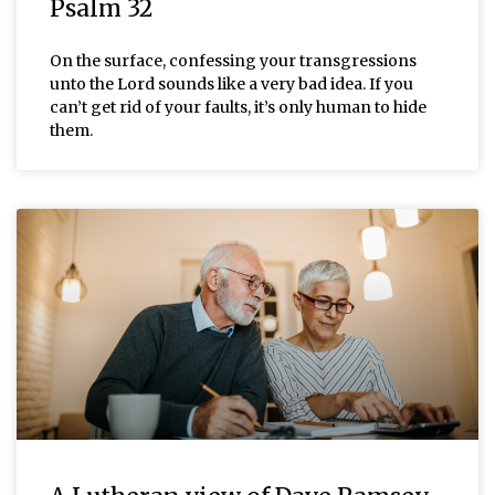
Psalm 32
On the surface, confessing your transgressions
unto the Lord sounds like a very bad idea. If you
can’t get rid of your faults, it’s only human to hide
them.