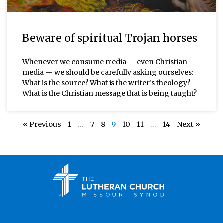
Beware of spiritual Trojan horses
Whenever we consume media — even Christian
media — we should be carefully asking ourselves:
What is the source? What is the writer’s theology?
What is the Christian message that is being taught?
« Previous
1
…
7
8
9
10
11
…
14
Next »