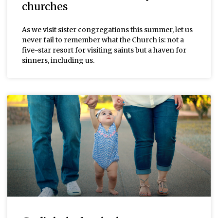
churches
As we visit sister congregations this summer, let us
never fail to remember what the Church is: not a
five-star resort for visiting saints but a haven for
sinners, including us.