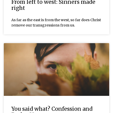
From left to west: Sinners made
right
As far as the east is from the west, so far does Christ
remove our transgressions from us.
You said what? Confession and