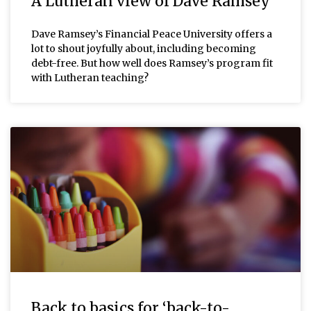
A Lutheran view of Dave Ramsey
Dave Ramsey’s Financial Peace University offers a
lot to shout joyfully about, including becoming
debt-free. But how well does Ramsey’s program fit
with Lutheran teaching?
Back to basics for ‘back-to-