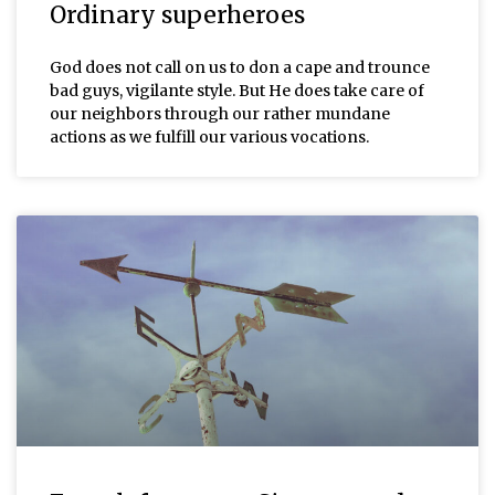
Ordinary superheroes
God does not call on us to don a cape and trounce
bad guys, vigilante style. But He does take care of
our neighbors through our rather mundane
actions as we fulfill our various vocations.