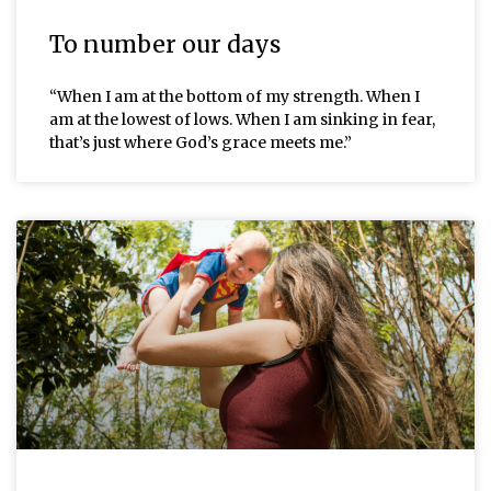
To number our days
“When I am at the bottom of my strength. When I
am at the lowest of lows. When I am sinking in fear,
that’s just where God’s grace meets me.”