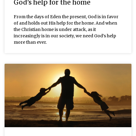
God’s help for the home
From the days of Eden the present, God is in favor
of and holds out His help for the home. And when
the Christian home is under attack, as it
increasingly is in our society, we need God’s help
more than ever.