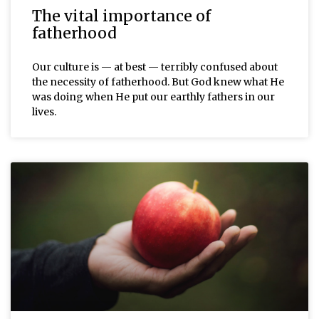
The vital importance of
fatherhood
Our culture is — at best — terribly confused about
the necessity of fatherhood. But God knew what He
was doing when He put our earthly fathers in our
lives.