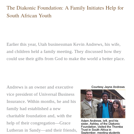
The Diakonic Foundation: A Family Initiates Help for
South African Youth
Earlier this year, Utah businessman Kevin Andrews, his wife,
and children held a family meeting. They discussed how they
could use their gifts from God to make the world a better place.
Andrews is an owner and executive
vice president of Universal Business
Insurance. Within months, he and his
family had established a new
charitable foundation and, with the
help of their congregation—Grace
Lutheran in Sandy—and their friends,