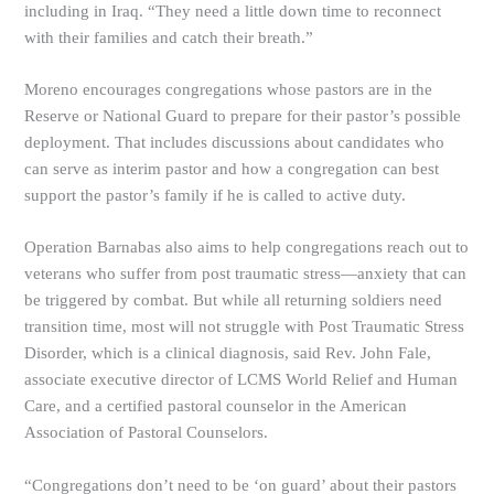
including in Iraq. “They need a little down time to reconnect
with their families and catch their breath.”
Moreno encourages congregations whose pastors are in the
Reserve or National Guard to prepare for their pastor’s possible
deployment. That includes discussions about candidates who
can serve as interim pastor and how a congregation can best
support the pastor’s family if he is called to active duty.
Operation Barnabas also aims to help congregations reach out to
veterans who suffer from post traumatic stress—anxiety that can
be triggered by combat. But while all returning soldiers need
transition time, most will not struggle with Post Traumatic Stress
Disorder, which is a clinical diagnosis, said Rev. John Fale,
associate executive director of LCMS World Relief and Human
Care, and a certified pastoral counselor in the American
Association of Pastoral Counselors.
“Congregations don’t need to be ‘on guard’ about their pastors