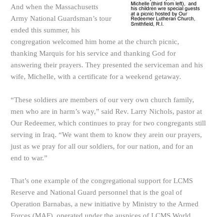
And when the Massachusetts
Army National Guardsman’s tour
ended this summer, his
congregation welcomed him home at the church picnic,
thanking Marquis for his service and thanking God for
answering their prayers. They presented the serviceman and his
wife, Michelle, with a certificate for a weekend getaway.
“These soldiers are members of our very own church family,
men who are in harm’s way,” said Rev. Larry Nichols, pastor at
Our Redeemer, which continues to pray for two congregants still
serving in Iraq. “We want them to know they arein our prayers,
just as we pray for all our soldiers, for our nation, and for an
end to war.”
That’s one example of the congregational support for LCMS
Reserve and National Guard personnel that is the goal of
Operation Barnabas, a new initiative by Ministry to the Armed
Forces (MAF), operated under the auspices of LCMS World