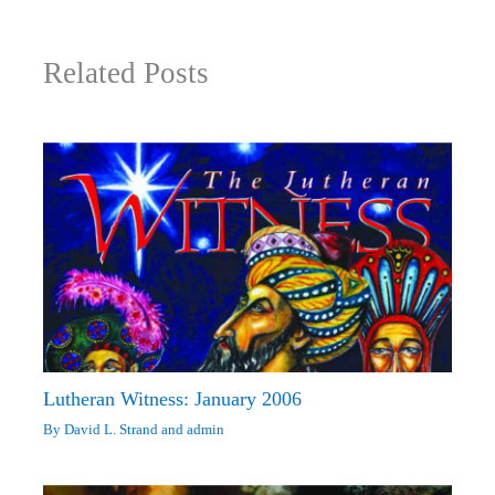
Related Posts
Lutheran Witness: January 2006
By
David L. Strand
and
admin