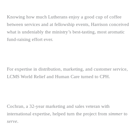
Knowing how much Lutherans enjoy a good cup of coffee
between services and at fellowship events, Harrison conceived
what is undeniably the ministry’s best-tasting, most aromatic
fund-raising effort ever.
For expertise in distribution, marketing, and customer service,
LCMS World Relief and Human Care turned to CPH.
Cochran, a 32-year marketing and sales veteran with
international expertise, helped turn the project from
simmer
to
serve
.