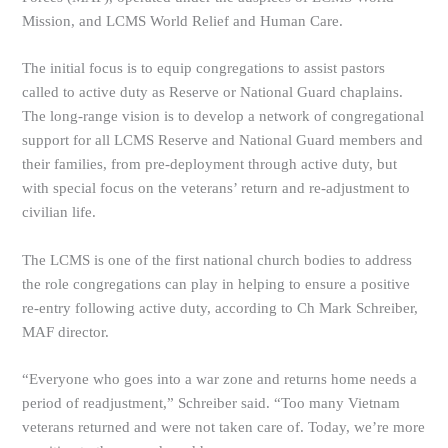
Mission, and LCMS World Relief and Human Care.
The initial focus is to equip congregations to assist pastors
called to active duty as Reserve or National Guard chaplains.
The long-range vision is to develop a network of congregational
support for all LCMS Reserve and National Guard members and
their families, from pre-deployment through active duty, but
with special focus on the veterans’ return and re-adjustment to
civilian life.
The LCMS is one of the first national church bodies to address
the role congregations can play in helping to ensure a positive
re-entry following active duty, according to Ch Mark Schreiber,
MAF director.
“Everyone who goes into a war zone and returns home needs a
period of readjustment,” Schreiber said. “Too many Vietnam
veterans returned and were not taken care of. Today, we’re more