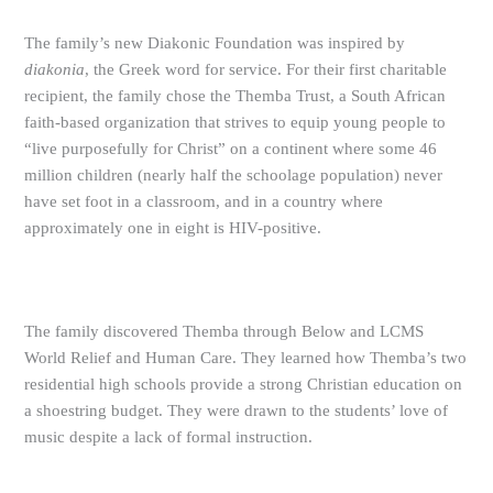
The family’s new Diakonic Foundation was inspired by
diakonia
, the Greek word for service. For their first charitable
recipient, the family chose the Themba Trust, a South African
faith-based organization that strives to equip young people to
“live purposefully for Christ” on a continent where some 46
million children (nearly half the schoolage population) never
have set foot in a classroom, and in a country where
approximately one in eight is HIV-positive.
The family discovered Themba through Below and LCMS
World Relief and Human Care. They learned how Themba’s two
residential high schools provide a strong Christian education on
a shoestring budget. They were drawn to the students’ love of
music despite a lack of formal instruction.