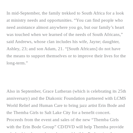
In mid-September, the family trekked to South Africa for a look
at ministry needs and opportunities. “You can find people who
need assistance almost anywhere you go, but our family’s heart
was touched when we learned of the needs of South Africans,”
said Andrews, whose clan includes his wife, Jayne; daughter,
Ashley, 23; and son Adam, 21. “[South Africans] do not have
the means to support themselves or to improve their lives for the
long-term.”
Also in September, Grace Lutheran (which is celebrating its 25th
anniversary) and the Diakonic Foundation partnered with LCMS
World Relief and Human Care to bring jazz artist Erin Bode and
the Themba Girls to Salt Lake City for a benefit concert.
Proceeds from the event and sales of the new “Themba Girls
with the Erin Bode Group” CD/DVD will help Themba provide