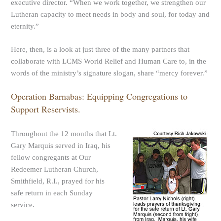
executive director. “When we work together, we strengthen our
Lutheran capacity to meet needs in body and soul, for today and
eternity.”
Here, then, is a look at just three of the many partners that
collaborate with LCMS World Relief and Human Care to, in the
words of the ministry’s signature slogan, share “mercy forever.”
Operation Barnabas: Equipping Congregations to
Support Reservists.
Throughout the 12 months that Lt.
Gary Marquis served in Iraq, his
fellow congregants at Our
Redeemer Lutheran Church,
Smithfield, R.I., prayed for his
safe return in each Sunday
service.