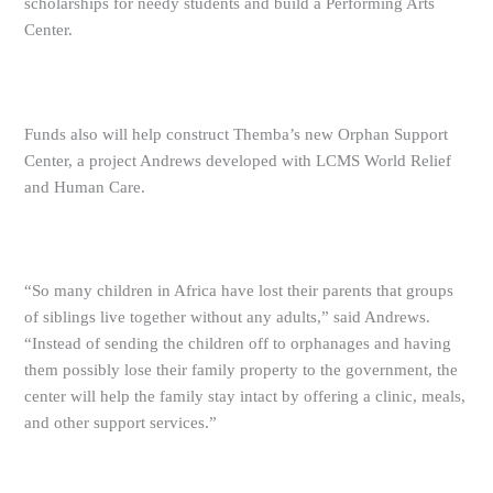
scholarships for needy students and build a Performing Arts
Center.
Funds also will help construct Themba’s new Orphan Support
Center, a project Andrews developed with LCMS World Relief
and Human Care.
“So many children in Africa have lost their parents that groups
of siblings live together without any adults,” said Andrews.
“Instead of sending the children off to orphanages and having
them possibly lose their family property to the government, the
center will help the family stay intact by offering a clinic, meals,
and other support services.”