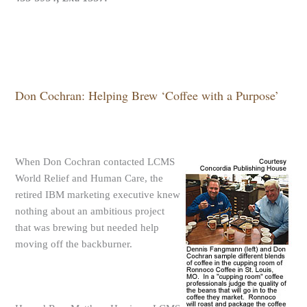
Don Cochran: Helping Brew ‘Coffee with a Purpose’
When Don Cochran contacted LCMS
World Relief and Human Care, the
retired IBM marketing executive knew
nothing about an ambitious project
that was brewing but needed help
moving off the backburner.