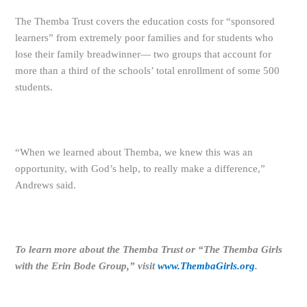
The Themba Trust covers the education costs for “sponsored
learners” from extremely poor families and for students who
lose their family breadwinner— two groups that account for
more than a third of the schools’ total enrollment of some 500
students.
“When we learned about Themba, we knew this was an
opportunity, with God’s help, to really make a difference,”
Andrews said.
To learn more about the Themba Trust or “The Themba Girls
with the Erin Bode Group,” visit
www.ThembaGirls.org
.