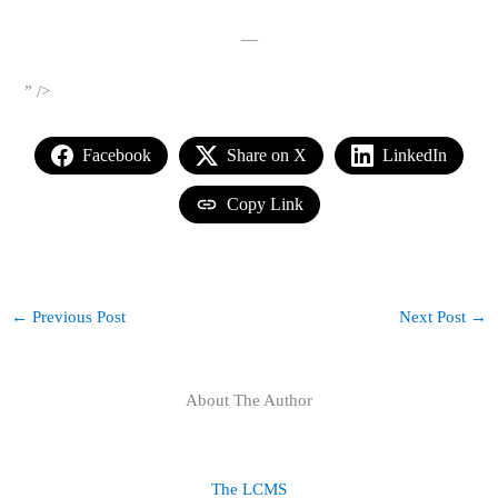
—
” />
Facebook
Share on X
LinkedIn
Copy Link
←
Previous Post
Next Post
→
About The Author
The LCMS