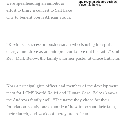
were spearheading an ambitious
effort to bring a concert to Salt Lake
City to benefit South African youth.
“Kevin is a successful businessman who is using his spirit,
energy, and drive as an entrepreneur to live out his faith,” said
Rev. Mark Below, the family’s former pastor at Grace Lutheran.
Now a principal gifts officer and member of the development
team for LCMS World Relief and Human Care, Below knows
the Andrews family well. “The name they chose for their
foundation is only one example of how important their faith,
their church, and works of mercy are to them.”