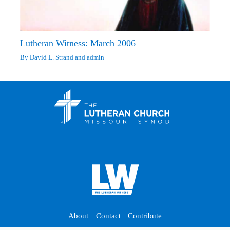
Lutheran Witness: March 2006
By
David L. Strand
and
admin
About
Contact
Contribute