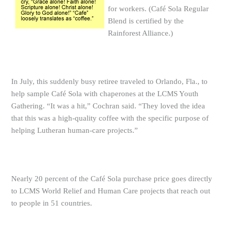
for workers. (Café Sola Regular
Blend is certified by the
Rainforest Alliance.)
In July, this suddenly busy retiree traveled to Orlando, Fla., to
help sample Café Sola with chaperones at the LCMS Youth
Gathering. “It was a hit,” Cochran said. “They loved the idea
that this was a high-quality coffee with the specific purpose of
helping Lutheran human-care projects.”
Nearly 20 percent of the Café Sola purchase price goes directly
to LCMS World Relief and Human Care projects that reach out
to people in 51 countries.