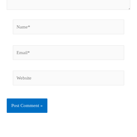
Name*
Email*
Website