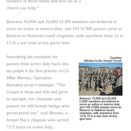
sensitive to those needs and how we as a
church can help.”
Between 10,000 and 20,000 LCMS members are believed to
serve on active or reserve duty, and 105 LCMS pastors serve as
Reserve or National Guard chaplains, with anywhere from 12 to
15 in a war zone at any given time.
Smoothing the transition for
pastors from active duty back into
the pulpit is the first priority of Ch
Mike Moreno, Operation
Barnabas project manager. “The
Gospel is deep and rich and gives
us strength, but chaplains and
pastors are still human beings who
get tuckered out,” said Moreno, a
former Navy chaplain who served
71/2 years on active duty,