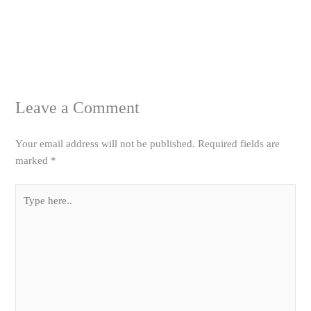
Leave a Comment
Your email address will not be published.
Required fields are
marked
*
Type
here..