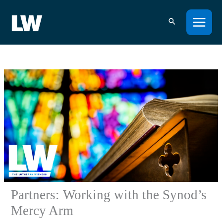
Skip
to
content
Partners: Working with the Synod’s
Mercy Arm