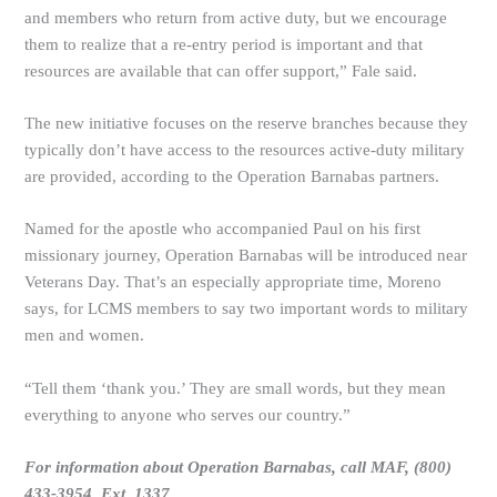
and members who return from active duty, but we encourage
them to realize that a re-entry period is important and that
resources are available that can offer support,” Fale said.
The new initiative focuses on the reserve branches because they
typically don’t have access to the resources active-duty military
are provided, according to the Operation Barnabas partners.
Named for the apostle who accompanied Paul on his first
missionary journey, Operation Barnabas will be introduced near
Veterans Day. That’s an especially appropriate time, Moreno
says, for LCMS members to say two important words to military
men and women.
“Tell them ‘thank you.’ They are small words, but they mean
everything to anyone who serves our country.”
For information about Operation Barnabas, call MAF, (800)
433-3954, Ext. 1337.