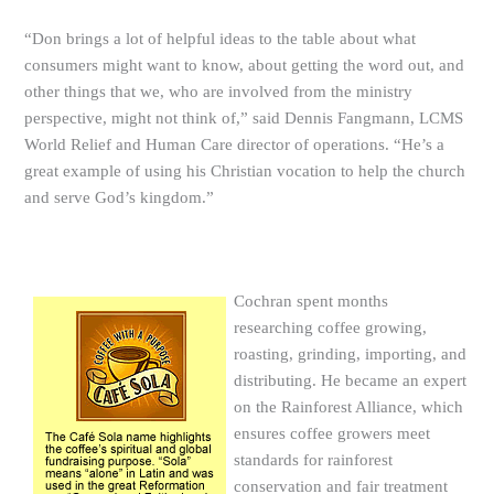
“Don brings a lot of helpful ideas to the table about what
consumers might want to know, about getting the word out, and
other things that we, who are involved from the ministry
perspective, might not think of,” said Dennis Fangmann, LCMS
World Relief and Human Care director of operations. “He’s a
great example of using his Christian vocation to help the church
and serve God’s kingdom.”
Cochran spent months
researching coffee growing,
roasting, grinding, importing, and
distributing. He became an expert
on the Rainforest Alliance, which
ensures coffee growers meet
standards for rainforest
conservation and fair treatment