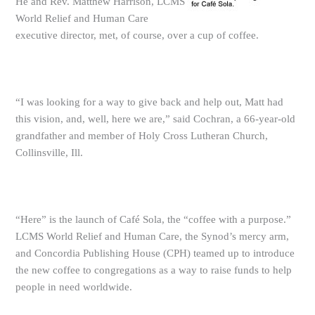
He and Rev. Matthew Harrison, LCMS
World Relief and Human Care
executive director, met, of course, over a cup of coffee.
“I was looking for a way to give back and help out, Matt had
this vision, and, well, here we are,” said Cochran, a 66-year-old
grandfather and member of Holy Cross Lutheran Church,
Collinsville, Ill.
“Here” is the launch of Café Sola, the “coffee with a purpose.”
LCMS World Relief and Human Care, the Synod’s mercy arm,
and Concordia Publishing House (CPH) teamed up to introduce
the new coffee to congregations as a way to raise funds to help
people in need worldwide.