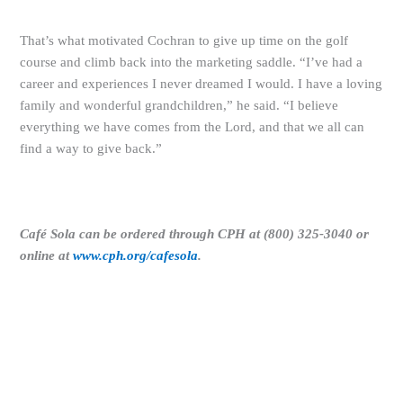
That’s what motivated Cochran to give up time on the golf
course and climb back into the marketing saddle. “I’ve had a
career and experiences I never dreamed I would. I have a loving
family and wonderful grandchildren,” he said. “I believe
everything we have comes from the Lord, and that we all can
find a way to give back.”
Café Sola can be ordered through CPH at (800) 325-3040 or
online at
www.cph.org/cafesola
.