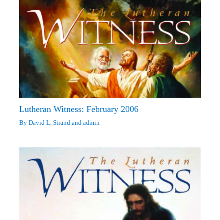
Lutheran Witness: February 2006
By
David L. Strand
and
admin