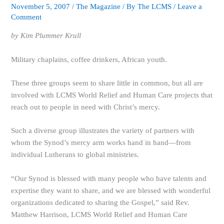
November 5, 2007
/
The Magazine
/ By
The LCMS
/
Leave a
Comment
by Kim Plummer Krull
Military chaplains, coffee drinkers, African youth.
These three groups seem to share little in common, but all are
involved with LCMS World Relief and Human Care projects that
reach out to people in need with Christ’s mercy.
Such a diverse group illustrates the variety of partners with
whom the Synod’s mercy arm works hand in hand—from
individual Lutherans to global ministries.
“Our Synod is blessed with many people who have talents and
expertise they want to share, and we are blessed with wonderful
organizations dedicated to sharing the Gospel,” said Rev.
Matthew Harrison, LCMS World Relief and Human Care