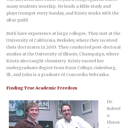
many students worship. He leads a Bible study and
plays trumpet every Sunday, and Kristy works with the
altar guild.
Both have experience at large colleges. They met at the
University of California, Berkeley, where they received
their doctorates in 2003. They conducted post-doctoral
studies at the University of Illinois, Champaign, where
Kristy also taught chemistry. Kristy earned her
undergraduate degree from Knox College, Galesburg,
Ill., and John is a graduate of Concordia Nebraska.
Finding True Academic Freedom
Dr.
Robert
o
Flores