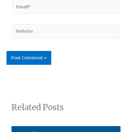
Email*
Website
Related Posts