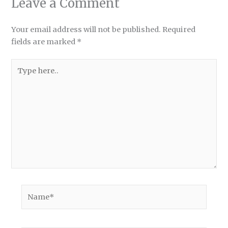
Leave a Comment
Your email address will not be published.
Required
fields are marked
*
Type
here..
Name*