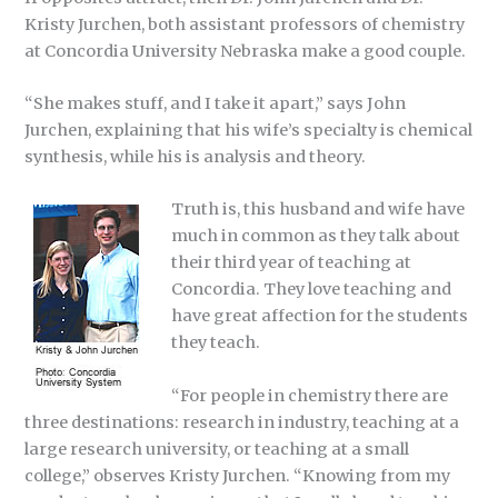
Kristy Jurchen, both assistant professors of chemistry
at Concordia University Nebraska make a good couple.
“She makes stuff, and I take it apart,” says John
Jurchen, explaining that his wife’s specialty is chemical
synthesis, while his is analysis and theory.
Truth is, this husband and wife have
much in common as they talk about
their third year of teaching at
Concordia. They love teaching and
have great affection for the students
they teach.
“For people in chemistry there are
three destinations: research in industry, teaching at a
large research university, or teaching at a small
college,” observes Kristy Jurchen. “Knowing from my