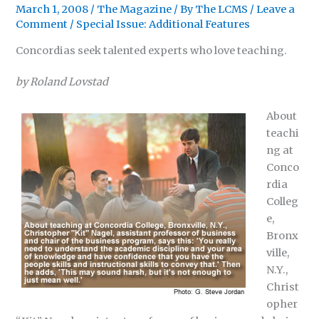
March 1, 2008
/
The Magazine
/ By
The LCMS
/
Leave a
Comment
/
Special Issue: Additional Features
Concordias seek talented experts who love teaching.
by Roland Lovstad
About
teachi
ng at
Conco
rdia
Colleg
e,
Bronx
ville,
N.Y.,
Christ
opher