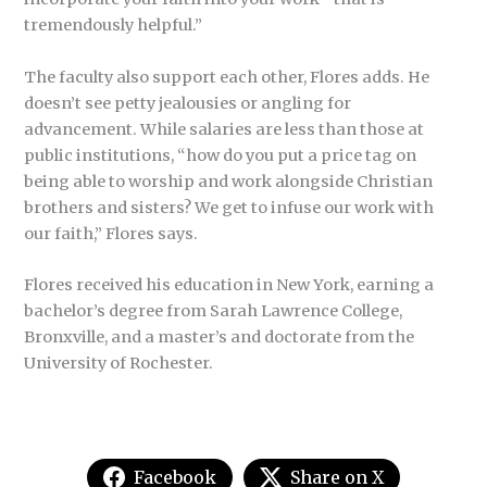
tremendously helpful.”
The faculty also support each other, Flores adds. He
doesn’t see petty jealousies or angling for
advancement. While salaries are less than those at
public institutions, “how do you put a price tag on
being able to worship and work alongside Christian
brothers and sisters? We get to infuse our work with
our faith,” Flores says.
Flores received his education in New York, earning a
bachelor’s degree from Sarah Lawrence College,
Bronxville, and a master’s and doctorate from the
University of Rochester.
Facebook
Share on X