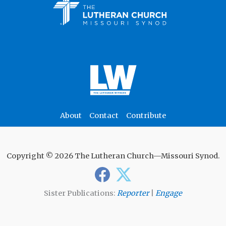
About
Contact
Contribute
Copyright © 2026 The Lutheran Church—Missouri Synod.
Sister Publications:
Reporter
|
Engage