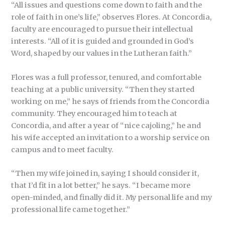
“All issues and questions come down to faith and the
role of faith in one’s life,” observes Flores. At Concordia,
faculty are encouraged to pursue their intellectual
interests. “All of it is guided and grounded in God’s
Word, shaped by our values in the Lutheran faith.”
Flores was a full professor, tenured, and comfortable
teaching at a public university. “Then they started
working on me,” he says of friends from the Concordia
community. They encouraged him to teach at
Concordia, and after a year of “nice cajoling,” he and
his wife accepted an invitation to a worship service on
campus and to meet faculty.
“Then my wife joined in, saying I should consider it,
that I’d fit in a lot better,” he says. “I became more
open-minded, and finally did it. My personal life and my
professional life came together.”