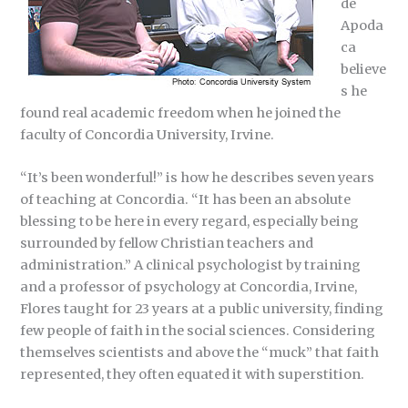
de
Apoda
ca
believe
s he
found real academic freedom when he joined the
faculty of Concordia University, Irvine.
“It’s been wonderful!” is how he describes seven years
of teaching at Concordia. “It has been an absolute
blessing to be here in every regard, especially being
surrounded by fellow Christian teachers and
administration.” A clinical psychologist by training
and a professor of psychology at Concordia, Irvine,
Flores taught for 23 years at a public university, finding
few people of faith in the social sciences. Considering
themselves scientists and above the “muck” that faith
represented, they often equated it with superstition.