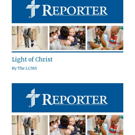
Light of Christ
By
The LCMS