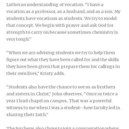
Lutheran understanding of vocation. “I have a
vocation as a professor, as a husband, and as a son. My
students have vocations as students. We try to model
that concept. We begin with prayer and ask God for
strength to carry on because sometimes chemistry is
very tough.”
“When we are advising students we try to help them
figure out what they have been called for and the skills
they have been given that prepare them for callings in
their own lives,” Kristy adds.
“Students also have the chance to see us as brothers
and sisters in Christ,” John observes. “Once or twice a
year I lead chapel on campus. That was a powerful
witness to me when I was a student—how faculty led in
sharing their faith.”
The Jurchens also chose to join a congregation where