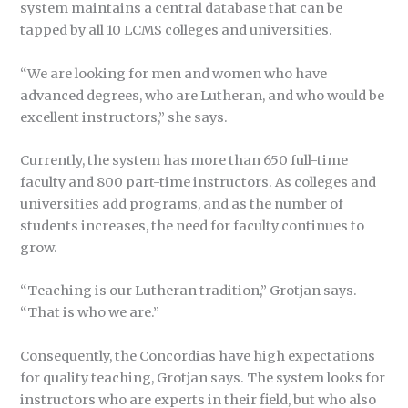
system maintains a central database that can be
tapped by all 10 LCMS colleges and universities.
“We are looking for men and women who have
advanced degrees, who are Lutheran, and who would be
excellent instructors,” she says.
Currently, the system has more than 650 full-time
faculty and 800 part-time instructors. As colleges and
universities add programs, and as the number of
students increases, the need for faculty continues to
grow.
“Teaching is our Lutheran tradition,” Grotjan says.
“That is who we are.”
Consequently, the Concordias have high expectations
for quality teaching, Grotjan says. The system looks for
instructors who are experts in their field, but who also