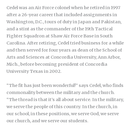
Cedel was an Air Force colonel when he retired in 1997
after a 26-year career that included assignments in
Washington, D.C., tours of duty in Japan and Pakistan,
and a stint as the commander of the 19th Tactical
Fighter Squadron at Shaw Air Force Base in South
Carolina. After retiring, Cedel tried business for a while
and then served for four years as dean of the School of
Arts and Sciences at Concordia University, Ann Arbor,
Mich., before becoming president of Concordia
University Texas in 2002.
“The fit has just been wonderful!” says Cedel, who finds
commonality between the military and the church.
“The thread is that it’s all about service. In the military,
we serve the people of this country. In the church, in
our school, in these positions, we serve God, we serve
our church, and we serve our students.