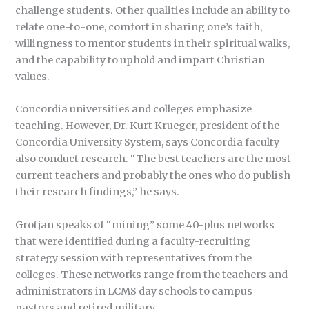
challenge students. Other qualities include an ability to
relate one-to-one, comfort in sharing one’s faith,
willingness to mentor students in their spiritual walks,
and the capability to uphold and impart Christian
values.
Concordia universities and colleges emphasize
teaching. However, Dr. Kurt Krueger, president of the
Concordia University System, says Concordia faculty
also conduct research. “The best teachers are the most
current teachers and probably the ones who do publish
their research findings,” he says.
Grotjan speaks of “mining” some 40-plus networks
that were identified during a faculty-recruiting
strategy session with representatives from the
colleges. These networks range from the teachers and
administrators in LCMS day schools to campus
pastors and retired military.