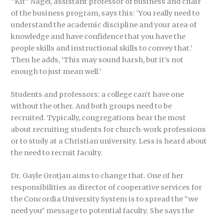
“Kit” Nagel, assistant professor of business and chair
of the business program, says this: ‘You really need to
understand the academic discipline and your area of
knowledge and have confidence that you have the
people skills and instructional skills to convey that.’
Then he adds, ‘This may sound harsh, but it’s not
enough to just mean well.’
Students and professors: a college can’t have one
without the other. And both groups need to be
recruited. Typically, congregations hear the most
about recruiting students for church-work professions
or to study at a Christian university. Less is heard about
the need to recruit faculty.
Dr. Gayle Grotjan aims to change that. One of her
responsibilities as director of cooperative services for
the Concordia University System is to spread the “we
need you” message to potential faculty. She says the