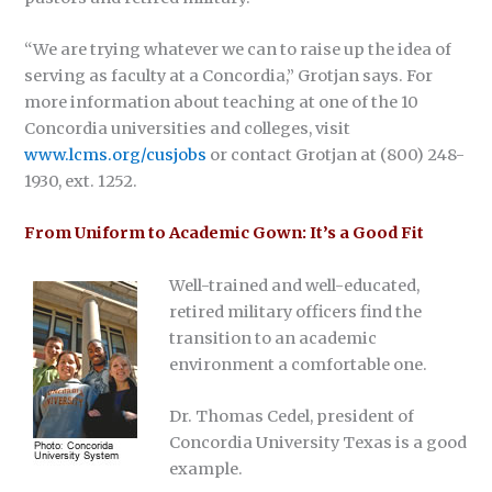
“We are trying whatever we can to raise up the idea of
serving as faculty at a Concordia,” Grotjan says. For
more information about teaching at one of the 10
Concordia universities and colleges, visit
www.lcms.org/cusjobs
or contact Grotjan at (800) 248-
1930, ext. 1252.
From Uniform to Academic Gown: It’s a Good Fit
Well-trained and well-educated,
retired military officers find the
transition to an academic
environment a comfortable one.
Dr. Thomas Cedel, president of
Concordia University Texas is a good
example.