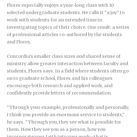
Flores especially enjoys a year-long class with 10
selected undergraduate students. He calls it “a joy” to
work with students for an extended time in
investigating topics of their choice. One result: a series
of professional articles co-authored by the students
and Flores.
Concordia’s smaller class sizes and shared sense of
ministry allow greater interaction between faculty and
students, Flores says. In a field where students often go
on to graduate school, Flores and his colleagues
encourage both research and applied work, and
confidently provide letters of recommendation.
“Through your example, professionally and personally,
I think you provide an enormous service to students,”
he says. “Through you, they see what is possible for
them. How they see you as a person, how you
incorporate your faith into your work—that is