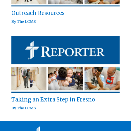
Outreach Resources
By
The LCMS
Taking an Extra Step in Fresno
By
The LCMS