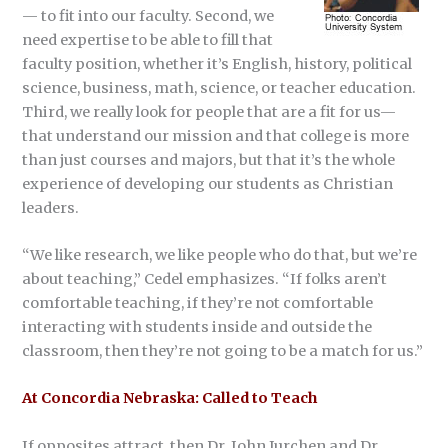
— to fit into our faculty. Second, we
need expertise to be able to fill that
faculty position, whether it’s English, history, political
science, business, math, science, or teacher education.
Third, we really look for people that are a fit for us—
that understand our mission and that college is more
than just courses and majors, but that it’s the whole
experience of developing our students as Christian
leaders.
“We like research, we like people who do that, but we’re
about teaching,” Cedel emphasizes. “If folks aren’t
comfortable teaching, if they’re not comfortable
interacting with students inside and outside the
classroom, then they’re not going to be a match for us.”
At Concordia Nebraska: Called to Teach
If opposites attract, then Dr. John Jurchen and Dr.