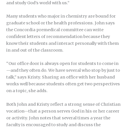
and study God’s world with us.”
Many students who major in chemistry are bound for
graduate school or the health professions. John says
the Concordia premedical committee can write
confident letters of recommendation because they
know their students and interact personally with them
in and out of the classroom.
“Our office door is always open for students to come in
—and they often do. We have several who stop by just to
talk,” says Kristy. Sharing an office with her husband
works well because students often get two perspectives
on a topic, she adds.
Both John and Kristy reflect a strong sense of Christian
vocation—that a person serves God in his or her career
or activity. John notes that several times a year the
faculty is encouraged to study and discuss the