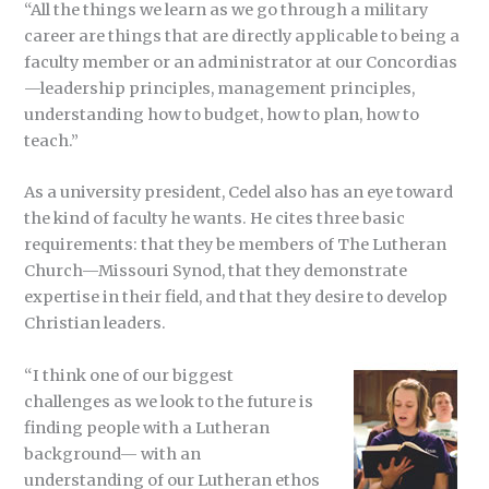
“All the things we learn as we go through a military
career are things that are directly applicable to being a
faculty member or an administrator at our Concordias
—leadership principles, management principles,
understanding how to budget, how to plan, how to
teach.”
As a university president, Cedel also has an eye toward
the kind of faculty he wants. He cites three basic
requirements: that they be members of The Lutheran
Church—Missouri Synod, that they demonstrate
expertise in their field, and that they desire to develop
Christian leaders.
“I think one of our biggest
challenges as we look to the future is
finding people with a Lutheran
background— with an
understanding of our Lutheran ethos