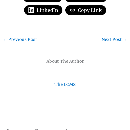
LinkedIn
Copy Link
←
Previous Post
Next Post
→
About The Author
The LCMS