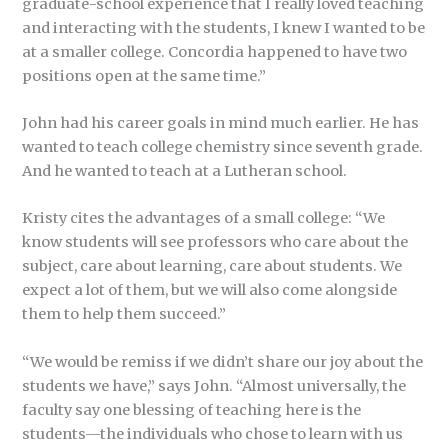
graduate-school experience that I really loved teaching
and interacting with the students, I knew I wanted to be
at a smaller college. Concordia happened to have two
positions open at the same time.”
John had his career goals in mind much earlier. He has
wanted to teach college chemistry since seventh grade.
And he wanted to teach at a Lutheran school.
Kristy cites the advantages of a small college: “We
know students will see professors who care about the
subject, care about learning, care about students. We
expect a lot of them, but we will also come alongside
them to help them succeed.”
“We would be remiss if we didn’t share our joy about the
students we have,” says John. “Almost universally, the
faculty say one blessing of teaching here is the
students—the individuals who chose to learn with us