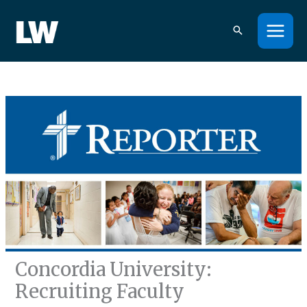
Skip
to
content
Concordia University:
Recruiting Faculty