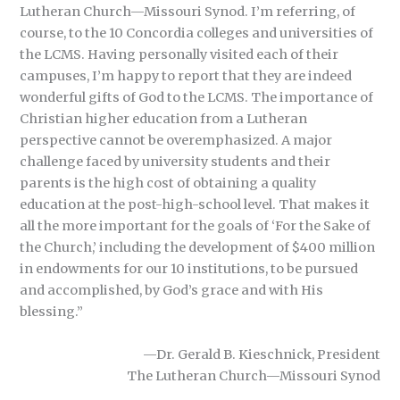
Lutheran Church—Missouri Synod. I’m referring, of
course, to the 10 Concordia colleges and universities of
the LCMS. Having personally visited each of their
campuses, I’m happy to report that they are indeed
wonderful gifts of God to the LCMS. The importance of
Christian higher education from a Lutheran
perspective cannot be overemphasized. A major
challenge faced by university students and their
parents is the high cost of obtaining a quality
education at the post-high-school level. That makes it
all the more important for the goals of ‘For the Sake of
the Church,’ including the development of $400 million
in endowments for our 10 institutions, to be pursued
and accomplished, by God’s grace and with His
blessing.”
—Dr. Gerald B. Kieschnick, President
The Lutheran Church—Missouri Synod