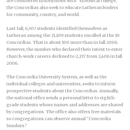
are considered synonymous with “synodical college,”
the Concordias also seek to educate Lutheran leaders
for community, country, and world.
Last fall, 6,307 students identified themselves as
Lutheran among the 21,839 students enrolled at the 10
Concordias. That is about 100 more than in fall 2006.
However, the number who declared their intent to enter
church-work careers declined to 2,237 from 2,406 in fall
2006.
The Concordia University System, as well as the
individual colleges and universities, seeks to inform
prospective students about the Concordias. Annually,
the national office sends a personal letter to eighth-
grade students whose names and addresses are shared
by congregations. The office also offers free materials
so congregations can observe annual “Concordia
Sundays.”