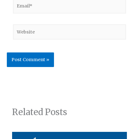
Email*
Website
Related Posts