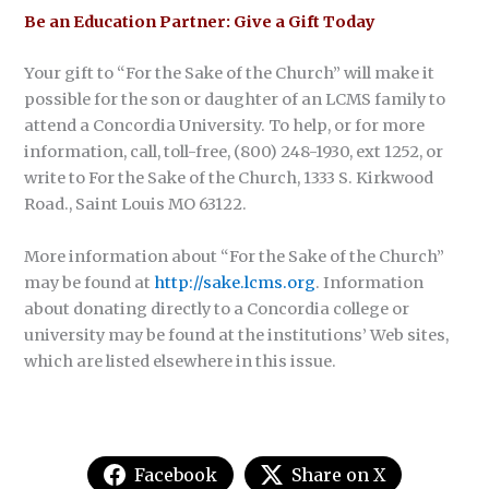
Be an Education Partner: Give a Gift Today
Your gift to “For the Sake of the Church” will make it
possible for the son or daughter of an LCMS family to
attend a Concordia University. To help, or for more
information, call, toll-free, (800) 248-1930, ext 1252, or
write to For the Sake of the Church, 1333 S. Kirkwood
Road., Saint Louis MO 63122.
More information about “For the Sake of the Church”
may be found at
http://sake.lcms.org
. Information
about donating directly to a Concordia college or
university may be found at the institutions’ Web sites,
which are listed elsewhere in this issue.
Facebook
Share on X