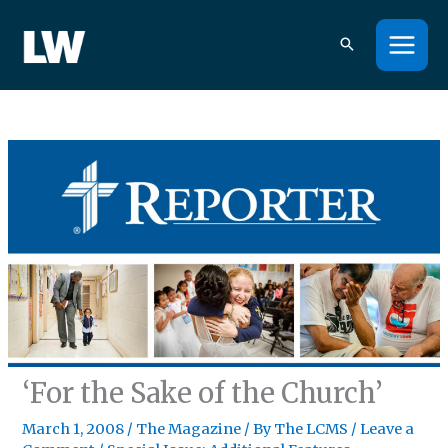
Skip
to
content
‘For the Sake of the Church’
March 1, 2008
/
The Magazine
/ By
The LCMS
/
Leave a