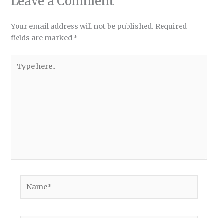
Leave a Comment
Your email address will not be published.
Required
fields are marked
*
Type
here..
Name*