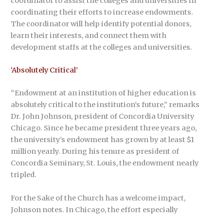
coordinator to assist the colleges and universities in
coordinating their efforts to increase endowments.
The coordinator will help identify potential donors,
learn their interests, and connect them with
development staffs at the colleges and universities.
‘Absolutely Critical’
“Endowment at an institution of higher education is
absolutely critical to the institution’s future,” remarks
Dr. John Johnson, president of Concordia University
Chicago. Since he became president three years ago,
the university’s endowment has grown by at least $1
million yearly. During his tenure as president of
Concordia Seminary, St. Louis, the endowment nearly
tripled.
For the Sake of the Church has a welcome impact,
Johnson notes. In Chicago, the effort especially