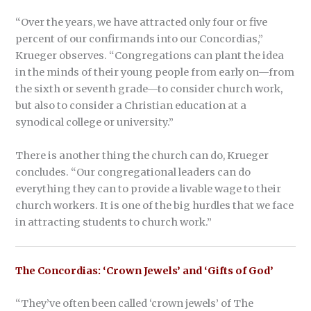
“Over the years, we have attracted only four or five
percent of our confirmands into our Concordias,”
Krueger observes. “Congregations can plant the idea
in the minds of their young people from early on—from
the sixth or seventh grade—to consider church work,
but also to consider a Christian education at a
synodical college or university.”
There is another thing the church can do, Krueger
concludes. “Our congregational leaders can do
everything they can to provide a livable wage to their
church workers. It is one of the big hurdles that we face
in attracting students to church work.”
The Concordias: ‘Crown Jewels’ and ‘Gifts of God’
“They’ve often been called ‘crown jewels’ of The