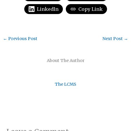
LinkedIn
Copy Link
←
Previous Post
Next Post
→
About The Author
The LCMS