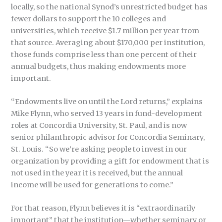
locally, so the national Synod’s unrestricted budget has
fewer dollars to support the 10 colleges and
universities, which receive $1.7 million per year from
that source. Averaging about $170,000 per institution,
those funds comprise less than one percent of their
annual budgets, thus making endowments more
important.
“Endowments live on until the Lord returns,” explains
Mike Flynn, who served 13 years in fund-development
roles at Concordia University, St. Paul, and is now
senior philanthropic advisor for Concordia Seminary,
St. Louis. “So we’re asking people to invest in our
organization by providing a gift for endowment that is
not used in the year it is received, but the annual
income will be used for generations to come.”
For that reason, Flynn believes it is “extraordinarily
important” that the institution—whether seminary or