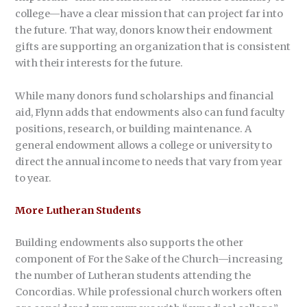
college—have a clear mission that can project far into
the future. That way, donors know their endowment
gifts are supporting an organization that is consistent
with their interests for the future.
While many donors fund scholarships and financial
aid, Flynn adds that endowments also can fund faculty
positions, research, or building maintenance. A
general endowment allows a college or university to
direct the annual income to needs that vary from year
to year.
More Lutheran Students
Building endowments also supports the other
component of For the Sake of the Church—increasing
the number of Lutheran students attending the
Concordias. While professional church workers often