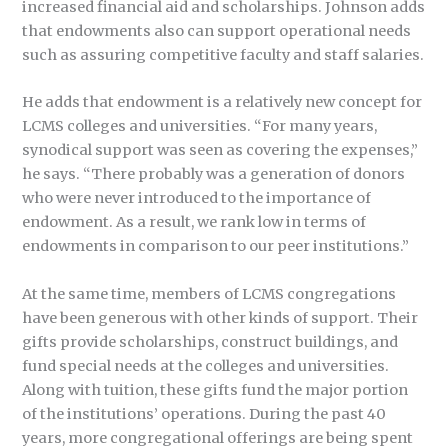
increased financial aid and scholarships. Johnson adds
that endowments also can support operational needs
such as assuring competitive faculty and staff salaries.
He adds that endowment is a relatively new concept for
LCMS colleges and universities. “For many years,
synodical support was seen as covering the expenses,”
he says. “There probably was a generation of donors
who were never introduced to the importance of
endowment. As a result, we rank low in terms of
endowments in comparison to our peer institutions.”
At the same time, members of LCMS congregations
have been generous with other kinds of support. Their
gifts provide scholarships, construct buildings, and
fund special needs at the colleges and universities.
Along with tuition, these gifts fund the major portion
of the institutions’ operations. During the past 40
years, more congregational offerings are being spent