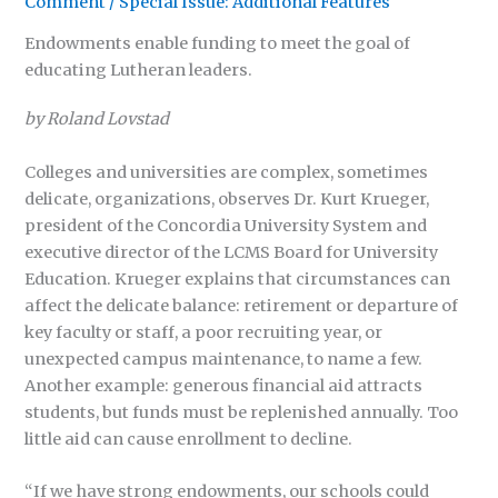
Comment
/
Special Issue: Additional Features
Endowments enable funding to meet the goal of
educating Lutheran leaders.
by Roland Lovstad
Colleges and universities are complex, sometimes
delicate, organizations, observes Dr. Kurt Krueger,
president of the Concordia University System and
executive director of the LCMS Board for University
Education. Krueger explains that circumstances can
affect the delicate balance: retirement or departure of
key faculty or staff, a poor recruiting year, or
unexpected campus maintenance, to name a few.
Another example: generous financial aid attracts
students, but funds must be replenished annually. Too
little aid can cause enrollment to decline.
“If we have strong endowments, our schools could