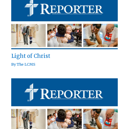
Light of Christ
By
The LCMS