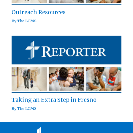
Outreach Resources
By
The LCMS
Taking an Extra Step in Fresno
By
The LCMS