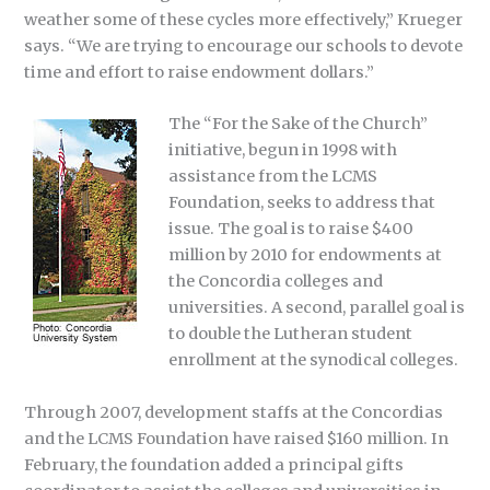
weather some of these cycles more effectively,” Krueger
says. “We are trying to encourage our schools to devote
time and effort to raise endowment dollars.”
The “For the Sake of the Church”
initiative, begun in 1998 with
assistance from the LCMS
Foundation, seeks to address that
issue. The goal is to raise $400
million by 2010 for endowments at
the Concordia colleges and
universities. A second, parallel goal is
to double the Lutheran student
enrollment at the synodical colleges.
Through 2007, development staffs at the Concordias
and the LCMS Foundation have raised $160 million. In
February, the foundation added a principal gifts