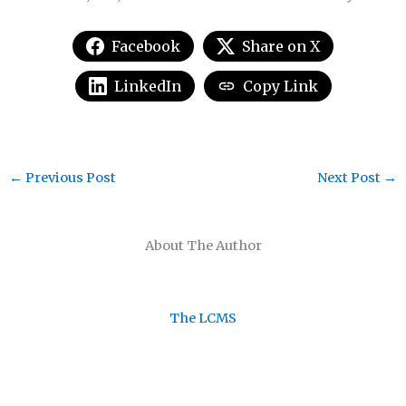
Facebook
Share on X
LinkedIn
Copy Link
←
Previous Post
Next Post
→
About The Author
The LCMS