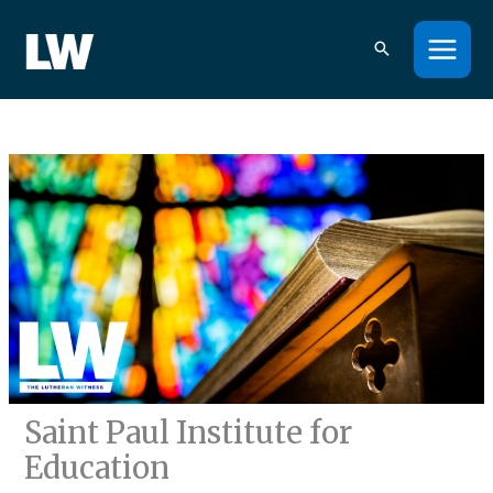
Skip
to
content
Saint Paul Institute for
Education