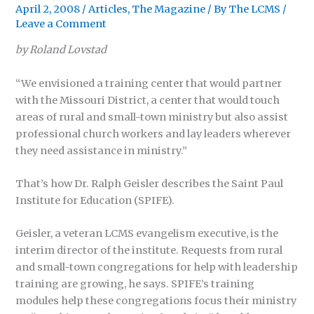
April 2, 2008
/
Articles
,
The Magazine
/ By
The LCMS
/
Leave a Comment
by Roland Lovstad
“We envisioned a training center that would partner
with the Missouri District, a center that would touch
areas of rural and small-town ministry but also assist
professional church workers and lay leaders wherever
they need assistance in ministry.”
That’s how Dr. Ralph Geisler describes the Saint Paul
Institute for Education (SPIFE).
Geisler, a veteran LCMS evangelism executive, is the
interim director of the institute. Requests from rural
and small-town congregations for help with leadership
training are growing, he says. SPIFE’s training
modules help these congregations focus their ministry