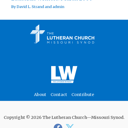
By
David L. Strand
and
admin
About
Contact
Contribute
Copyright © 2026 The Lutheran Church—Missouri Synod.