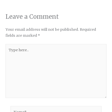
Leave a Comment
Your email address will not be published.
Required
fields are marked
*
Type
here..
Name*