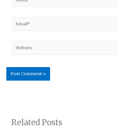
Email*
Website
Related Posts