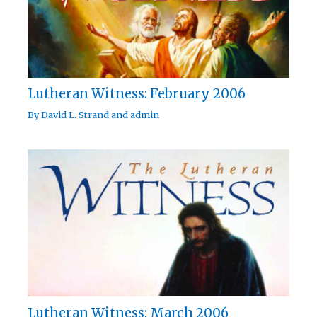
Lutheran Witness: February 2006
By
David L. Strand
and
admin
Lutheran Witness: March 2006