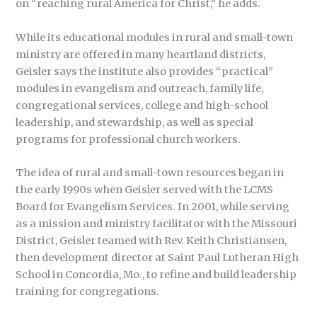
on “reaching rural America for Christ,” he adds.
While its educational modules in rural and small-town
ministry are offered in many heartland districts,
Geisler says the institute also provides “practical”
modules in evangelism and outreach, family life,
congregational services, college and high-school
leadership, and stewardship, as well as special
programs for professional church workers.
The idea of rural and small-town resources began in
the early 1990s when Geisler served with the LCMS
Board for Evangelism Services. In 2001, while serving
as a mission and ministry facilitator with the Missouri
District, Geisler teamed with Rev. Keith Christiansen,
then development director at Saint Paul Lutheran High
School in Concordia, Mo., to refine and build leadership
training for congregations.