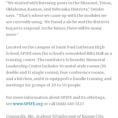
“We started with listening posts in the Missouri, Texas,
Oklahoma, Kansas, and Nebraska Districts,” Geisler
says. “That’s where we came up with the modules we
are currently using. We found a niche and the districts
began to respond. In the future, there will be many
more.”
Located on the campus of Saint Paul Lutheran High
School, SPIFE uses the school’s remodeled Biltz Hall as a
training center. The institute’s Schroeder Memorial
Leadership Center includes 30 motel-style rooms (19
double and 11 single rooms), four conference rooms,
and a kitchen, and it is equipped to handle training and
meetings for groups of 20 to 50 people.
For more information about SPIFE and its offerings,
see
www.SPIFE.org
or call (888) 463-5127.
Concordia, Mo., is about 50 miles east of Kansas City.