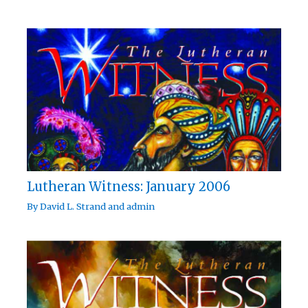
Lutheran Witness: January 2006
By
David L. Strand
and
admin