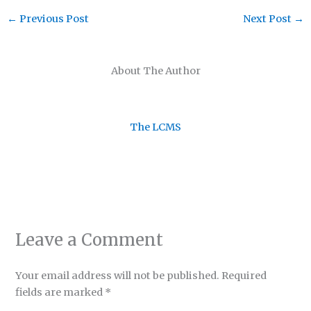
←
Previous Post
Next Post
→
About The Author
The LCMS
Leave a Comment
Your email address will not be published.
Required
fields are marked
*