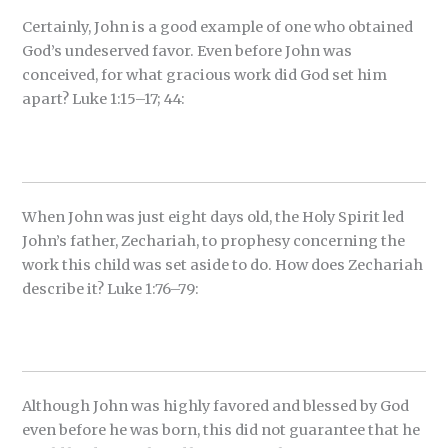
Certainly, John is a good example of one who obtained
God’s undeserved favor. Even before John was
conceived, for what gracious work did God set him
apart? Luke 1:15–17; 44:
When John was just eight days old, the Holy Spirit led
John’s father, Zechariah, to prophesy concerning the
work this child was set aside to do. How does Zechariah
describe it? Luke 1:76–79:
Although John was highly favored and blessed by God
even before he was born, this did not guarantee that he