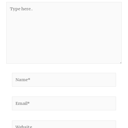
Type
here..
Name*
Email*
Website