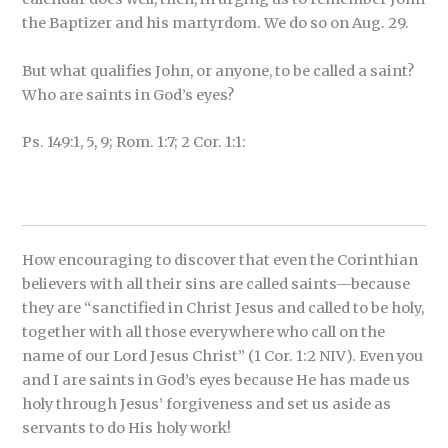
the Baptizer and his martyrdom. We do so on Aug. 29.
But what qualifies John, or anyone, to be called a saint?
Who are saints in God’s eyes?
Ps. 149:1, 5, 9; Rom. 1:7; 2 Cor. 1:1:
How encouraging to discover that even the Corinthian
believers with all their sins are called saints—because
they are “sanctified in Christ Jesus and called to be holy,
together with all those everywhere who call on the
name of our Lord Jesus Christ” (1 Cor. 1:2 NIV). Even you
and I are saints in God’s eyes because He has made us
holy through Jesus’ forgiveness and set us aside as
servants to do His holy work!