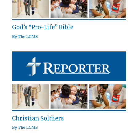
God’s “Pro-Life” Bible
By
The LCMS
Christian Soldiers
By
The LCMS