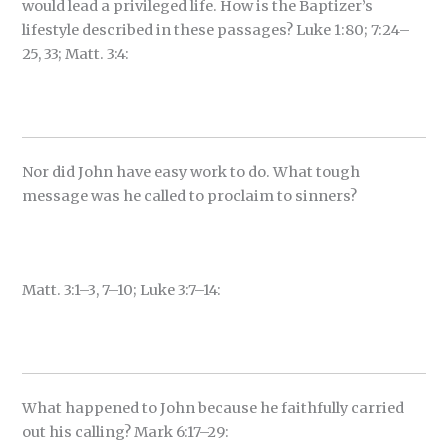
would lead a privileged life. How is the Baptizer’s
lifestyle described in these passages? Luke 1:80; 7:24–
25, 33; Matt. 3:4:
Nor did John have easy work to do. What tough
message was he called to proclaim to sinners?
Matt. 3:1–3, 7–10; Luke 3:7–14:
What happened to John because he faithfully carried
out his calling? Mark 6:17–29: