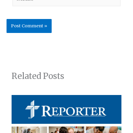
Related Posts