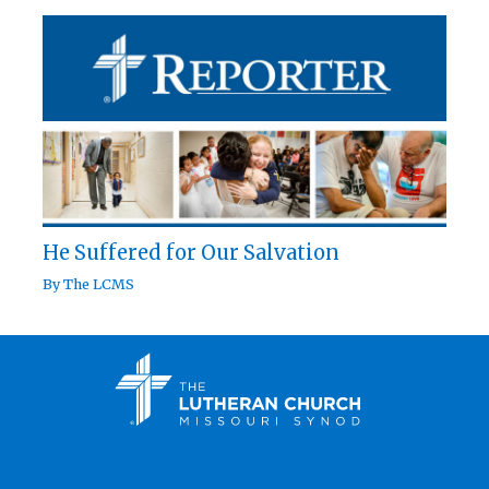
He Suffered for Our Salvation
By
The LCMS