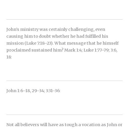
John’s ministry was certainly challenging, even
causing him to doubt whether he had fulfilled his
mission (Luke 7:18–23). What message that he himself
proclaimed sustained him? Mark 1:4; Luke 1:77–79; 3:6,
18:
John 1:6–18, 29–34; 3:31–36:
Not all believers will have as tough a vocation as John or