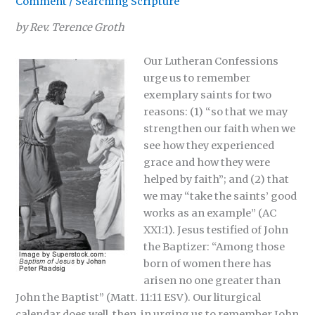
Comment
/
Searching Scripture
by Rev. Terence Groth
Our Lutheran Confessions
urge us to remember
exemplary saints for two
reasons: (1) “so that we may
strengthen our faith when we
see how they experienced
grace and how they were
helped by faith”; and (2) that
we may “take the saints’ good
works as an example” (AC
XXI:1). Jesus testified of John
the Baptizer: “Among those
born of women there has
arisen no one greater than
John the Baptist” (Matt. 11:11 ESV). Our liturgical
calendar does well, then, in urging us to remember John