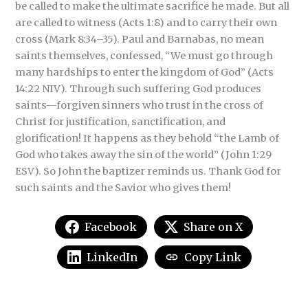
be called to make the ultimate sacrifice he made. But all
are called to witness (Acts 1:8) and to carry their own
cross (Mark 8:34–35). Paul and Barnabas, no mean
saints themselves, confessed, “We must go through
many hardships to enter the kingdom of God” (Acts
14:22 NIV). Through such suffering God produces
saints—forgiven sinners who trust in the cross of
Christ for justification, sanctification, and
glorification! It happens as they behold “the Lamb of
God who takes away the sin of the world” (John 1:29
ESV). So John the baptizer reminds us. Thank God for
such saints and the Savior who gives them!
Facebook
Share on X
LinkedIn
Copy Link