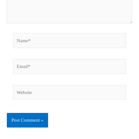
Name*
Email*
Website