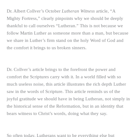
Dr. Albert Collver’s October
Lutheran Witness
article, “A
Mighty Fortress,” clearly pinpoints why we should be deeply
thankful to call ourselves “Lutheran.” This is not because we
follow Martin Luther as someone more than a man, but because
we share in Luther’s firm stand on the holy Word of God and
the comfort it brings to us broken sinners.
Dr. Collver’s article brings to the forefront the power and
comfort the Scriptures carry with it. In a world filled with so
much useless noise, this article illustrates the rich depth Luther
saw in the words of Scripture. This article reminds us of the
joyful gratitude we should have in being Lutheran, not simply in
the historical sense of the Reformation, but in an identity that
bears witness to Christ’s words, doing what they say.
So often today, Lutherans want to be everything else but