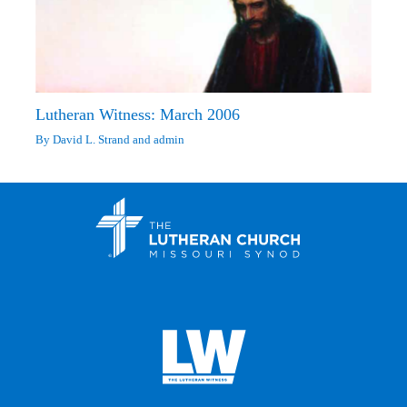
Lutheran Witness: March 2006
By
David L. Strand
and
admin