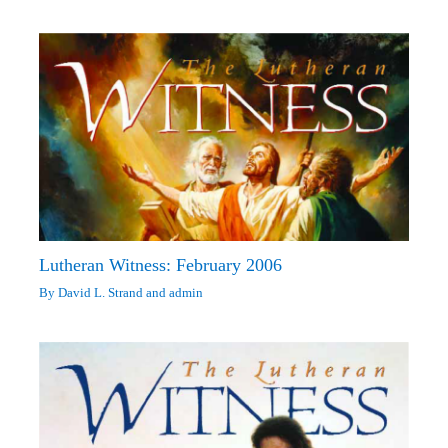
Lutheran Witness: February 2006
By
David L. Strand
and
admin