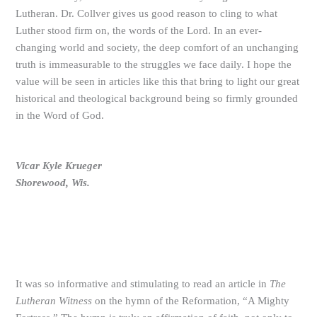
Lutheran. Dr. Collver gives us good reason to cling to what
Luther stood firm on, the words of the Lord. In an ever-
changing world and society, the deep comfort of an unchanging
truth is immeasurable to the struggles we face daily. I hope the
value will be seen in articles like this that bring to light our great
historical and theological background being so firmly grounded
in the Word of God.
Vicar Kyle Krueger
Shorewood, Wis.
It was so informative and stimulating to read an article in
The
Lutheran Witness
on the hymn of the Reformation, “A Mighty