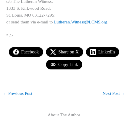
c/o The Lutheran Witness,
1333 S. Kirkwood Road,
St. Louis, MO 63122-7295;
or send them via e-mail to
Lutheran.Witness@LCMS.org
.
” />
Facebook
Share on X
LinkedIn
Copy Link
←
Previous Post
Next Post
→
About The Author