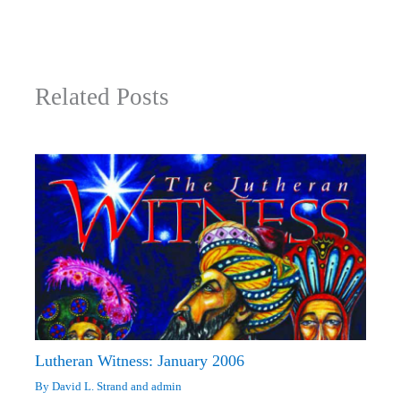
Related Posts
Lutheran Witness: January 2006
By
David L. Strand
and
admin