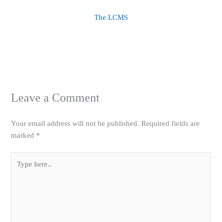
The LCMS
Leave a Comment
Your email address will not be published.
Required fields are
marked
*
Type
here..