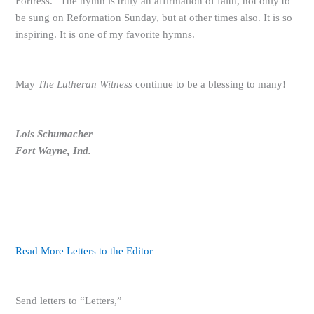
Fortress.” The hymn is truly an affirmation of faith, not only to
be sung on Reformation Sunday, but at other times also. It is so
inspiring. It is one of my favorite hymns.
May
The Lutheran Witness
continue to be a blessing to many!
Lois Schumacher
Fort Wayne, Ind.
Read More Letters to the Editor
Send letters to “Letters,”