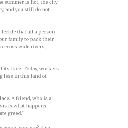
e summer is hot, the city
y, and you still do not
fertile that all a person
our family to pack their
ou cross wide rivers,
of its time. Today, workers
g less in this land of
ace. A friend, who is a
risis is what happens
te greed.”
 come from sin? If so,