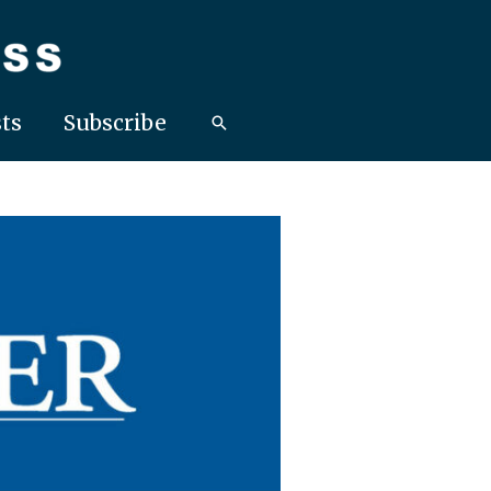
ts
Subscribe