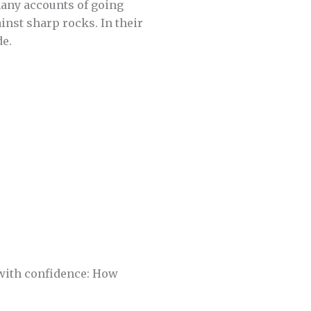
many accounts of going
nst sharp rocks. In their
de.
 with confidence: How