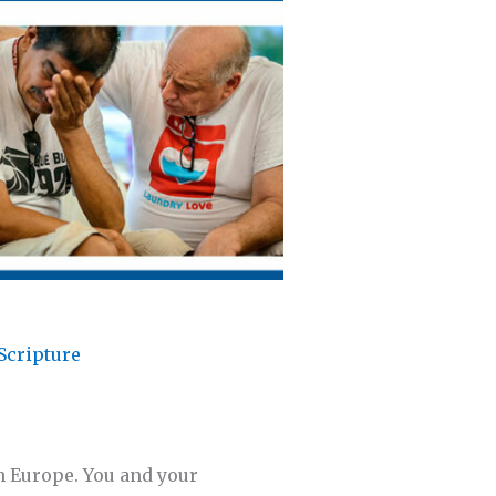
Scripture
in Europe. You and your