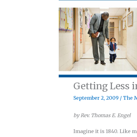
Getting Less i
September 2, 2009
/
The 
by Rev. Thomas E. Engel
Imagine it is 1840. Like 