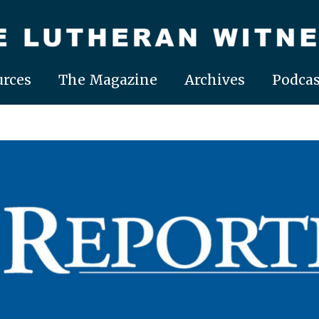
rces
The Magazine
Archives
Podcas