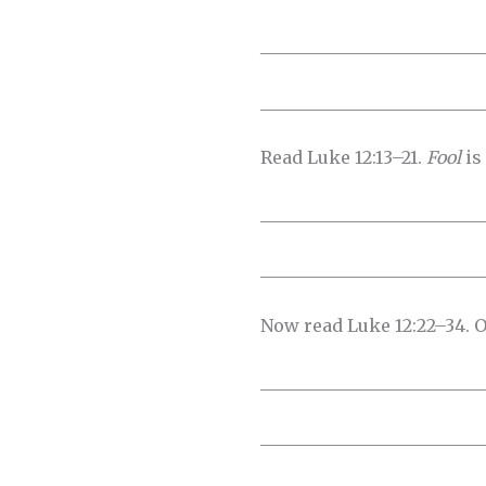
__________________________
__________________________
Read Luke 12:13–21.
Fool
is
__________________________
__________________________
Now read Luke 12:22–34. O
__________________________
__________________________