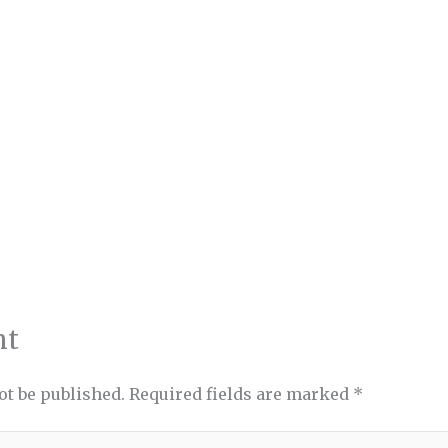
nt
ot be published.
Required fields are marked
*