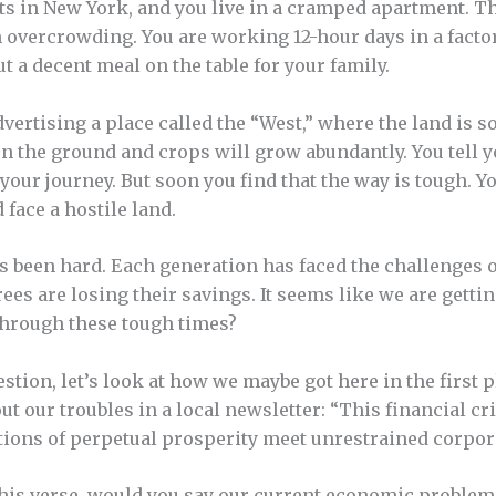
s in New York, and you live in a cramped apartment. Th
om overcrowding. You are working 12-hour days in a factor
a decent meal on the table for your family.
dvertising a place called the “West,” where the land is so 
on the ground and crops will grow abundantly. You tell y
your journey. But soon you find that the way is tough. Y
 face a hostile land.
has been hard. Each generation has faced the challenges 
rees are losing their savings. It seems like we are gettin
through these tough times?
tion, let’s look at how we maybe got here in the first pl
ut our troubles in a local newsletter: “This financial c
ions of perpetual prosperity meet unrestrained corpora
this verse, would you say our current economic problems