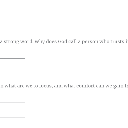
___________
___________
 a strong word. Why does God call a person who trusts i
___________
___________
n what are we to focus, and what comfort can we gain 
___________
___________