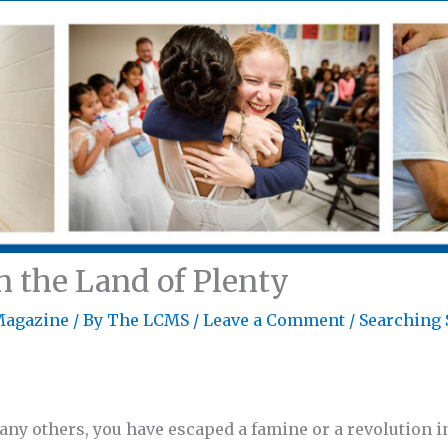
n the Land of Plenty
Magazine
/ By
The LCMS
/
Leave a Comment
/
Searching 
many others, you have escaped a famine or a revolution 