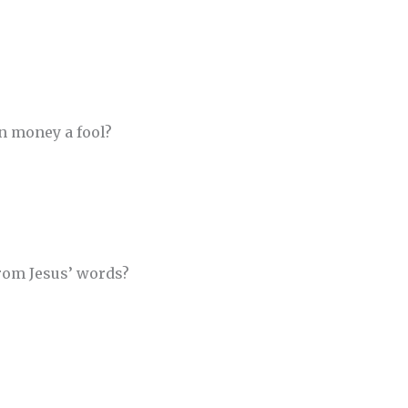
n money a fool?
from Jesus’ words?