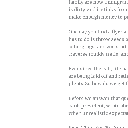
family are now immigrant
is dirty, and it stinks fr
make enough money to put 
One day you find a flyer a
has to do is throw seeds 
belongings, and you start 
traverse muddy trails, and
Ever since the Fall, life 
are being laid off and reti
plenty. So how do we get 
Before we answer that ques
bank president, wrote abo
when unrealistic expectat
Read 1 Tim. 6:6–10. From 