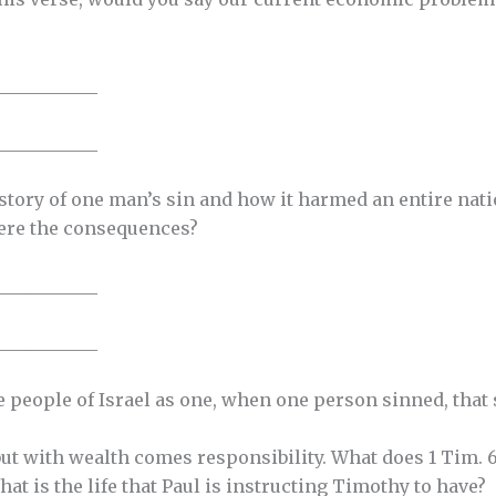
___________
___________
 story of one man’s sin and how it harmed an entire nati
ere the consequences?
___________
___________
 people of Israel as one, when one person sinned, that s
ut with wealth comes responsibility. What does 1 Tim. 6:
hat is the life that Paul is instructing Timothy to have?