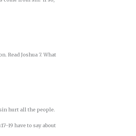
on. Read Joshua 7. What
in hurt all the people.
17–19 have to say about