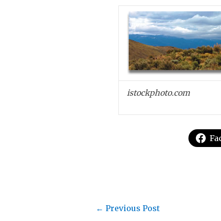
istockphoto.com
Fa
←
Previous Post