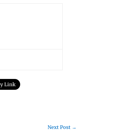
y Link
Next Post
→