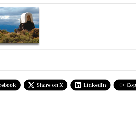
cebook
Share on X
LinkedIn
Cop