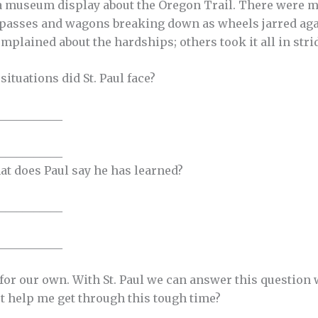
d a museum display about the Oregon Trail. There were 
asses and wagons breaking down as wheels jarred agai
mplained about the hardships; others took it all in stri
situations did St. Paul face?
___________
___________
hat does Paul say he has learned?
___________
___________
for our own. With St. Paul we can answer this question
t help me get through this tough time?