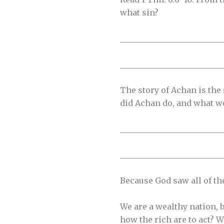
what sin?
__________________________
__________________________
The story of Achan is the
did Achan do, and what w
__________________________
__________________________
Because God saw all of the
We are a wealthy nation, b
how the rich are to act? W