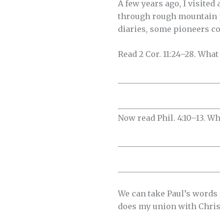
A few years ago, I visite
through rough mountain p
diaries, some pioneers co
Read 2 Cor. 11:24–28. What 
__________________________
__________________________
Now read Phil. 4:10–13. W
__________________________
__________________________
We can take Paul’s words 
does my union with Chris