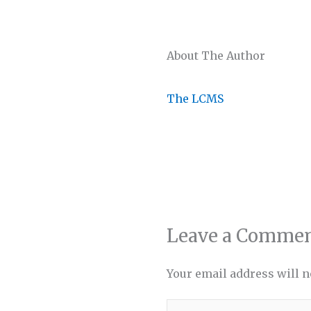
About The Author
The LCMS
Leave a Comme
Your email address will n
Type