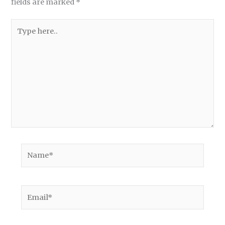
fields are marked
*
Type
here..
Name*
Email*