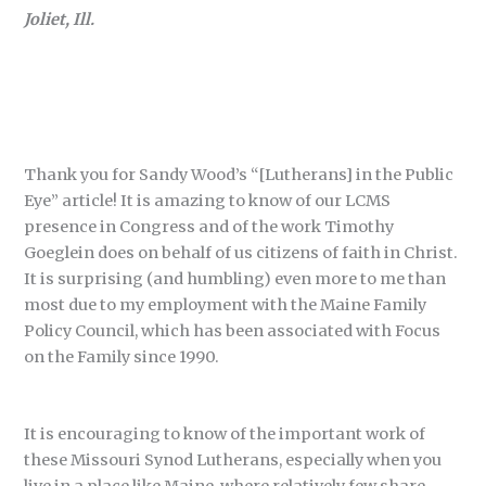
Joliet, Ill.
Thank you for Sandy Wood’s “[Lutherans] in the Public
Eye” article! It is amazing to know of our LCMS
presence in Congress and of the work Timothy
Goeglein does on behalf of us citizens of faith in Christ.
It is surprising (and humbling) even more to me than
most due to my employment with the Maine Family
Policy Council, which has been associated with Focus
on the Family since 1990.
It is encouraging to know of the important work of
these Missouri Synod Lutherans, especially when you