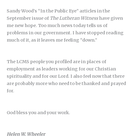
Sandy Wood’s “In the Public Eye” articles in the
September issue of
The Lutheran Witness
have given
me new hope. Too much news today tells us of
problems in our government. I have stopped reading
much of it, as it leaves me feeling “down.”
The LCMS people you profiled are in places of
employment as leaders working for our Christian
spirituality and for our Lord. I also feel now that there
are probably more who need to be thanked and prayed
for.
God bless you and your work.
Helen W. Wheeler