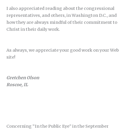
I also appreciated reading about the congressional
representatives, and others, in Washington D.C., and
how they are always mindful of their commitment to
Christ in their daily work.
As always, we appreciate your good work on your Web
site!
Gretchen Olson
Roscoe, IL
Concerning “In the Public Eye” in the September