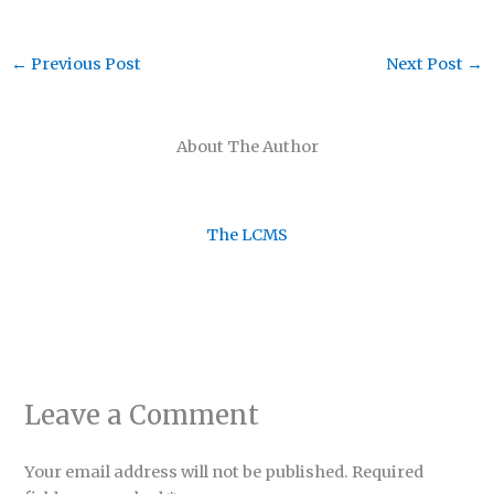
←
Previous Post
Next Post
→
About The Author
The LCMS
Leave a Comment
Your email address will not be published.
Required