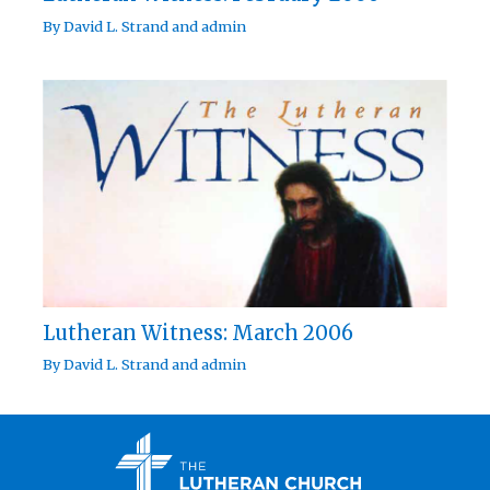
By
David L. Strand
and
admin
Lutheran Witness: March 2006
By
David L. Strand
and
admin