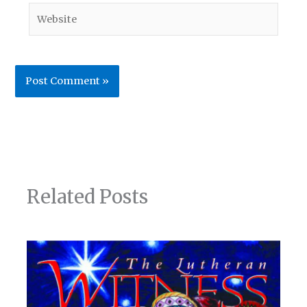
Website
Related Posts