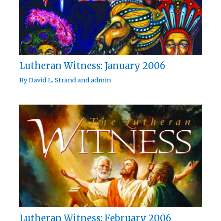
Lutheran Witness: January 2006
By
David L. Strand
and
admin
Lutheran Witness: February 2006