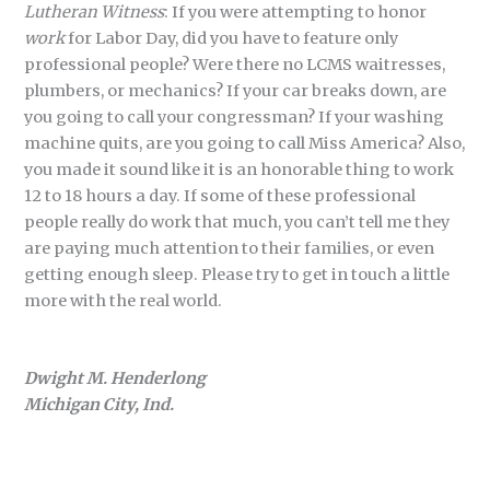
Lutheran Witness
: If you were attempting to honor
work
for Labor Day, did you have to feature only
professional people? Were there no LCMS waitresses,
plumbers, or mechanics? If your car breaks down, are
you going to call your congressman? If your washing
machine quits, are you going to call Miss America? Also,
you made it sound like it is an honorable thing to work
12 to 18 hours a day. If some of these professional
people really do work that much, you can’t tell me they
are paying much attention to their families, or even
getting enough sleep. Please try to get in touch a little
more with the real world.
Dwight M. Henderlong
Michigan City, Ind.