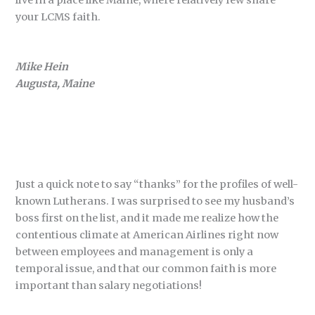
live in a place like Maine, where relatively few share
your LCMS faith.
Mike Hein
Augusta, Maine
Just a quick note to say “thanks” for the profiles of well-
known Lutherans. I was surprised to see my husband’s
boss first on the list, and it made me realize how the
contentious climate at American Airlines right now
between employees and management is only a
temporal issue, and that our common faith is more
important than salary negotiations!