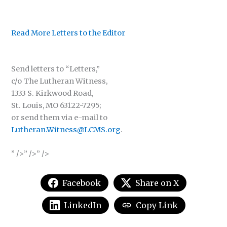
Read More Letters to the Editor
Send letters to “Letters,”
c/o The Lutheran Witness,
1333 S. Kirkwood Road,
St. Louis, MO 63122-7295;
or send them via e-mail to
Lutheran.Witness@LCMS.org
.
” />” />” />
Facebook
Share on X
LinkedIn
Copy Link