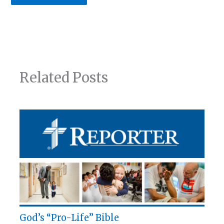
Related Posts
God’s “Pro-Life” Bible