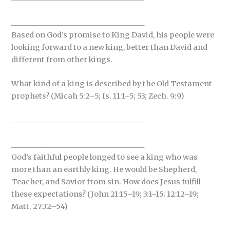
_____________________________________
Based on God’s promise to King David, his people were
looking forward to a new king, better than David and
different from other kings.
What kind of a king is described by the Old Testament
prophets? (Micah 5:2–5; Is. 11:1–5; 53; Zech. 9:9)
_____________________________________
_____________________________________
God’s faithful people longed to see a king who was
more than an earthly king. He would be Shepherd,
Teacher, and Savior from sin. How does Jesus fulfill
these expectations? (John 21:15–19; 3:1–15; 12:12–19;
Matt. 27:32–54)