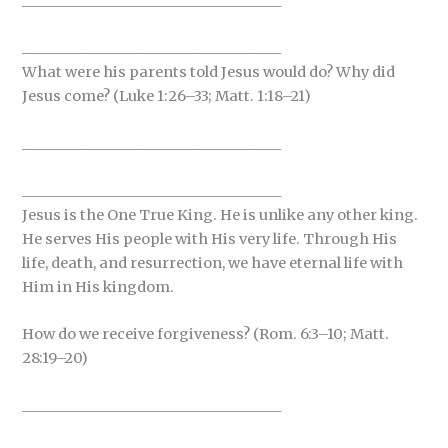
_____________________________________
_____________________________________
What were his parents told Jesus would do? Why did
Jesus come? (Luke 1:26–33; Matt. 1:18–21)
_____________________________________
_____________________________________
Jesus is the One True King. He is unlike any other king.
He serves His people with His very life. Through His
life, death, and resurrection, we have eternal life with
Him in His kingdom.
How do we receive forgiveness? (Rom. 6:3–10; Matt.
28:19–20)
_____________________________________