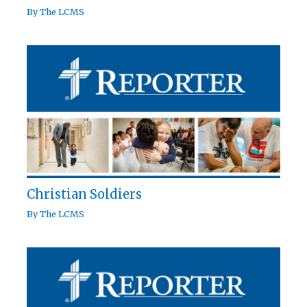
By
The LCMS
Christian Soldiers
By
The LCMS