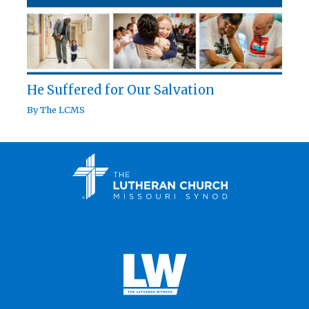
He Suffered for Our Salvation
By
The LCMS