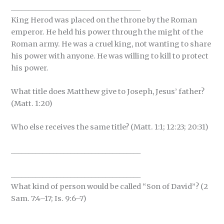
_____________________________________
King Herod was placed on the throne by the Roman
emperor. He held his power through the might of the
Roman army. He was a cruel king, not wanting to share
his power with anyone. He was willing to kill to protect
his power.
What title does Matthew give to Joseph, Jesus’ father?
(Matt. 1:20)
Who else receives the same title? (Matt. 1:1; 12:23; 20:31)
_____________________________________
_____________________________________
What kind of person would be called “Son of David”? (2
Sam. 7:4–17; Is. 9:6–7)
_____________________________________