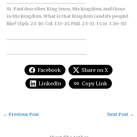
_____________________________________
St. Paul describes King Jesus, His kingdom, and those
in His kingdom. What is that Kingdom (and its people)
like? (Eph. 2:1–10; Col. 1:13–23; Phil. 2:1–11; 1 Cor. 1:26–31)
_____________________________________
_____________________________________
Facebook
Share on X
LinkedIn
Copy Link
←
Previous Post
Next Post
→