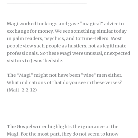
_____________________________________
_____________________________________
Magi worked for kings and gave “magical” advice in
exchange for money. We see something similar today
in palm readers, psychics, and fortune-tellers. Most
people view such people as hustlers, not as legitimate
professionals. So these Magi were unusual, unexpected
visitors to Jesus’ bedside.
The “Magi” might not have been “wise” men either.
What indications of that do you see in these verses?
(Matt. 2:2, 12)
_____________________________________
_____________________________________
The Gospel writer highlights the ignorance of the
Magi. For the most part, they do not seem to know