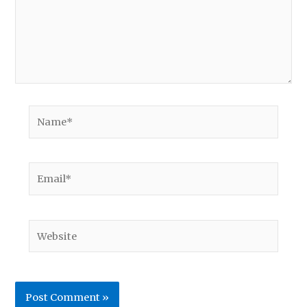
Name*
Email*
Website