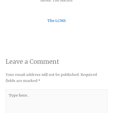
About The Author
The LCMS
Leave a Comment
Your email address will not be published.
Required
fields are marked
*
Type
here..