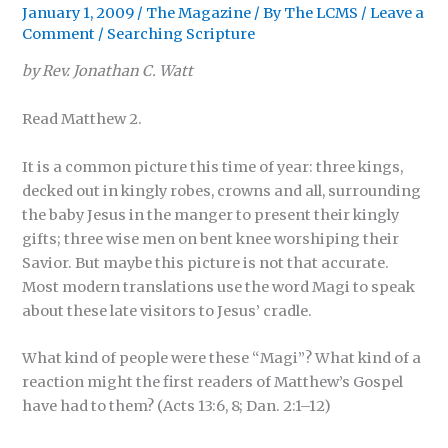
January 1, 2009
/
The Magazine
/ By
The LCMS
/
Leave a
Comment
/
Searching Scripture
by Rev. Jonathan C. Watt
Read Matthew 2.
It is a common picture this time of year: three kings,
decked out in kingly robes, crowns and all, surrounding
the baby Jesus in the manger to present their kingly
gifts; three wise men on bent knee worshiping their
Savior. But maybe this picture is not that accurate.
Most modern translations use the word Magi to speak
about these late visitors to Jesus’ cradle.
What kind of people were these “Magi”? What kind of a
reaction might the first readers of Matthew’s Gospel
have had to them? (Acts 13:6, 8; Dan. 2:1–12)