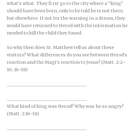
what’s what. They fi rst go to the city where a “king”
should have been born, only to be told he is not there,
but elsewhere. If not for the warning in a dream, they
would have returned to Herod with the information he
needed to kill the child they found.
So why then does St. Matthew tell us about these
visitors? What differences do you see between Herod’s
reaction and the Magi’s reaction to Jesus? (Matt. 2:2–
10; 16–18)
_____________________________________
_____________________________________
What kind of king was Herod? Why was he so angry?
(Matt. 2:16–18)
_____________________________________