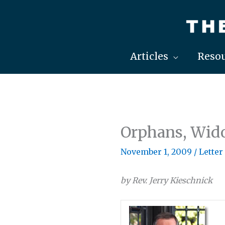
Skip
to
content
Articles
Resou
Orphans, Wid
November 1, 2009
/
Letter
by Rev. Jerry Kieschnick