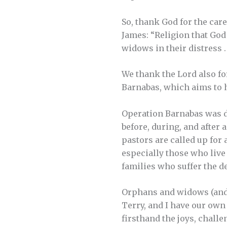
So, thank God for the car
James: “Religion that God 
widows in their distress . .
We thank the Lord also fo
Barnabas, which aims to h
Operation Barnabas was d
before, during, and after 
pastors are called up for 
especially those who live
families who suffer the de
Orphans and widows (and w
Terry, and I have our ow
firsthand the joys, challe