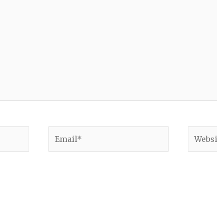
Email*
Websit