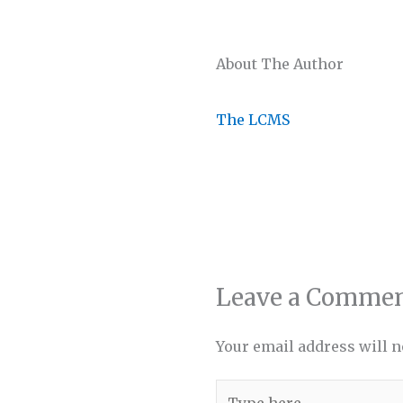
About The Author
The LCMS
Leave a Comme
Your email address will n
Type