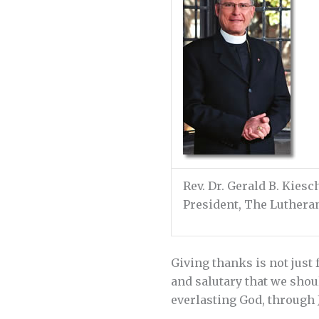
Rev. Dr. Gerald B. Kies
President, The Luther
Giving thanks is not just 
and salutary that we sho
everlasting God, through Je