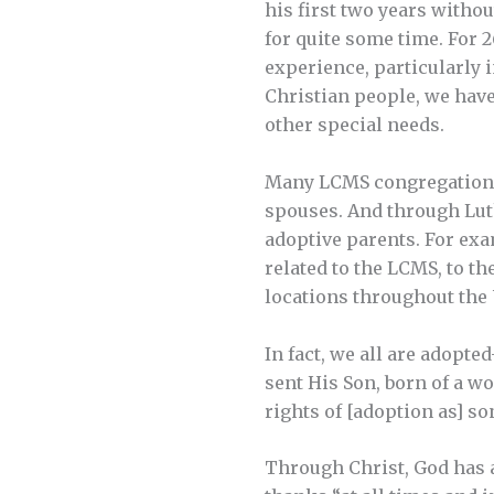
his first two years witho
for quite some time. For 
experience, particularly 
Christian people, we have
other special needs.
Many LCMS congregations 
spouses. And through Lut
adoptive parents. For ex
related to the LCMS, to t
locations throughout the U
In fact, we all are adopt
sent His Son, born of a w
rights of [adoption as] son
Through Christ, God has ad