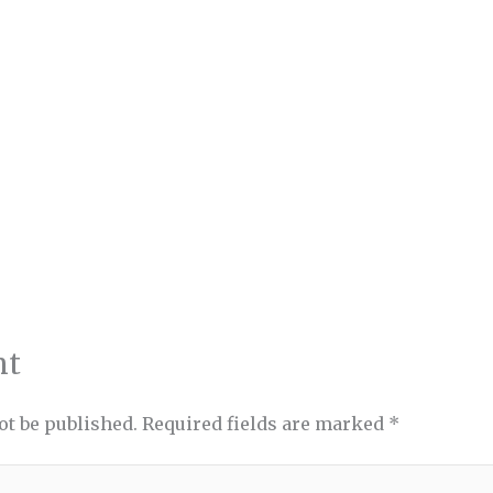
nt
ot be published.
Required fields are marked
*