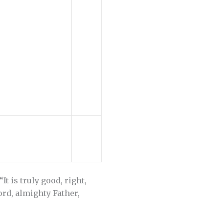
t is truly good, right,
ord, almighty Father,