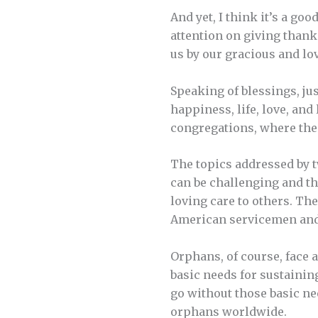
And yet, I think it’s a go
attention on giving than
us by our gracious and lo
Speaking of blessings, jus
happiness, life, love, and
congregations, where the 
The topics addressed by tw
can be challenging and tha
loving care to others. Th
American servicemen and
Orphans, of course, face a
basic needs for sustainin
go without those basic ne
orphans worldwide.