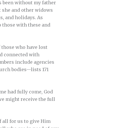
as been without my father
hat she and other widows
s, and holidays. As
o those with these and
 those who have lost
nd connected with
embers include agencies
urch bodies—lists 171
ime had fully come, God
e might receive the full
 all for us to give Him