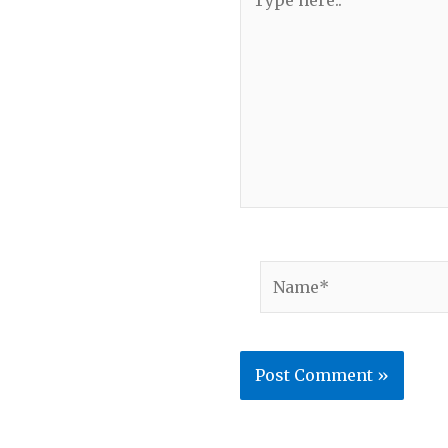
here..
Name*