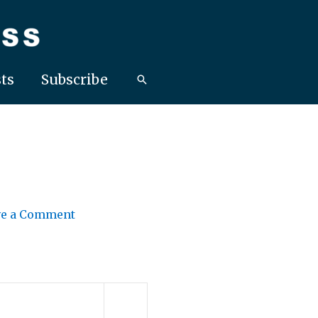
ts
Subscribe
ve a Comment