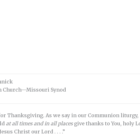
chnick
an Church—Missouri Synod
for Thanksgiving. As we say in our Communion liturgy, “I
uld
at all times and in all places
give thanks to You, holy L
sus Christ our Lord . . . .”