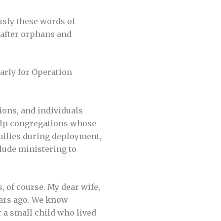
usly these words of
k after orphans and
arly for Operation
ions, and individuals
 help congregations whose
amilies during deployment,
clude ministering to
 of course. My dear wife,
ears ago. We know
r a small child who lived