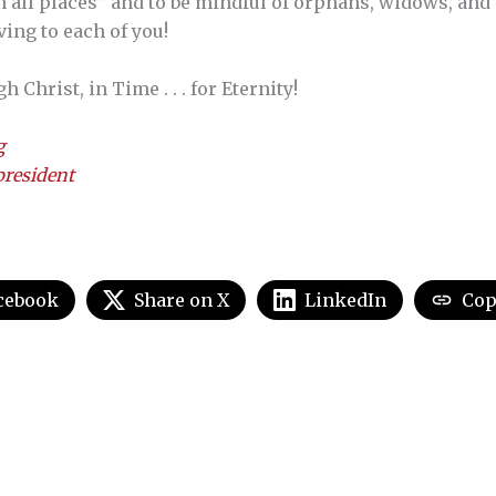
n all places” and to be mindful of orphans, widows, and 
ing to each of you!
Christ, in Time . . . for Eternity!
g
resident
cebook
Share on X
LinkedIn
Cop