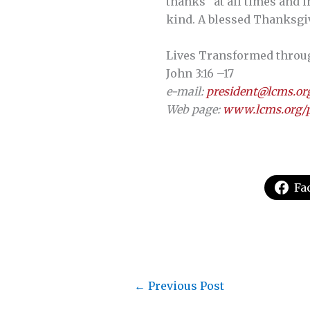
thanks “at all times and i
kind. A blessed Thanksgiv
Lives Transformed through 
John 3:16 –17
e-mail:
president@lcms.or
Web page:
www.lcms.org/p
Fa
←
Previous Post