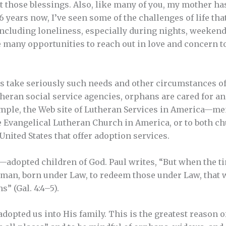
ut those blessings. Also, like many of you, my mother h
26 years now, I’ve seen some of the challenges of life t
including loneliness, especially during nights, weekend
 many opportunities to reach out in love and concern t
take seriously such needs and other circumstances of
heran social service agencies, orphans are cared for a
ample, the Web site of Lutheran Services in America—m
he Evangelical Lutheran Church in America, or to both ch
nited States that offer adoption services.
ed—adopted children of God. Paul writes, “But when the t
oman, born under Law, to redeem those under Law, that w
s” (Gal. 4:4–5).
opted us into His family. This is the greatest reason of