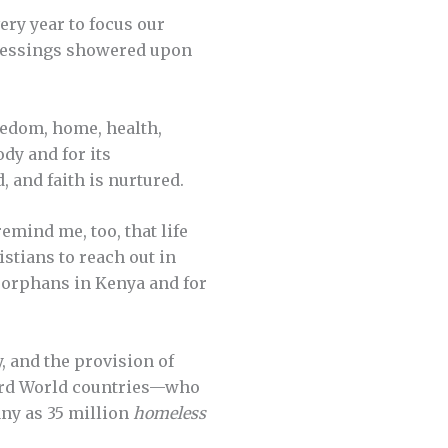
ery year to focus our
blessings showered upon
reedom, home, health,
ody and for its
 and faith is nurtured.
emind me, too, that life
stians to reach out in
r orphans in Kenya and for
y, and the provision of
Third World countries—who
any as 35 million
homeless