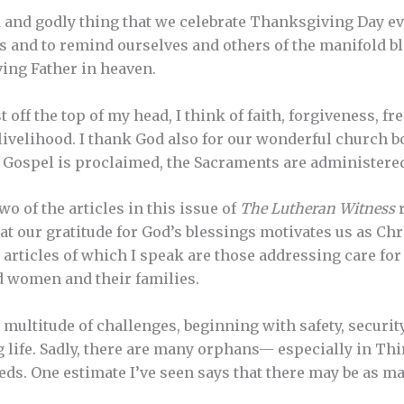
od and godly thing that we celebrate Thanksgiving Day ev
ks and to remind ourselves and others of the manifold 
ving Father in heaven.
t off the top of my head, I think of faith, forgiveness, f
 livelihood. I thank God also for our wonderful church b
Gospel is proclaimed, the Sacraments are administered,
o of the articles in this issue of
The Lutheran Witness
r
t our gratitude for God’s blessings motivates us as Chri
e articles of which I speak are those addressing care fo
 women and their families.
 multitude of challenges, beginning with safety, securit
g life. Sadly, there are many orphans— especially in 
eds. One estimate I’ve seen says that there may be as m