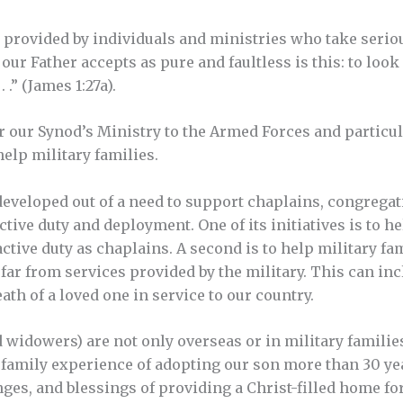
e provided by individuals and ministries who take serio
our Father accepts as pure and faultless is this: to loo
 .” (James 1:27a).
r our Synod’s Ministry to the Armed Forces and particul
elp military families.
eveloped out of a need to support chaplains, congregat
active duty and deployment. One of its initiatives is to
active duty as chaplains. A second is to help military f
 far from services provided by the military. This can in
ath of a loved one in service to our country.
idowers) are not only overseas or in military families,
n family experience of adopting our son more than 30 y
nges, and blessings of providing a Christ-filled home fo