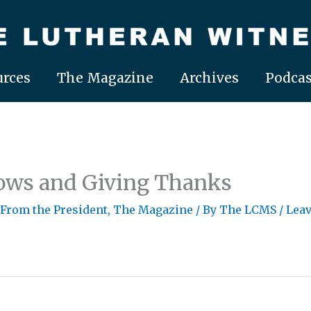
rces
The Magazine
Archives
Podcas
ows and Giving Thanks
 From the President
,
The Magazine
/ By
The LCMS
/
Lea