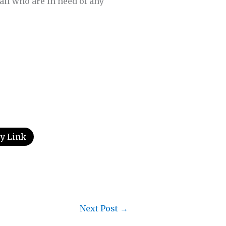
all who are in need of any
y Link
Next Post
→