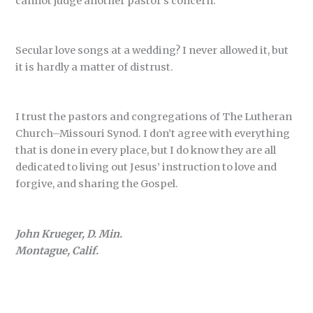
cannot judge another pastor’s concern.
Secular love songs at a wedding? I never allowed it, but
it is hardly a matter of distrust.
I trust the pastors and congregations of The Lutheran
Church–Missouri Synod. I don’t agree with everything
that is done in every place, but I do know they are all
dedicated to living out Jesus’ instruction to love and
forgive, and sharing the Gospel.
John Krueger, D. Min.
Montague, Calif.