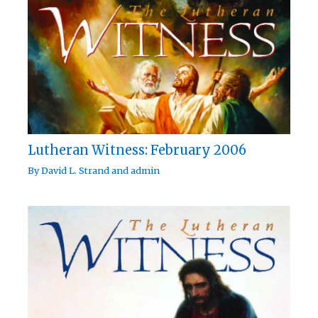
Lutheran Witness: February 2006
By
David L. Strand
and
admin