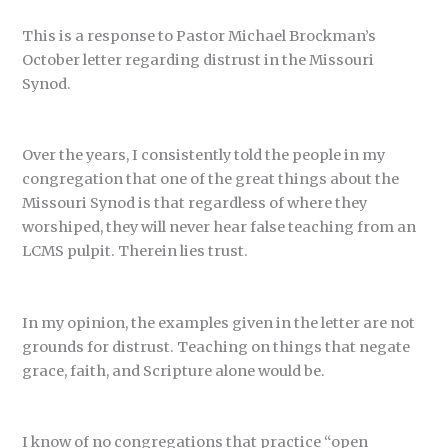
This is a response to Pastor Michael Brockman’s
October letter regarding distrust in the Missouri
Synod.
Over the years, I consistently told the people in my
congregation that one of the great things about the
Missouri Synod is that regardless of where they
worshiped, they will never hear false teaching from an
LCMS pulpit. Therein lies trust.
In my opinion, the examples given in the letter are not
grounds for distrust. Teaching on things that negate
grace, faith, and Scripture alone would be.
I know of no congregations that practice “open