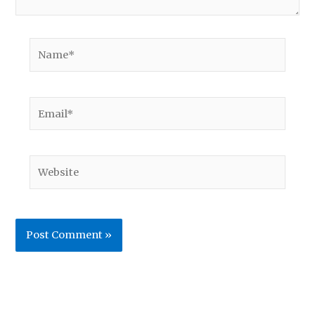
Name*
Email*
Website