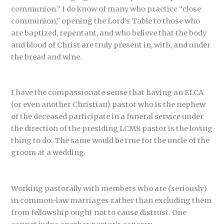
communion.” I do know of many who practice “close
communion,” opening the Lord’s Table to those who
are baptized, repentant, and who believe that the body
and blood of Christ are truly present in, with, and under
the bread and wine.
I have the compassionate sense that having an ELCA
(or even another Christian) pastor who is the nephew
of the deceased participate in a funeral service under
the direction of the presiding LCMS pastor is the loving
thing to do. The same would be true for the uncle of the
groom at a wedding.
Working pastorally with members who are (seriously)
in common-law marriages rather than excluding them
from fellowship ought not to cause distrust. One