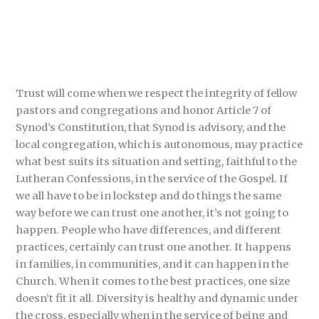
Trust will come when we respect the integrity of fellow
pastors and congregations and honor Article 7 of
Synod’s Constitution, that Synod is advisory, and the
local congregation, which is autonomous, may practice
what best suits its situation and setting, faithful to the
Lutheran Confessions, in the service of the Gospel. If
we all have to be in lockstep and do things the same
way before we can trust one another, it’s not going to
happen. People who have differences, and different
practices, certainly can trust one another. It happens
in families, in communities, and it can happen in the
Church. When it comes to the best practices, one size
doesn’t fit it all. Diversity is healthy and dynamic under
the cross, especially when in the service of being and