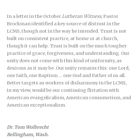
In a letter in the October
Lutheran Witness
, Pastor
Brockman identified a key source of distrust in the
LCMS, though not in the way he intended. Trust is not
built on consistent practice, at home or at church,
though it can help. Trust is built on the much tougher
practice of grace, forgiveness, and understanding. Our
unity does not come with this kind of uniformity, as
desirous as it may be. Our unity remains this: one Lord,
one faith, one Baptism … one God and Father of us all.
Better targets as workers of disharmony in the LCMS,
in my view, would be our continuing flirtation with
American evangelicalism, American consumerism, and
American exceptionalism.
Dr. Tom Wolbrecht
Bellingham, Wash.