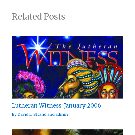
Related Posts
Lutheran Witness: January 2006
By
David L. Strand
and
admin