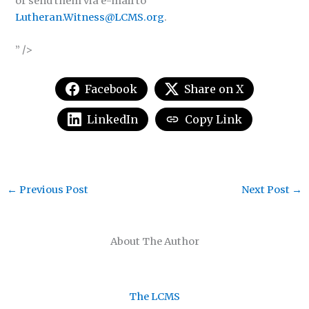
or send them via e-mail to
Lutheran.Witness@LCMS.org
.
” />
Facebook
Share on X
LinkedIn
Copy Link
←
Previous Post
Next Post
→
About The Author
The LCMS