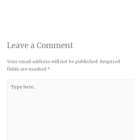
Leave a Comment
Your email address will not be published.
Required
fields are marked
*
Type
here..