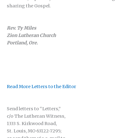
sharing the Gospel.
Rev. Ty Miles
Zion Lutheran Church
Portland, Ore.
Read More Letters to the Editor
Send letters to “Letters,”
c/o The Lutheran Witness,
1333 S. Kirkwood Road,
St. Louis, MO 63122-7295;