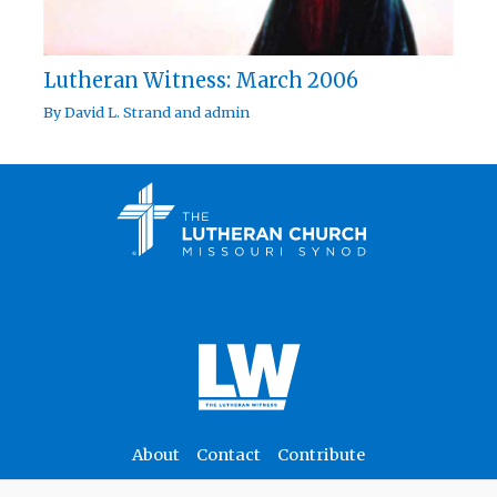
Lutheran Witness: March 2006
By
David L. Strand
and
admin
About
Contact
Contribute