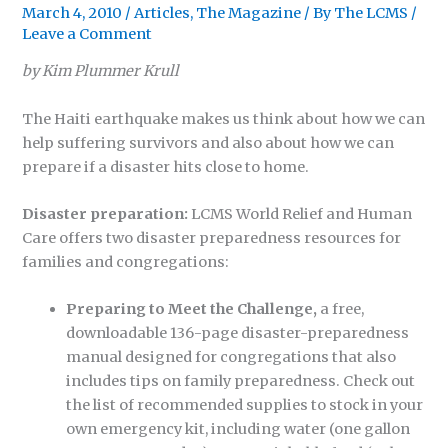
March 4, 2010
/
Articles
,
The Magazine
/ By
The LCMS
/
Leave a Comment
by Kim Plummer Krull
The Haiti earthquake makes us think about how we can
help suffering survivors and also about how we can
prepare if a disaster hits close to home.
Disaster preparation:
LCMS World Relief and Human
Care offers two disaster preparedness resources for
families and congregations:
Preparing to Meet the Challenge,
a free,
downloadable 136-page disaster-preparedness
manual designed for congregations that also
includes tips on family preparedness. Check out
the list of recommended supplies to stock in your
own emergency kit, including water (one gallon