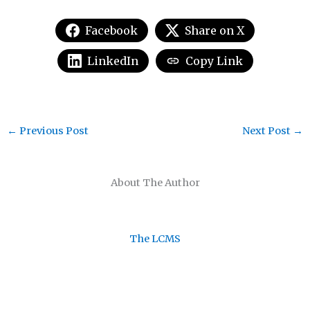
Facebook
Share on X
LinkedIn
Copy Link
←
Previous Post
Next Post
→
About The Author
The LCMS