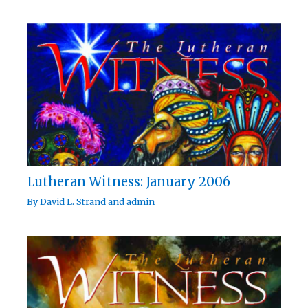
Lutheran Witness: January 2006
By
David L. Strand
and
admin