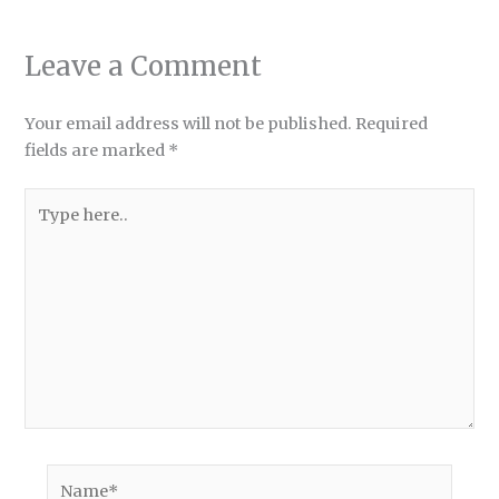
Leave a Comment
Your email address will not be published.
Required
fields are marked
*
Type
here..
Name*