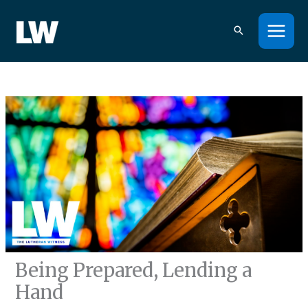
Skip
to
content
Being Prepared, Lending a
Hand