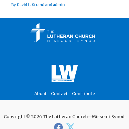
By
David L. Strand
and
admin
About
Contact
Contribute
Copyright © 2026 The Lutheran Church—Missouri Synod.