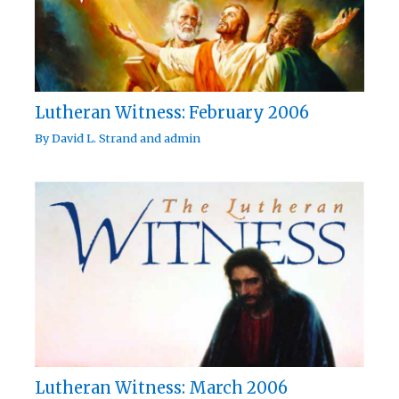
Lutheran Witness: February 2006
By
David L. Strand
and
admin
Lutheran Witness: March 2006