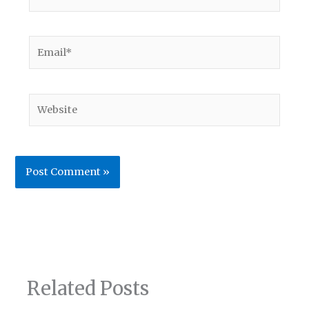
Email*
Website
Related Posts