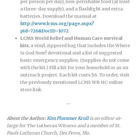
per person per day), non-perishable food (at least
a three-day supply), and a flashlight and extra
batteries. Download the manual at
http://www.lcms.org/page.aspx?
pid=726&DocID=1072
.
LCMS World Relief and Human Care survival
kits
, a vinyl, zippered bag that includes the Where
Is God Now? devotional and a list of suggested
basic emergency supplies. (Supplies do not come
with the kit.) Fill a kit for your household or as an
outreach project. Each kit costs $6. To order, visit
the previously mentioned LCMS WR-HC online
store link.
—
About the Author:
Kim Plummer Krull
is an editor-at-
large for
The Lutheran Witness
and a member of St.
Pauls Lutheran Church, Des Peres, Mo.