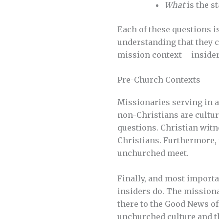
What
is the s
Each of these questions i
understanding that they 
mission context— insider
Pre-Church Contexts
Missionaries serving in a
non-Christians are cultur
questions. Christian witn
Christians. Furthermore,
unchurched meet.
Finally, and most importa
insiders do. The missiona
there to the Good News of
unchurched culture and th