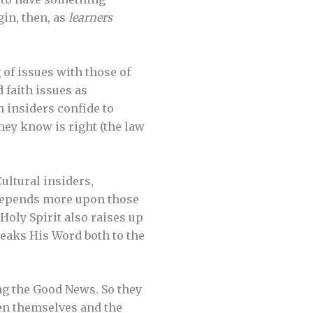
gin, then, as
learners
of issues with those of
d faith issues as
 insiders confide to
hey know is right (the law
ultural insiders,
 depends more upon those
Holy Spirit also raises up
eaks His Word both to the
ng the Good News. So they
en themselves and the