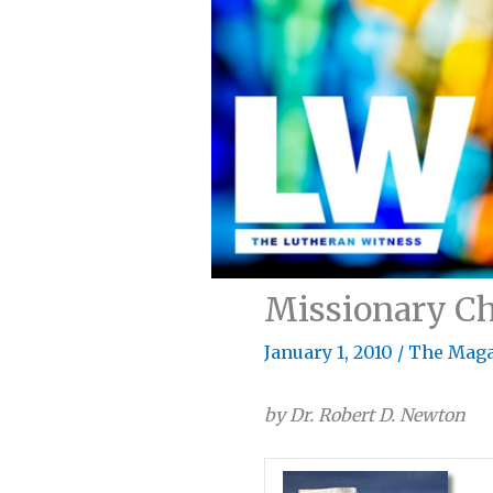
Missionary Ch
January 1, 2010
/
The Maga
by Dr. Robert D. Newton