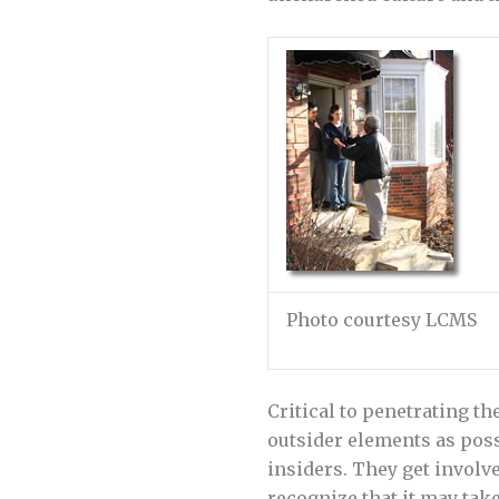
Photo courtesy LCMS
Critical to penetrating th
outsider elements as poss
insiders. They get involv
recognize that it may tak