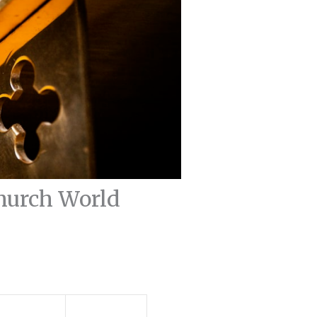
Church World