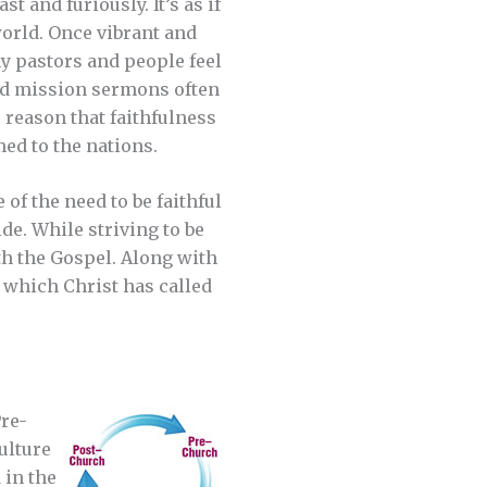
 and furiously. It’s as if
world. Once vibrant and
y pastors and people feel
ned mission sermons often
 reason that faithfulness
med to the nations.
of the need to be faithful
de. While striving to be
th the Gospel. Along with
which Christ has called
Pre-
ulture
 in the