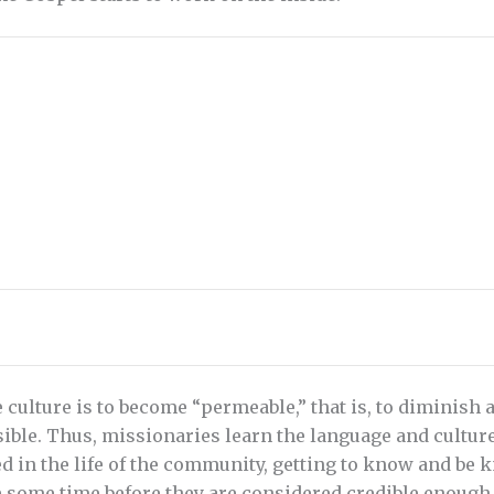
e culture is to become “permeable,” that is, to diminish
ible. Thus, missionaries learn the language and cultur
ed in the life of the community, getting to know and be
e some time before they are considered credible enoug