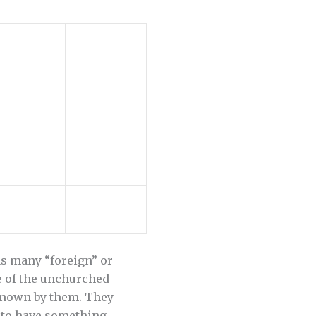
 as many “foreign” or
e of the unchurched
 known by them. They
h to have something