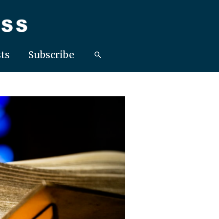
ts
Subscribe