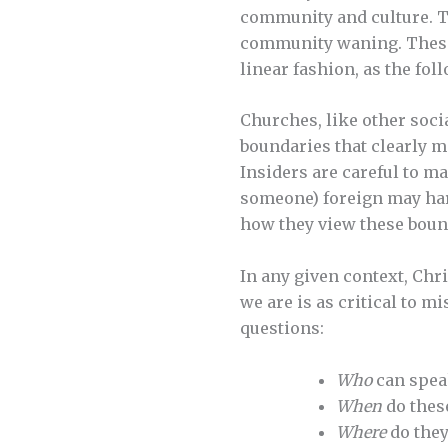
community and culture. Th
community waning. These 
linear fashion, as the fo
Churches, like other socia
boundaries that clearly m
Insiders are careful to m
someone) foreign may har
how they view these bound
In any given context, Chr
we are is as critical to m
questions:
Who
can speak
When
do thes
Where
do they