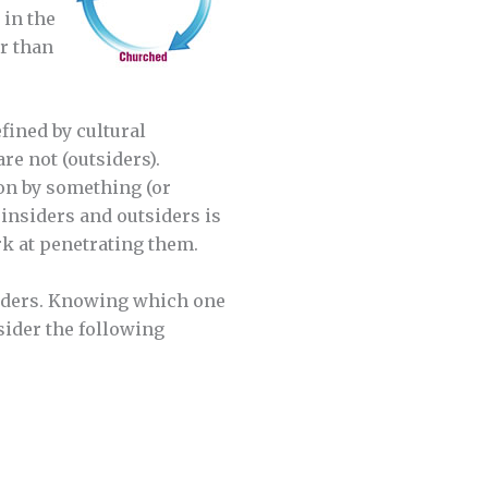
 in the
r than
fined by cultural
e not (outsiders).
ion by something (or
insiders and outsiders is
k at penetrating them.
tsiders. Knowing which one
sider the following