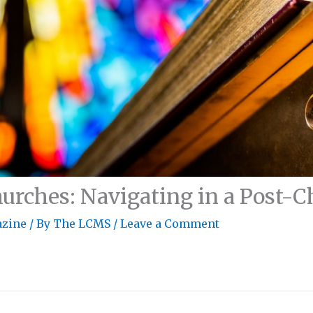
urches: Navigating in a Post-
zine
/ By
The LCMS
/
Leave a Comment