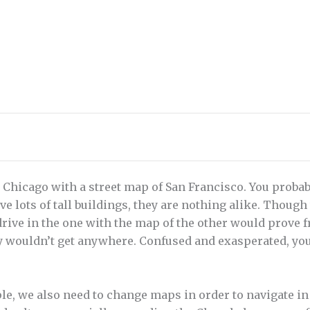
 Chicago with a street map of San Francisco. You probabl
ve lots of tall buildings, they are nothing alike. Thoug
 drive in the one with the map of the other would prove 
y wouldn’t get anywhere. Confused and exasperated, you
e, we also need to change maps in order to navigate in 