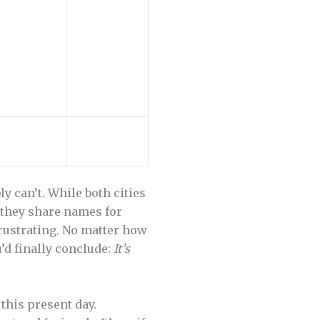
y can’t. While both cities
h they share names for
frustrating. No matter how
’d finally conclude:
It’s
this present day.