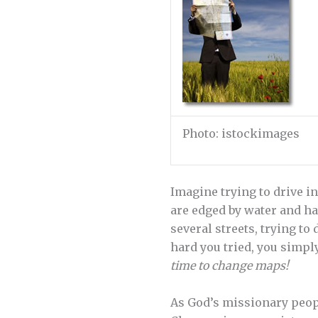
Photo: istockimages
Imagine trying to drive in
are edged by water and ha
several streets, trying to
hard you tried, you simpl
time to change maps!
As God’s missionary peopl