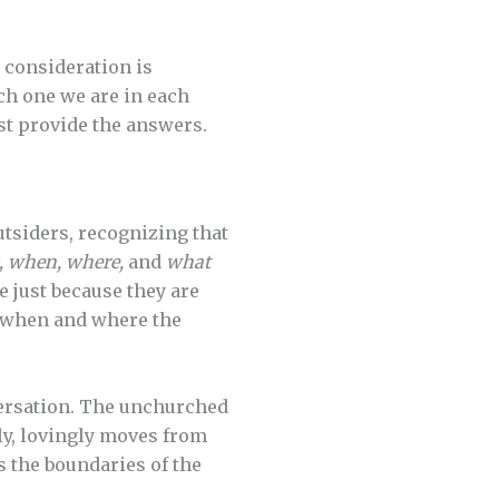
r consideration is
ch one we are in each
st provide the answers.
tsiders, recognizing that
, when, where,
and
what
e just because they are
d when and where the
versation. The unchurched
ly, lovingly moves from
 the boundaries of the