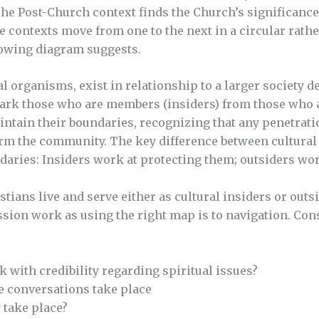
e Post-Church context finds the Church’s significance
contexts move from one to the next in a circular rathe
llowing diagram suggests.
l organisms, exist in relationship to a larger society de
ark those who are members (insiders) from those who ar
aintain their boundaries, recognizing that any penetrat
m the community. The key difference between cultural 
aries: Insiders work at protecting them; outsiders wor
istians live and serve either as cultural insiders or ou
ission work as using the right map is to navigation. Con
 with credibility regarding spiritual issues?
e conversations take place
 take place?