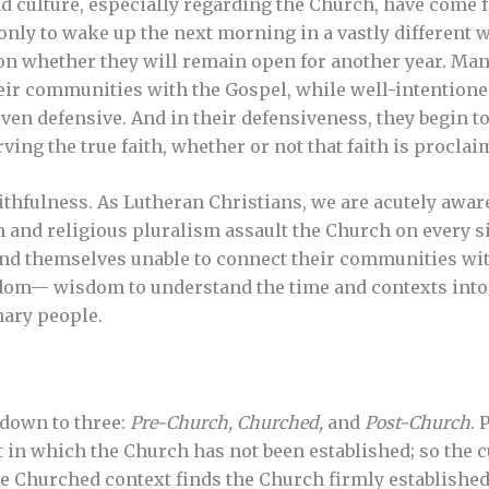
 culture, especially regarding the Church, have come fast
only to wake up the next morning in a vastly different 
n whether they will remain open for another year. Man
their communities with the Gospel, while well-intentio
ven defensive. And in their defensiveness, they begin to
ving the true faith, whether or not that faith is proclai
thfulness. As Lutheran Christians, we are acutely aware 
 and religious pluralism assault the Church on every si
ind themselves unable to connect their communities wi
dom— wisdom to understand the time and contexts into 
nary people.
 down to three:
Pre-Church, Churched,
and
Post-Church
. 
t in which the Church has not been established; so the c
e Churched context finds the Church firmly established