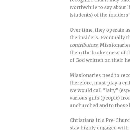
worthwhile to say about li
(students) of the insiders
Over time, they operate a
the insiders. Eventually t
contributors
. Missionarie
them the brokenness of the
of God written on their he
Missionaries need to reco
therefore, must play a c
we would call “laity” (esp
various gifts (people) f
unchurched and to those 
Christians in a Pre-Chur
stay highly engaged with