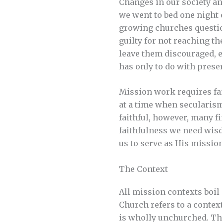
Changes in our society and
we went to bed one night 
growing churches questio
guilty for not reaching 
leave them discouraged, e
has only to do with preser
Mission work requires fai
at a time when secularism
faithful, however, many f
faithfulness we need wis
us to serve as His missio
The Context
All mission contexts boil
Church refers to a contex
is wholly unchurched. Th