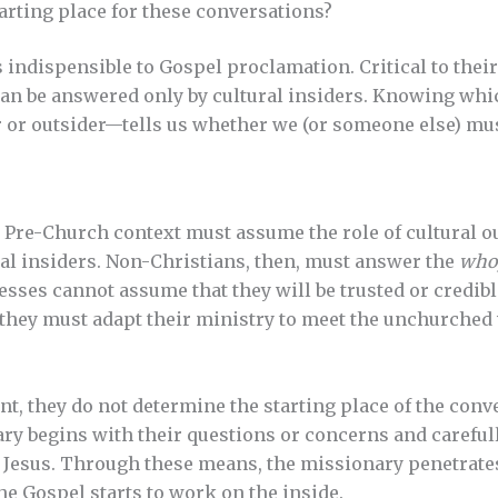
tarting place for these conversations?
s indispensible to Gospel proclamation. Critical to thei
can be answered only by cultural insiders. Knowing whi
 or outsider—tells us whether we (or someone else) mu
 Pre-Church context must assume the role of cultural ou
al insiders. Non-Christians, then, must answer the
who
esses cannot assume that they will be trusted or credibl
 they must adapt their ministry to meet the unchurche
nt, they do not determine the starting place of the con
ry begins with their questions or concerns and careful
 Jesus. Through these means, the missionary penetrates
e Gospel starts to work on the inside.