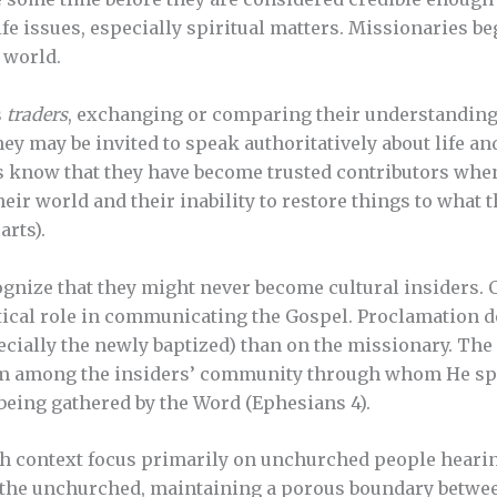
fe issues, especially spiritual matters. Missionaries be
’ world.
s
traders
, exchanging or comparing their understanding 
hey may be invited to speak authoritatively about life an
s know that they have become trusted contributors when
ir world and their inability to restore things to what t
arts).
gnize that they might never become cultural insiders. C
ritical role in communicating the Gospel. Proclamation
ecially the newly baptized) than on the missionary. The 
rom among the insiders’ community through whom He sp
being gathered by the Word (Ephesians 4).
ch context focus primarily on unchurched people heari
 the unchurched, maintaining a porous boundary betwe