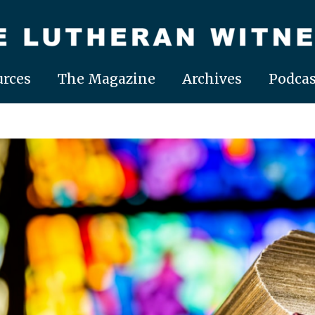
rces
The Magazine
Archives
Podcas