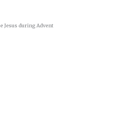
re Jesus during Advent