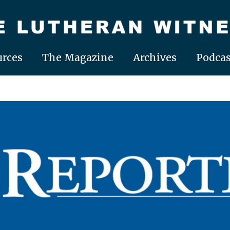
rces
The Magazine
Archives
Podcas