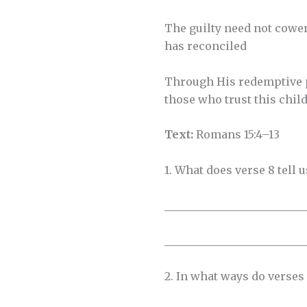
The guilty need not cower
has reconciled
Through His redemptive 
those who trust this child.
Text:
Romans 15:4–13
1. What does verse 8 tell
__________________________
__________________________
2. In what ways do verses