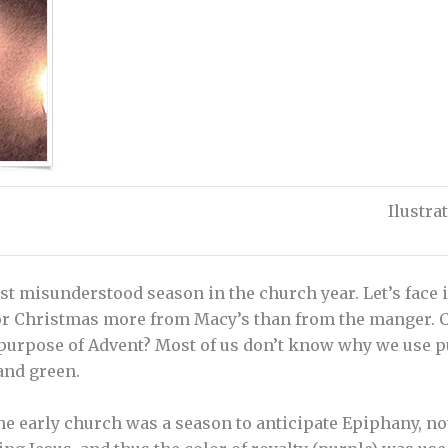
Ilustr
t misunderstood season in the church year. Let’s face it
or Christmas more from Macy’s than from the manger. Co
 purpose of Advent? Most of us don’t know why we use p
and green.
the early church was a season to anticipate Epiphany, 