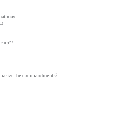
that may
1)
ke up”?
__________
__________
mmarize the commandments?
__________