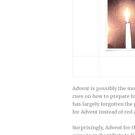
Advent is possibly the mos
cues on how to prepare f
has largely forgotten the
for Advent instead of red 
Surprisingly, Advent for 