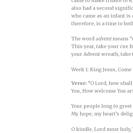
came to make tribute to Ki
also had a second signific
who came as an infant is 
therefore, is a time to bo
The word
advent
means “c
This year, take your cue 
your Advent wreath, take 
Week 1: King Jesus, Come
Verse:
“O Lord, how shall
You, How welcome You ar
Your people long to greet
My hope, my heart’s delig
O kindle, Lord most holy,