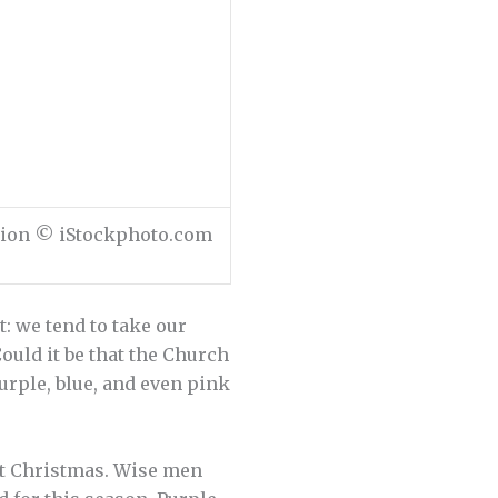
ation © iStockphoto.com
: we tend to take our
uld it be that the Church
urple, blue, and even pink
not Christmas. Wise men