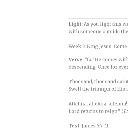
__________________________
__________________________
Light:
As you light this w
with someone outside the
Week 3: King Jesus, Come
Verse:
“Lo! He comes wit
descending, Once for ever
Thousand, thousand saint
Swell the triumph of His t
Alleluia, alleluia, alleluia
Lord returns to reign.” (
L
Text:
James 5:7–11