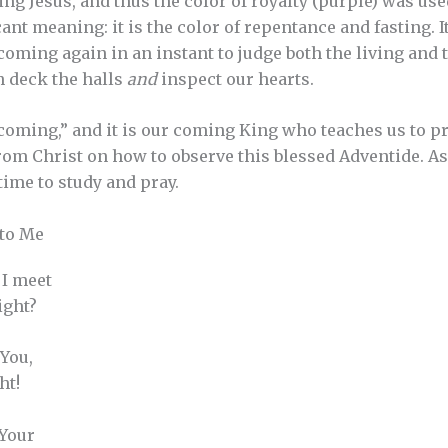
ng Jesus, and thus the color of royalty (purple) was use
ant meaning: it is the color of repentance and fasting. I
coming again in an instant to judge both the living and 
th deck the halls
and
inspect our hearts.
oming,” and it is our coming King who teaches us to p
from Christ on how to observe this blessed Adventide. As
time to study and pray.
 to Me
 I meet
ight?
 You,
ht!
 Your