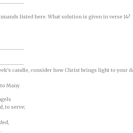
__________
mmands listed here. What solution is given in verse 14?
__________
__________
eek’s candle, consider how Christ brings light to your 
 to Many
gels
, to serve;
ded,
.