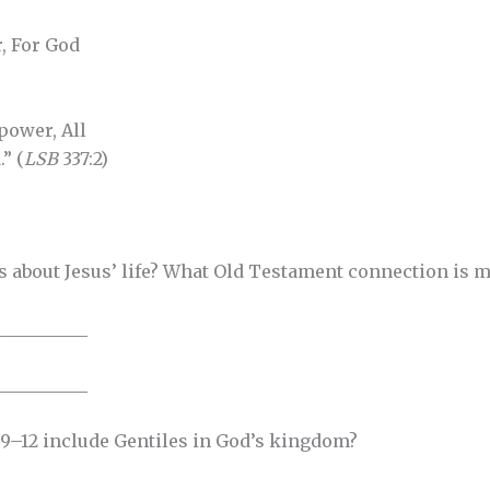
, For God
power, All
” (
LSB
337:2)
 us about Jesus’ life? What Old Testament connection is 
__________
__________
 9–12 include Gentiles in God’s kingdom?