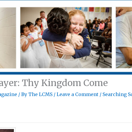
rayer: Thy Kingdom Come
agazine
/ By
The LCMS
/
Leave a Comment
/
Searching S