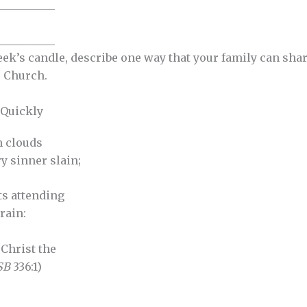
__________
__________
eek’s candle, describe one way that your family can sha
 Church.
 Quickly
h clouds
y sinner slain;
s attending
rain:
! Christ the
SB
336:1)