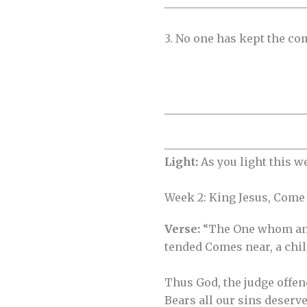
__________________________
3. No one has kept the co
__________________________
__________________________
Light:
As you light this w
Week 2: King Jesus, Come
Verse:
“The One whom an
tended Comes near, a child
Thus God, the judge offen
Bears all our sins deserve