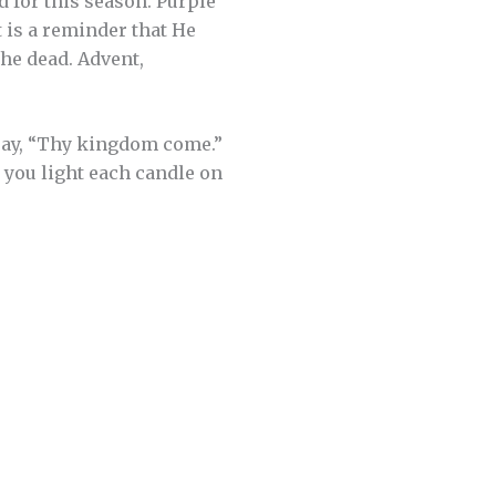
d for this season. Purple
t is a reminder that He
the dead. Advent,
ray, “Thy kingdom come.”
 you light each candle on