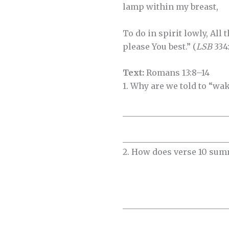
lamp within my breast,
To do in spirit lowly, All 
please You best.” (
LSB
334:
Text:
Romans 13:8–14
1. Why are we told to “wa
__________________________
__________________________
2. How does verse 10 su
__________________________