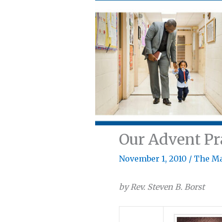
Our Advent P
November 1, 2010
/
The M
by Rev. Steven B. Borst