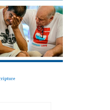
cripture