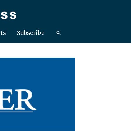
ts
Subscribe