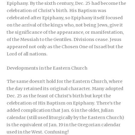
Epiphany. By the sixth century, Dec. 25 had become the
celebration of Christ’s birth. His Baptism was
celebrated after Epiphany, so Epiphany itself focused
on the arrival of the kings who, not being Jews, give it
the significance of the appearance, or manifestation,
of the Messiah to the Gentiles. Divisions cease. Jesus
appeared not only as the Chosen One of Israel but the
Lord of all nations.
Developments in the Eastern Church
The same doesn’t hold for the Eastern Church, where
the day retained its original character. Many adopted
Dec. 25 as the feast of Christ’s birth but kept the
celebration of His Baptism on Epiphany. There’s the
added complication that Jan. 6 in the older, Julian
calendar (still used liturgically by the Eastern Church)
is the equivalent of Jan. 19 in the Gregorian calendar
used in the West. Confusing!