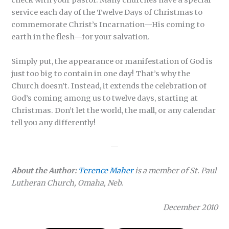
check with your pastor. Many churches have a special
service each day of the Twelve Days of Christmas to
commemorate Christ’s Incarnation—His coming to
earth in the flesh—for your salvation.
Simply put, the appearance or manifestation of God is
just too big to contain in one day! That’s why the
Church doesn’t. Instead, it extends the celebration of
God’s coming among us to twelve days, starting at
Christmas. Don’t let the world, the mall, or any calendar
tell you any differently!
—
About the Author:
Terence Maher
is a member of St. Paul
Lutheran Church, Omaha, Neb.
December 2010