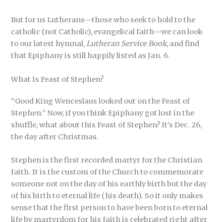
But for us Lutherans—those who seek to hold to the
catholic (not Catholic), evangelical faith—we can look
to our latest hymnal,
Lutheran Service Book
, and find
that Epiphany is still happily listed as Jan. 6.
What Is Feast of Stephen?
“Good King Wenceslaus looked out on the Feast of
Stephen.” Now, if you think Epiphany got lost in the
shuffle, what about this Feast of Stephen? It’s Dec. 26,
the day after Christmas.
Stephen is the first recorded martyr for the Christian
faith. It is the custom of the Church to commemorate
someone not on the day of his earthly birth but the day
of his birth to eternal life (his death). So it only makes
sense that the first person to have been born to eternal
life by martyrdom for his faith is celebrated right after