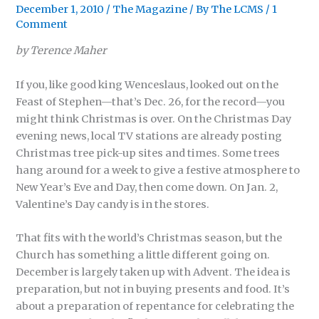
December 1, 2010
/
The Magazine
/ By
The LCMS
/
1
Comment
by Terence Maher
If you, like good king Wenceslaus, looked out on the
Feast of Stephen—that’s Dec. 26, for the record—you
might think Christmas is over. On the Christmas Day
evening news, local TV stations are already posting
Christmas tree pick-up sites and times. Some trees
hang around for a week to give a festive atmosphere to
New Year’s Eve and Day, then come down. On Jan. 2,
Valentine’s Day candy is in the stores.
That fits with the world’s Christmas season, but the
Church has something a little different going on.
December is largely taken up with Advent. The idea is
preparation, but not in buying presents and food. It’s
about a preparation of repentance for celebrating the