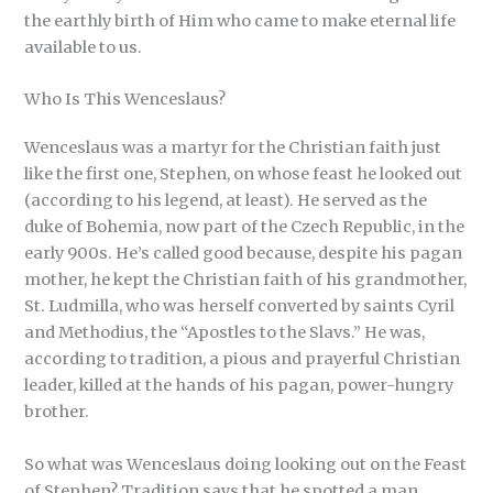
the earthly birth of Him who came to make eternal life
available to us.
Who Is This Wenceslaus?
Wenceslaus was a martyr for the Christian faith just
like the first one, Stephen, on whose feast he looked out
(according to his legend, at least). He served as the
duke of Bohemia, now part of the Czech Republic, in the
early 900s. He’s called good because, despite his pagan
mother, he kept the Christian faith of his grandmother,
St. Ludmilla, who was herself converted by saints Cyril
and Methodius, the “Apostles to the Slavs.” He was,
according to tradition, a pious and prayerful Christian
leader, killed at the hands of his pagan, power-hungry
brother.
So what was Wenceslaus doing looking out on the Feast
of Stephen? Tradition says that he spotted a man