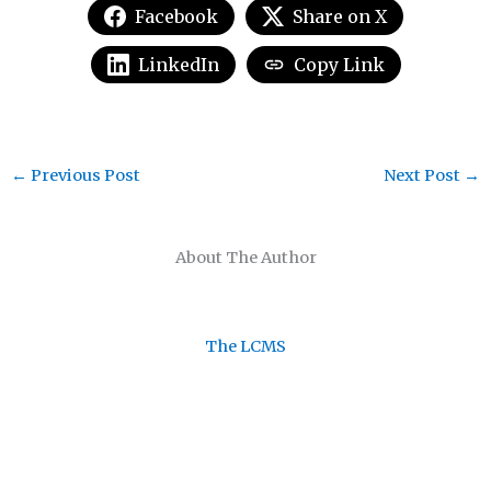
Facebook
Share on X
LinkedIn
Copy Link
←
Previous Post
Next Post
→
About The Author
The LCMS