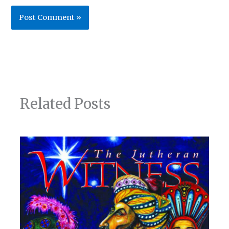
Related Posts