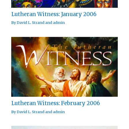
Lutheran Witness: January 2006
By
David L. Strand
and
admin
Lutheran Witness: February 2006
By
David L. Strand
and
admin