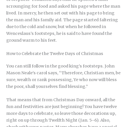
scrounging for food and asked his page where the man
lived. In mercy, he then set out with his page to bring
the man and his family aid. The page started faltering
due to the cold and snow, but when he followed in
Wenceslaus’s footsteps, he is said to have found the
ground warm to his feet.
How to Celebrate the Twelve Days of Christmas
You can still follow in the good king’s footsteps. John
Mason Neale’s carol says, “Therefore, Christian men, be
sure, wealth or rank possessing, Ye who now will bless
the poor, shall yourselves find blessing.”
That means that from Christmas Day onward, all the
fun and festivities are just beginning! You have twelve
more days to celebrate, so leave those decorations up,
right on up through Twelfth Night (Jan. 5–6). Also,