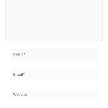
Name*
Email*
Website