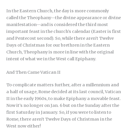
In the Eastern Church, the day is more commonly
called the Theophany—the divine appearance or divine
manifestation—and is considered the third most
important feast in the church’s calendar (Easter is first
and Pentecost second). So, while there aren’t Twelve
Days of Christmas for our brethren in the Eastern
Church, Theophany is more in line with the original
intent of what we in the West call Epiphany.
And Then Came Vatican II
To complicate matters further, after a millennium and
a half of usage, Rome decided at its last council, Vatican
II in the early 1960s, to make Epiphany a movable feast.
Now it’s no longer on Jan. 6 but on the Sunday after the
first Saturday in January. So, if you were to listen to
Rome, there aren’t Twelve Days of Christmas in the
West now either!