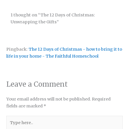
1 thought on “The 12 Days of Christmas:
Unwrapping the Gifts”
Pingback:
The 12 Days of Christmas - how to bring it to
life in your home - The Faithful Homeschool
Leave a Comment
Your email address will not be published.
Required
fields are marked
*
Type
here..