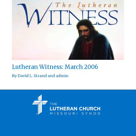
Lutheran Witness: March 2006
By
David L. Strand
and
admin