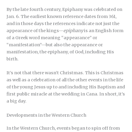
By the late fourth century, Epiphany was celebrated on
Jan. 6. The earliest known reference dates from 361,
and in those days the references indicate not just the
appearance of the kings—
epiphany
is an English form
of a Greek word meaning “appearance” or
“manifestation”—but also the appearance or
manifestation, the epiphany, of God, including His
birth.
It’s not that there wasn’t Christmas. This is Christmas
as well as a celebration of all the other events in the life
of the young Jesus up to and including His Baptism and
first public miracle at the wedding in Cana. In short, it’s
a big day.
Developments in the Western Church
In the Western Church, events began to spin off from