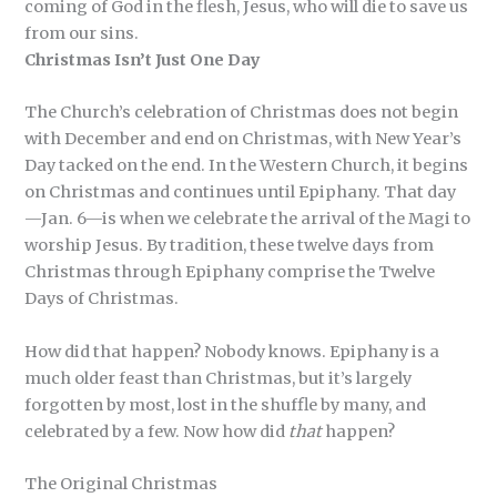
coming of God in the flesh, Jesus, who will die to save us
from our sins.
Christmas Isn’t Just One Day
The Church’s celebration of Christmas does not begin
with December and end on Christmas, with New Year’s
Day tacked on the end. In the Western Church, it begins
on Christmas and continues until Epiphany. That day
—Jan. 6—is when we celebrate the arrival of the Magi to
worship Jesus. By tradition, these twelve days from
Christmas through Epiphany comprise the Twelve
Days of Christmas.
How did that happen? Nobody knows. Epiphany is a
much older feast than Christmas, but it’s largely
forgotten by most, lost in the shuffle by many, and
celebrated by a few. Now how did
that
happen?
The Original Christmas