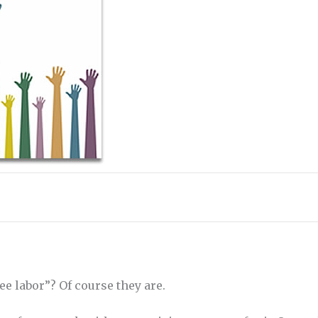
ee labor”? Of course they are.