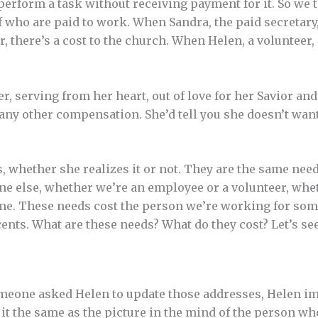
perform a task without receiving payment for it. So we t
aff who are paid to work. When Sandra, the paid secreta
 there’s a cost to the church. When Helen, a volunteer, 
er, serving from her heart, out of love for her Savior an
 any other compensation. She’d tell you she doesn’t wa
 whether she realizes it or not. They are the same nee
ne else, whether we’re an employee or a volunteer, whe
home. These needs cost the person we’re working for some
nts. What are these needs? What do they cost? Let’s see .
one asked Helen to update those addresses, Helen imm
 it the same as the picture in the mind of the person wh