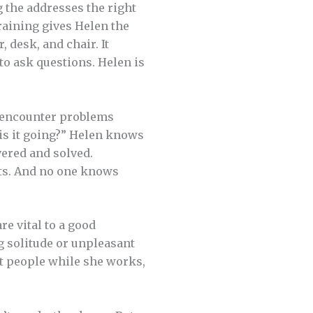
ng the addresses the right
training gives Helen the
desk, and chair. It
 to ask questions. Helen is
r encounter problems
is it going?” Helen knows
ered and solved.
ts. And no one knows
re vital to a good
g solitude or unpleasant
eat people while she works,