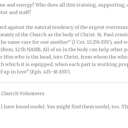
ime and energy? Who does all this training, supporting,
or and staff?
rd against the natural tendency of the urgent overrunn
 beauty of the Church as the body of Christ. St. Paul remin
he same care for one another” (1 Cor. 12:25b ESV), and w
Rom. 12:5b NASB). All of us in the body can help other p
o Him who is the head, into Christ, from whom the whol
ith which it is equipped, when each part is working pro
lf up in love” (Eph. 4:15–16 ESV).
 Church Volunteers
s I have found useful. You might find them useful, too. T