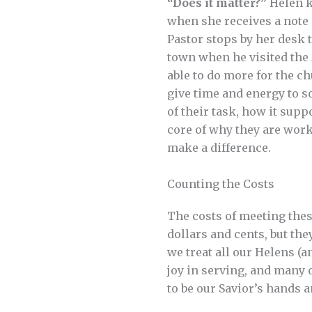
“Does it matter?”
Helen k
when she receives a note 
Pastor stops by her desk 
town when he visited the
able to do more for the c
give time and energy to 
of their task, how it supp
core of why they are work
make a difference.
Counting the Costs
The costs of meeting thes
dollars and cents, but th
we treat all our Helens (a
joy in serving, and many 
to be our Savior’s hands 