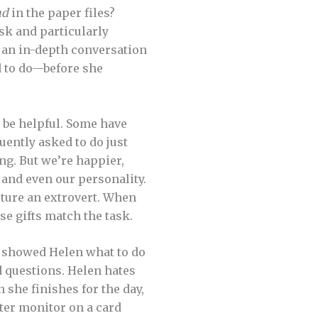
nd
in the paper files?
ask and particularly
r an in-depth conversation
d to do—before she
be helpful. Some have
uently asked to do just
ng. But we’re happier,
, and even our personality.
rture an extrovert. When
se gifts match the task.
o showed Helen what to do
d questions. Helen hates
 she finishes for the day,
ter monitor on a card