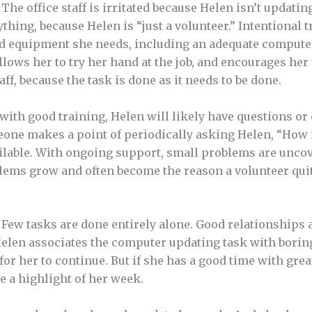
. The office staff is irritated because Helen isn’t updati
ything, because Helen is “just a volunteer.” Intentional 
 equipment she needs, including an adequate computer, 
llows her to try her hand at the job, and encourages her
aff, because the task is done as it needs to be done.
with good training, Helen will likely have questions o
one makes a point of periodically asking Helen, “How 
ilable. With ongoing support, small problems are uncov
ems grow and often become the reason a volunteer qui
Few tasks are done entirely alone. Good relationships a
Helen associates the computer updating task with borin
lt for her to continue. But if she has a good time with gr
e a highlight of her week.