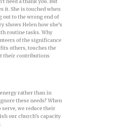
t need a thank you. But
es it. She is touched when
g out to the wrong end of
ary shows Helen how she’s
ith routine tasks. Why
teers of the significance
fits others, touches the
t their contributions
energy rather than in
e ignore these needs? When
o serve, we reduce their
nish our church’s capacity
.