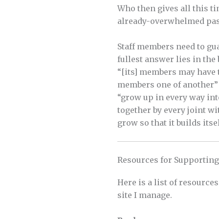
Who then gives all this t
already-overwhelmed past
Staff members need to gua
fullest answer lies in the
“[its] members may have t
members one of another” (
“grow up in every way int
together by every joint w
grow so that it builds itse
Resources for Supporting
Here is a list of resource
site I manage.