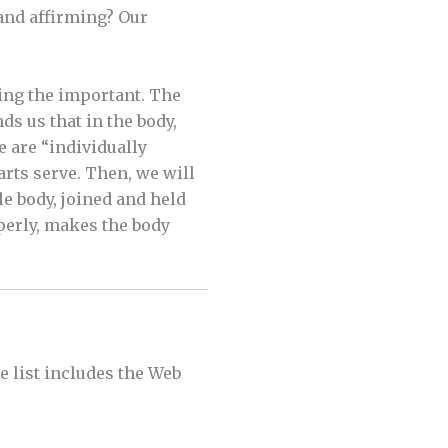
 and affirming? Our
ing the important. The
ds us that in the body,
e are “individually
arts serve. Then, we will
e body, joined and held
perly, makes the body
he list includes the Web