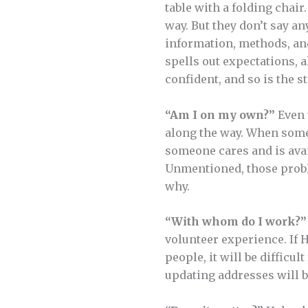
table with a folding chair
way. But they don’t say an
information, methods, and
spells out expectations, a
confident, and so is the st
“Am I on my own?”
Even 
along the way. When some
someone cares and is ava
Unmentioned, those probl
why.
“With whom do I work?”
volunteer experience. If 
people, it will be difficu
updating addresses will b