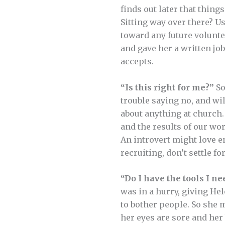
finds out later that thing
Sitting way over there? U
toward any future volunte
and gave her a written j
accepts.
“Is this right for me?”
So
trouble saying no, and wil
about anything at church. 
and the results of our wor
An introvert might love en
recruiting, don’t settle f
“Do I have the tools I ne
was in a hurry, giving He
to bother people. So she 
her eyes are sore and he