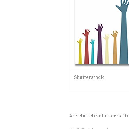
Shutterstock
Are church volunteers “fr