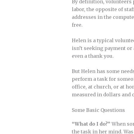
By definition, volunteers 
labor, the opposite of st
addresses in the computer,
free.
Helen is a typical volunte
isn’t seeking payment or
even a thank you.
But Helen has some needs,
perform a task for someo
office, at church, or at 
measured in dollars and ce
Some Basic Questions
“What do I do?”
When some
the task in her mind. Was