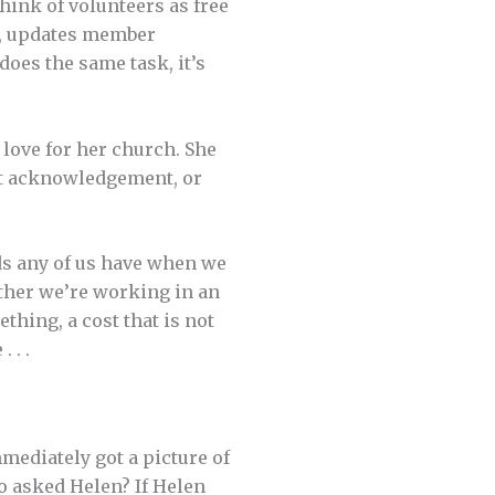
hink of volunteers as free
ry, updates member
does the same task, it’s
d love for her church. She
nt acknowledgement, or
ds any of us have when we
ther we’re working in an
thing, a cost that is not
 . .
ediately got a picture of
o asked Helen? If Helen