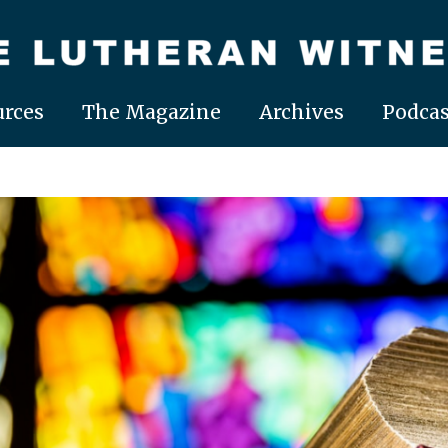
rces
The Magazine
Archives
Podcas