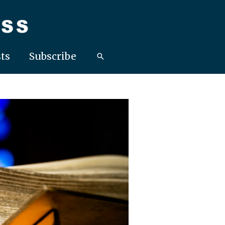
ts
Subscribe