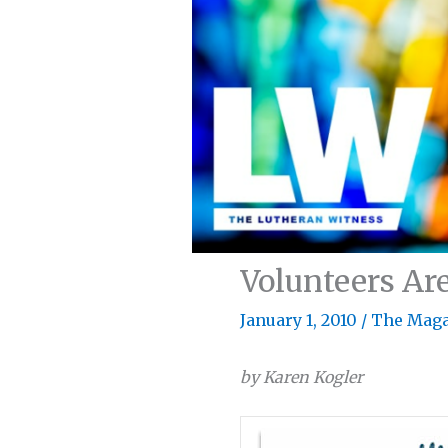
Volunteers Are
January 1, 2010
/
The Maga
by Karen Kogler