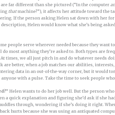
s are far different than she pictured (“In the computer
a
sing
that
machine?”), it affects her attitude toward the t
ering. If the person asking Helen sat down with her fo
ob description, Helen would know what she’s being aske
me people serve wherever needed because they want to 
l do most anything they’re asked to. Both types are freq
At times, we all just pitch in and do whatever needs doi
k are better, when a job matches our abilities, interests
tering data in an out-of-the-way corner, but it would to
or anyone with a pulse. Take the time to seek people who
ed?”
Helen wants to do her job well. But the person wh
len a quick explanation and figuring she’d ask if she ha
muddles through, wondering if she’s doing it right. When
r back hurts because she was using an antiquated compu