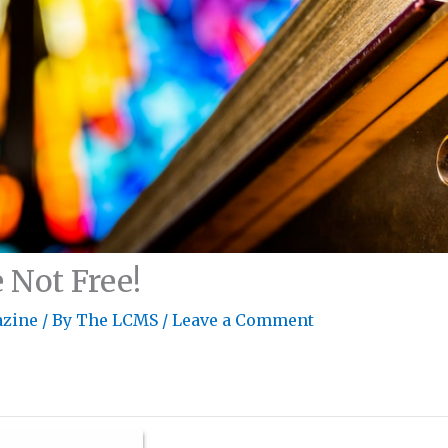
 Not Free!
zine
/ By
The LCMS
/
Leave a Comment