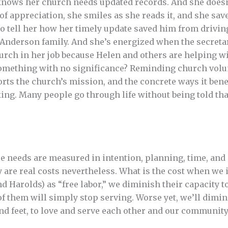
nows her church needs updated records. And she doesn’
of appreciation, she smiles as she reads it, and she sav
to tell her how her timely update saved him from drivin
 Anderson family. And she’s energized when the secret
hurch in her job because Helen and others are helping w
something with no significance? Reminding church volun
orts the church’s mission, and the concrete ways it bene
ing. Many people go through life without being told tha
e needs are measured in intention, planning, time, and 
ey are real costs nevertheless. What is the cost when w
nd Harolds) as “free labor,” we diminish their capacity t
of them will simply stop serving. Worse yet, we’ll dimi
and feet, to love and serve each other and our community