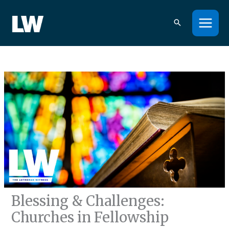
Skip
to
content
Blessing & Challenges:
Churches in Fellowship