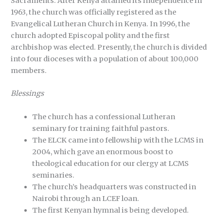
Sacraments. After Kenya attained its independence in
1963, the church was officially registered as the
Evangelical Lutheran Church in Kenya. In 1996, the
church adopted Episcopal polity and the first
archbishop was elected. Presently, the church is divided
into four dioceses with a population of about 100,000
members.
Blessings
The church has a confessional Lutheran
seminary for training faithful pastors.
The ELCK came into fellowship with the LCMS in
2004, which gave an enormous boost to
theological education for our clergy at LCMS
seminaries.
The church’s headquarters was constructed in
Nairobi through an LCEF loan.
The first Kenyan hymnal is being developed.