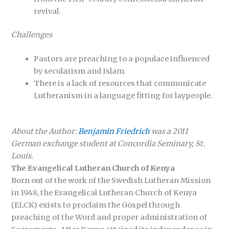
revival.
Challenges
Pastors are preaching to a populace influenced
by secularism and Islam.
There is a lack of resources that communicate
Lutheranism in a language fitting for laypeople.
About the Author:
Benjamin Friedrich
was a 2011
German exchange student at Concordia Seminary, St.
Louis.
The Evangelical Lutheran Church of Kenya
Born out of the work of the Swedish Lutheran Mission
in 1948, the Evangelical Lutheran Church of Kenya
(ELCK) exists to proclaim the Gospel through
preaching of the Word and proper administration of