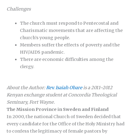
Challenges
The church must respond to Pentecostal and
Charismatic movements that are affecting the
church’s young people.
Members suffer the effects of poverty and the
HIV/AIDS pandemic.
There are economic difficulties among the
clergy.
About the Author:
Rev. Isaiah Obare
is a 2011–2012
Kenyan exchange student at Concordia Theological
Seminary, Fort Wayne.
The Mission Province in Sweden and Finland
In 2000, the national Church of Sweden decided that
every candidate for the Office of the Holy Ministry had
to confess the legitimacy of female pastors by