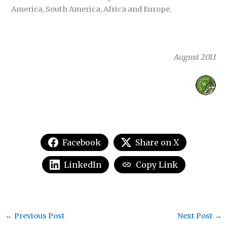
America, South America, Africa and Europe.
August 2011
Facebook
Share on X
LinkedIn
Copy Link
←
Previous Post
Next Post
→