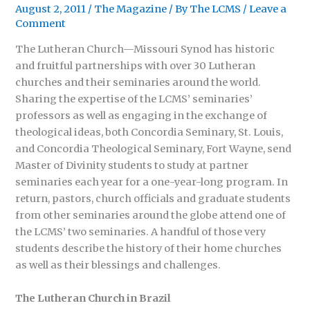
August 2, 2011
/
The Magazine
/ By
The LCMS
/
Leave a
Comment
The Lutheran Church—Missouri Synod has historic
and fruitful partnerships with over 30 Lutheran
churches and their seminaries around the world.
Sharing the expertise of the LCMS’ seminaries’
professors as well as engaging in the exchange of
theological ideas, both Concordia Seminary, St. Louis,
and Concordia Theological Seminary, Fort Wayne, send
Master of Divinity students to study at partner
seminaries each year for a one-year-long program. In
return, pastors, church officials and graduate students
from other seminaries around the globe attend one of
the LCMS’ two seminaries. A handful of those very
students describe the history of their home churches
as well as their blessings and challenges.
The Lutheran Church in Brazil