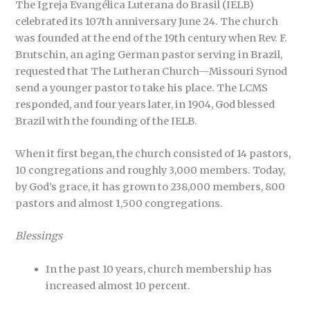
The Igreja Evangélica Luterana do Brasil (IELB)
celebrated its 107th anniversary June 24. The church
was founded at the end of the 19th century when Rev. F.
Brutschin, an aging German pastor serving in Brazil,
requested that The Lutheran Church—Missouri Synod
send a younger pastor to take his place. The LCMS
responded, and four years later, in 1904, God blessed
Brazil with the founding of the IELB.
When it first began, the church consisted of 14 pastors,
10 congregations and roughly 3,000 members. Today,
by God’s grace, it has grown to 238,000 members, 800
pastors and almost 1,500 congregations.
Blessings
In the past 10 years, church membership has
increased almost 10 percent.