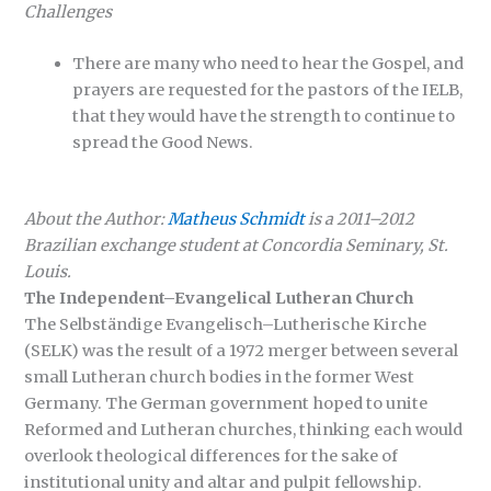
Challenges
There are many who need to hear the Gospel, and
prayers are requested for the pastors of the IELB,
that they would have the strength to continue to
spread the Good News.
About the Author:
Matheus Schmidt
is a 2011–2012
Brazilian exchange student at Concordia Seminary, St.
Louis.
The Independent–Evangelical Lutheran Church
The Selbständige Evangelisch–Lutherische Kirche
(SELK) was the result of a 1972 merger between several
small Lutheran church bodies in the former West
Germany. The German government hoped to unite
Reformed and Lutheran churches, thinking each would
overlook theological differences for the sake of
institutional unity and altar and pulpit fellowship.