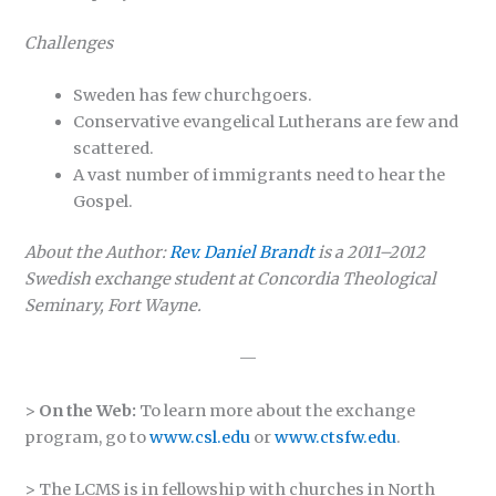
Challenges
Sweden has few churchgoers.
Conservative evangelical Lutherans are few and
scattered.
A vast number of immigrants need to hear the
Gospel.
About the Author:
Rev. Daniel Brandt
is a 2011–2012
Swedish exchange student at Concordia Theological
Seminary, Fort Wayne.
—
>
On the Web:
To learn more about the exchange
program, go to
www.csl.edu
or
www.ctsfw.edu
.
> The LCMS is in fellowship with churches in North