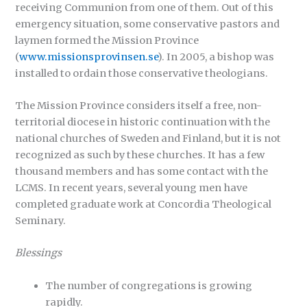
receiving Communion from one of them. Out of this
emergency situation, some conservative pastors and
laymen formed the Mission Province
(
www.missionsprovinsen.se
). In 2005, a bishop was
installed to ordain those conservative theologians.
The Mission Province considers itself a free, non-
territorial diocese in historic continuation with the
national churches of Sweden and Finland, but it is not
recognized as such by these churches. It has a few
thousand members and has some contact with the
LCMS. In recent years, several young men have
completed graduate work at Concordia Theological
Seminary.
Blessings
The number of congregations is growing
rapidly.