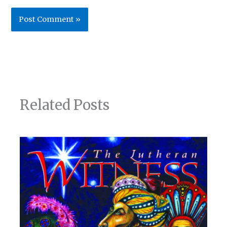
Related Posts