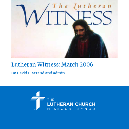
Lutheran Witness: March 2006
By
David L. Strand
and
admin