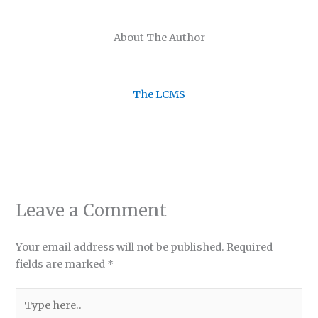
About The Author
The LCMS
Leave a Comment
Your email address will not be published.
Required
fields are marked
*
Type
here..