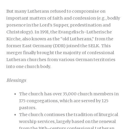
But many Lutherans refused to compromise on
important matters of faith and confession (e.g., bodily
presence in the Lord’s Supper, predestination and
Christology). In 1991, the Evangelisch–Lutherische
Kirche, also known as the “old Lutherans,” from the
former East Germany (DDR) joined the SELK. This
merger finally brought the majority of confessional
Lutheran churches from various German territories
into one church body.
Blessings
The church has over 35,000 church members in
175 congregations, which are served by 125
pastors.
The church continues the tradition of liturgical
worship services, largely based on the renewal
from the 19th–century confessional Lutheran