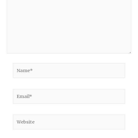
Name*
Email*
Website