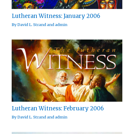
Lutheran Witness: January 2006
By
David L. Strand
and
admin
Lutheran Witness: February 2006
By
David L. Strand
and
admin