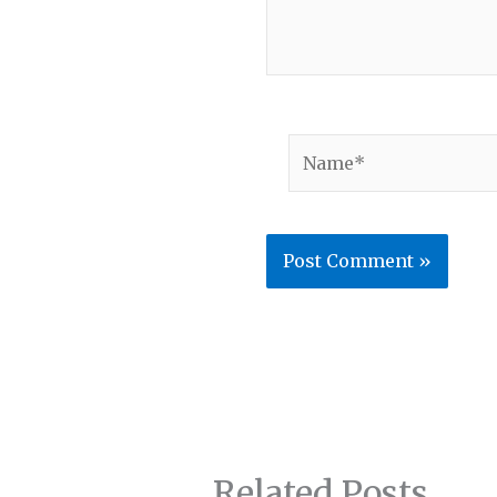
Name*
Related Posts