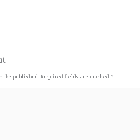
nt
ot be published.
Required fields are marked
*