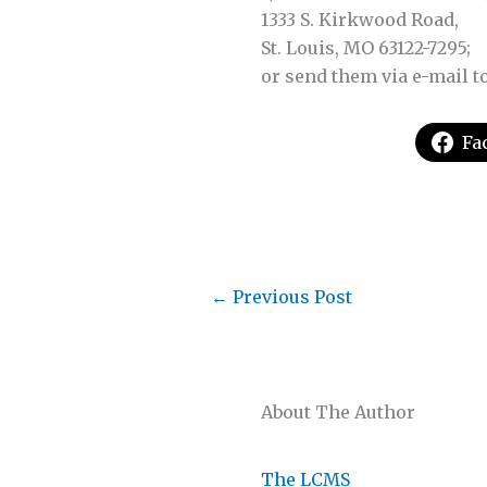
1333 S. Kirkwood Road,
St. Louis, MO 63122-7295;
or send them via e-mail t
Fa
←
Previous Post
About The Author
The LCMS