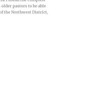
s older pastors to be able
of the Northwest District,