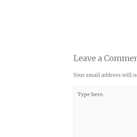
Leave a Comme
Your email address will n
Type
here..