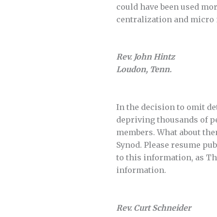
could have been used more
centralization and micr
Rev. John Hintz
Loudon, Tenn.
In the decision to omit d
depriving thousands of pe
members. What about them
Synod. Please resume pub
to this information, as T
information.
Rev. Curt Schneider