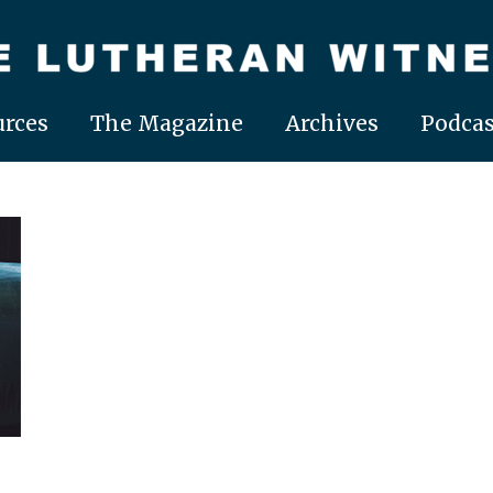
rces
The Magazine
Archives
Podcas