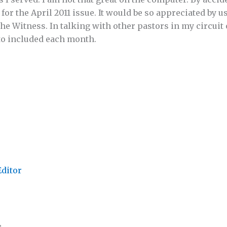
 for the April 2011 issue. It would be so appreciated by u
 the Witness. In talking with other pastors in my circuit 
 to included each month.
Editor
,