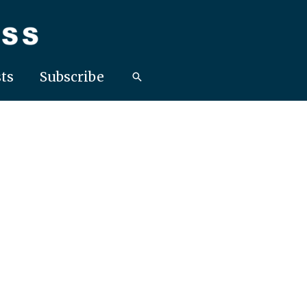
ts
Subscribe