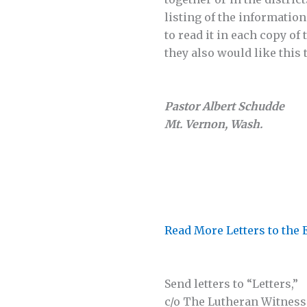
listing of the information
to read it in each copy of
they also would like this
Pastor Albert Schudde
Mt. Vernon, Wash.
Read More Letters to the 
Send letters to “Letters,”
c/o The Lutheran Witness