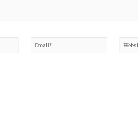
Email*
Websit