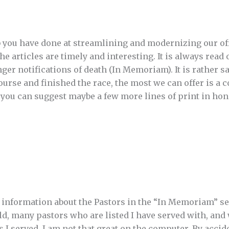
b you have done at streamlining and modernizing our off
 articles are timely and interesting. It is always read o
nger notifications of death (In Memoriam). It is rather sad
ourse and finished the race, the most we can offer is a c
you can suggest maybe a few more lines of print in hon
e information about the Pastors in the “In Memoriam” s
ld, many pastors who are listed I have served with, and
ts I served. I am not that great on the computer. By acci