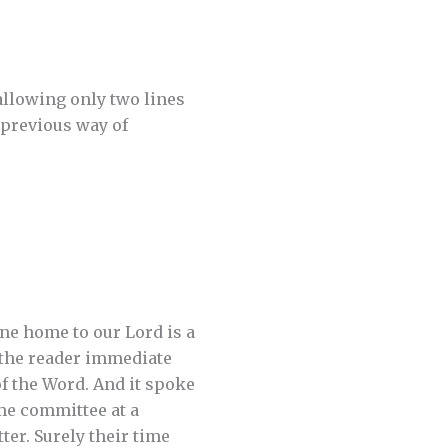
allowing only two lines
 previous way of
ne home to our Lord is a
 the reader immediate
of the Word. And it spoke
me committee at a
ter. Surely their time