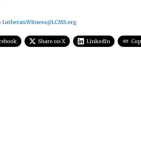
o
Lutheran.Witness@LCMS.org
.
cebook
Share on X
LinkedIn
Cop