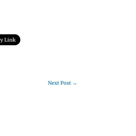
y Link
Next Post
→