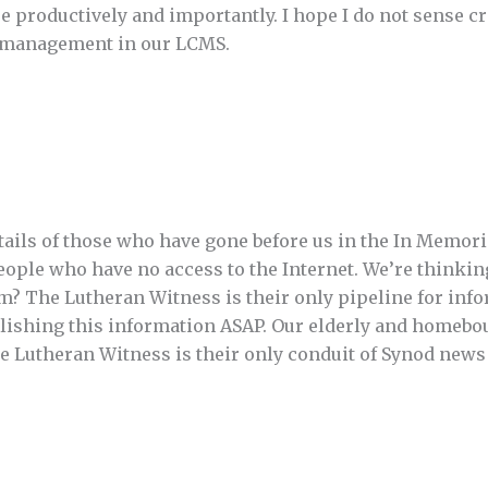
 productively and importantly. I hope I do not sense c
o management in our LCMS.
etails of those who have gone before us in the In Memor
ople who have no access to the Internet. We’re thinking
? The Lutheran Witness is their only pipeline for info
lishing this information ASAP. Our elderly and homebo
he Lutheran Witness is their only conduit of Synod news