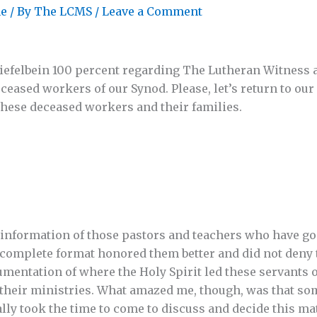
ne
/ By
The LCMS
/
Leave a Comment
hiefelbein 100 percent regarding The Lutheran Witness 
eased workers of our Synod. Please, let’s return to our
these deceased workers and their families.
 information of those pastors and teachers who have go
 complete format honored them better and did not deny
umentation of where the Holy Spirit led these servants 
 their ministries. What amazed me, though, was that so
lly took the time to come to discuss and decide this mat