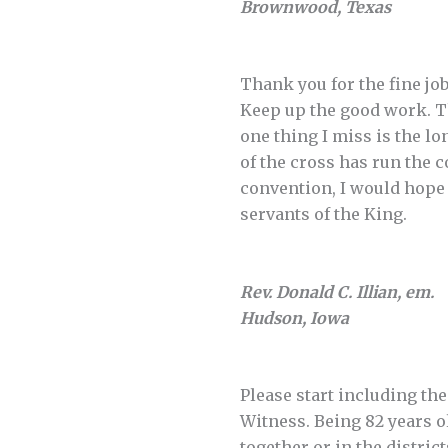
Brownwood, Texas
Thank you for the fine jo
Keep up the good work. The
one thing I miss is the lo
of the cross has run the c
convention, I would hope 
servants of the King.
Rev. Donald C. Illian, em.
Hudson, Iowa
Please start including th
Witness. Being 82 years o
together or in the distric