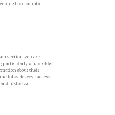
reeping bureaucratic
iam section, you are
 particularly of our older
rmation about their
und folks deserve access
 and historical