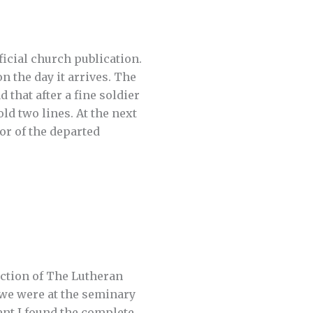
icial church publication.
n the day it arrives. The
 that after a fine soldier
old two lines. At the next
or of the departed
ection of The Lutheran
 we were at the seminary
dent I found the complete