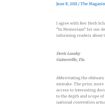
June 8, 2011
/
The Magazi
I agree with Rev. Herb Sc
“In Memoriam” for our dec
informing readers about 
Doris Lussky
Gainesville, Fla.
Abbreviating the obituary
mistake. The prior, more
access to interesting doc
to the depth and scope of
national convention actua