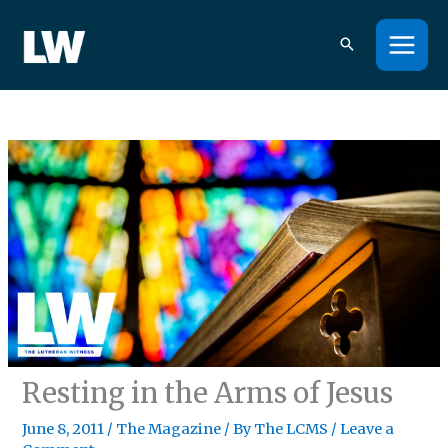
Skip
to
content
Resting in the Arms of Jesus
June 8, 2011
/
The Magazine
/ By
The LCMS
/
Leave a