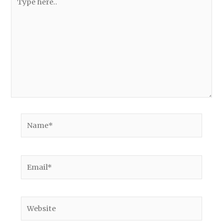
here..
Name*
Email*
Website