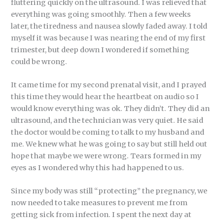
fluttering quickly on the ultrasound. I was relieved that
everything was going smoothly. Then a few weeks
later, the tiredness and nausea slowly faded away. I told
myself it was because I was nearing the end of my first
trimester, but deep down I wondered if something
could be wrong.
It came time for my second prenatal visit, and I prayed
this time they would hear the heartbeat on audio so I
would know everything was ok. They didn’t. They did an
ultrasound, and the technician was very quiet. He said
the doctor would be coming to talk to my husband and
me. We knew what he was going to say but still held out
hope that maybe we were wrong. Tears formed in my
eyes as I wondered why this had happened to us.
Since my body was still “protecting” the pregnancy, we
now needed to take measures to prevent me from
getting sick from infection. I spent the next day at