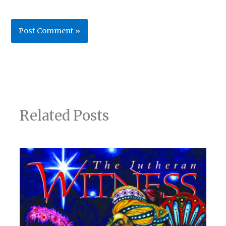
Related Posts