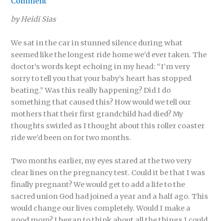
Comment
by Heidi Sias
We sat in the car in stunned silence during what
seemed like the longest ride home we’d ever taken. The
doctor’s words kept echoing in my head: “I’m very
sorry to tell you that your baby’s heart has stopped
beating.” Was this really happening? Did I do
something that caused this? How would we tell our
mothers that their first grandchild had died? My
thoughts swirled as I thought about this roller coaster
ride we’d been on for two months.
Two months earlier, my eyes stared at the two very
clear lines on the pregnancy test. Could it be that I was
finally pregnant? We would get to add a life to the
sacred union God had joined a year and a half ago. This
would change our lives completely. Would I make a
good mom? I began to think about all the things I could