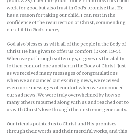
(Rom. 8:28). I definitely don’t understand how this could
work for good but also trust in God’s promise that He
has a reason for taking our child. I can rest in the
confidence of the resurrection of Christ, commending
our child to God’s mercy.
God also blesses us with all of the people in the Body of
Christ He has given to offer us comfort (2 Cor. 1:3-5).
When we go through sufferings, it gives us the ability
to then comfort one another in the Body of Christ. Just
as we received many messages of congratulations
when we announced our exciting news, we received
even more messages of comfort when we announced
our sad news. We were truly overwhelmed by how so
many others mourned along with us and reached out to
us with Christ’s love through their extreme generosity.
Our friends pointed us to Christ and His promises
through their words and their merciful works, and this