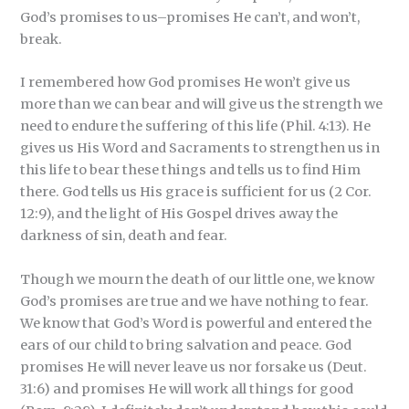
God’s promises to us–promises He can’t, and won’t,
break.
I remembered how God promises He won’t give us
more than we can bear and will give us the strength we
need to endure the suffering of this life (Phil. 4:13). He
gives us His Word and Sacraments to strengthen us in
this life to bear these things and tells us to find Him
there. God tells us His grace is sufficient for us (2 Cor.
12:9), and the light of His Gospel drives away the
darkness of sin, death and fear.
Though we mourn the death of our little one, we know
God’s promises are true and we have nothing to fear.
We know that God’s Word is powerful and entered the
ears of our child to bring salvation and peace. God
promises He will never leave us nor forsake us (Deut.
31:6) and promises He will work all things for good