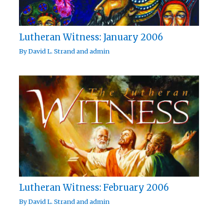
Lutheran Witness: January 2006
By
David L. Strand
and
admin
Lutheran Witness: February 2006
By
David L. Strand
and
admin