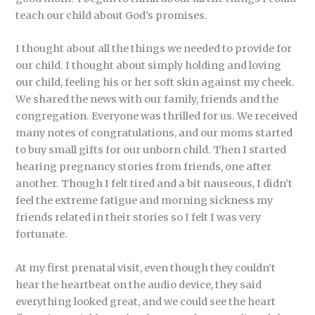
teach our child about God’s promises.
I thought about all the things we needed to provide for
our child. I thought about simply holding and loving
our child, feeling his or her soft skin against my cheek.
We shared the news with our family, friends and the
congregation. Everyone was thrilled for us. We received
many notes of congratulations, and our moms started
to buy small gifts for our unborn child. Then I started
hearing pregnancy stories from friends, one after
another. Though I felt tired and a bit nauseous, I didn’t
feel the extreme fatigue and morning sickness my
friends related in their stories so I felt I was very
fortunate.
At my first prenatal visit, even though they couldn’t
hear the heartbeat on the audio device, they said
everything looked great, and we could see the heart