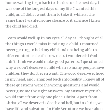
home, waiting to go back to the doctor the next day. It
was one of the longest days of my life. I wanted this
child, and I didn’t want them to take it, while at the
same time I wanted some closure to it all since I knew
the child had died.
Tears would well up in my eyes all day as I thought of all
the things I would miss in raising a child. I mourned
never getting to hold my child and not being able to
offer comfort as death drew near. I wondered if God
didn’t think we would make good parents. I questioned
why we don’t deserve a child when so many people have
children they don’t even want. The word deserve echoed
in my head, and I snapped back into reality. I knew all of
these questions were the wrong questions and would
never give me the right answers. My answer, my truth,
would come from only one place: Christ. Apart from
Christ, all we deserve is death and hell, but in Christ, we
have life and salvation. In Holy Scripture, we hear about