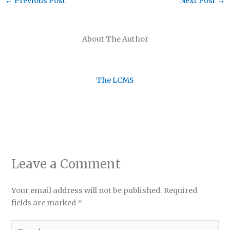
←
Previous Post
Next Post
→
About The Author
The LCMS
Leave a Comment
Your email address will not be published.
Required
fields are marked
*
Type