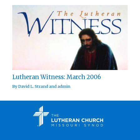
Lutheran Witness: March 2006
By
David L. Strand
and
admin