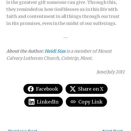
is the greatest gift someone can give. Through this,
they reminded us how God blesses us in this life with
faith and contentment in all things through our trust
in His promises, even in the midst of our sufferings.
—
About the Author:
Heidi Sias
is a member of Mount
Calvary Lutheran Church, Colstrip, Mont.
June/July 2011
Facebook
Share on X
LinkedIn
Copy Link