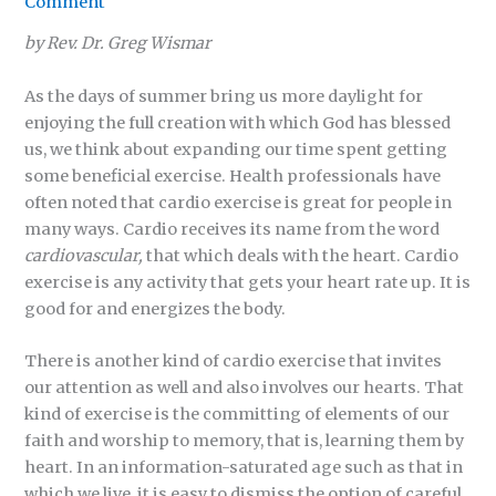
Comment
by Rev. Dr. Greg Wismar
As the days of summer bring us more daylight for
enjoying the full creation with which God has blessed
us, we think about expanding our time spent getting
some beneficial exercise. Health professionals have
often noted that cardio exercise is great for people in
many ways. Cardio receives its name from the word
cardiovascular,
that which deals with the heart. Cardio
exercise is any activity that gets your heart rate up. It is
good for and energizes the body.
There is another kind of cardio exercise that invites
our attention as well and also involves our hearts. That
kind of exercise is the committing of elements of our
faith and worship to memory, that is, learning them by
heart. In an information-saturated age such as that in
which we live, it is easy to dismiss the option of careful,