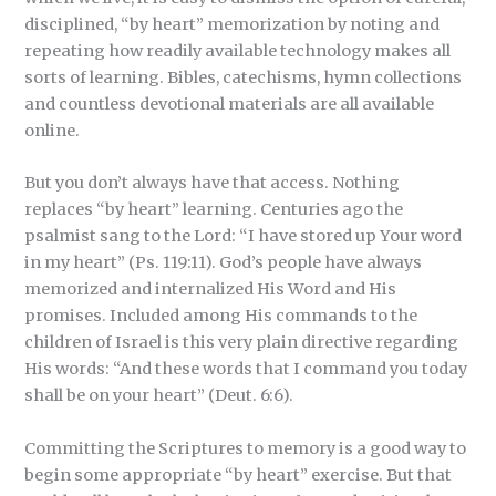
disciplined, “by heart” memorization by noting and
repeating how readily available technology makes all
sorts of learning. Bibles, catechisms, hymn collections
and countless devotional materials are all available
online.
But you don’t always have that access. Nothing
replaces “by heart” learning. Centuries ago the
psalmist sang to the Lord: “I have stored up Your word
in my heart” (Ps. 119:11). God’s people have always
memorized and internalized His Word and His
promises. Included among His commands to the
children of Israel is this very plain directive regarding
His words: “And these words that I command you today
shall be on your heart” (Deut. 6:6).
Committing the Scriptures to memory is a good way to
begin some appropriate “by heart” exercise. But that