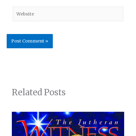
Website
Related Posts