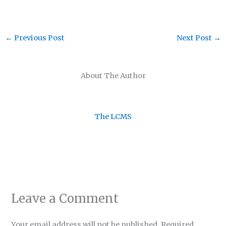
←
Previous Post
Next Post
→
About The Author
The LCMS
Leave a Comment
Your email address will not be published.
Required