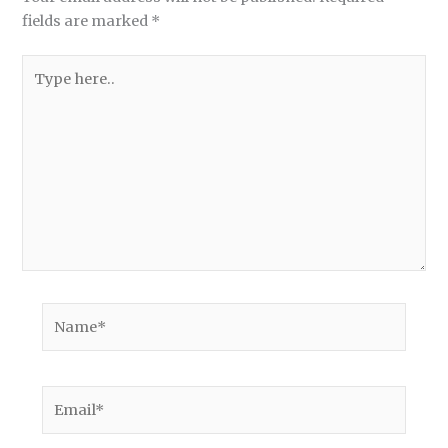
fields are marked
*
Type
here..
Name*
Email*