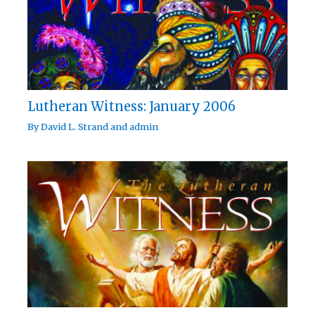
Lutheran Witness: January 2006
By
David L. Strand
and
admin