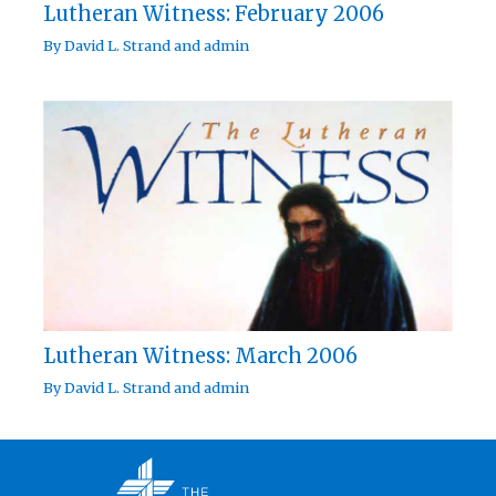
Lutheran Witness: February 2006
By
David L. Strand
and
admin
Lutheran Witness: March 2006
By
David L. Strand
and
admin