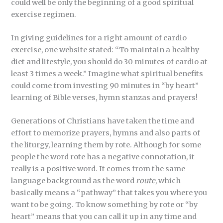
could well be only the beginning of a good spiritual
exercise regimen.
In giving guidelines for a right amount of cardio
exercise, one website stated: “To maintain a healthy
diet and lifestyle, you should do 30 minutes of cardio at
least 3 times a week.” Imagine what spiritual benefits
could come from investing 90 minutes in “by heart”
learning of Bible verses, hymn stanzas and prayers!
Generations of Christians have taken the time and
effort to memorize prayers, hymns and also parts of
the liturgy, learning them by rote. Although for some
people the word rote has a negative connotation, it
really is a positive word. It comes from the same
language background as the word
route
, which
basically means a “pathway” that takes you where you
want to be going. To know something by rote or “by
heart” means that you can call it up in any time and