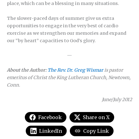
place, which can be a blessing in many situations.
The slower-paced days of summer give us extra
opportunities to engage in the very best of cardio
exercise as we strengthen our memories and expand
our “by heart” capacities to God’s glory.
—
About the Author:
The Rev. Dr. Greg Wismar
is pastor
emeritus of Christ the King Lutheran Church, Newtown,
Conn.
June/July 2012
Facebook
Share on X
LinkedIn
Copy Link