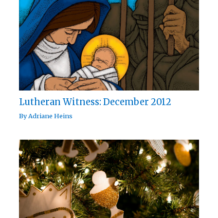
Lutheran Witness: December 2012
By
Adriane Heins