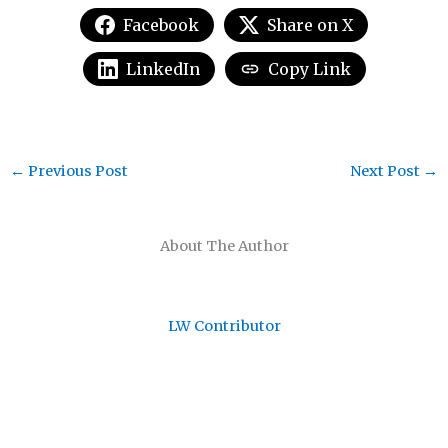
Facebook
Share on X
LinkedIn
Copy Link
←
Previous Post
Next Post
→
About The Author
LW Contributor