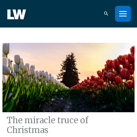
Skip
to
content
The miracle truce of
Christmas