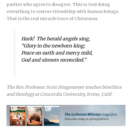
parties who agree to disagree. This is God doing
everything to restore friendship with human beings.
That is the real miracle truce of Christmas.
Hark! The herald angels sing,
“Glory to the newborn king;
Peace on earth and mercy mild,
God and sinners reconciled.”
The Rev. Professor Scott Stiegemeyer teaches bioethics
and theology at Concordia University, Irvine, Calif.