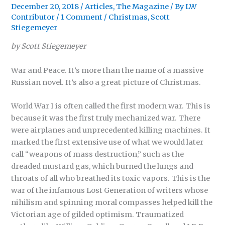
December 20, 2018
/
Articles
,
The Magazine
/ By
LW
Contributor
/
1 Comment
/
Christmas
,
Scott
Stiegemeyer
by Scott Stiegemeyer
War and Peace. It’s more than the name of a massive
Russian novel. It’s also a great picture of Christmas.
World War I is often called the first modern war. This is
because it was the first truly mechanized war. There
were airplanes and unprecedented killing machines. It
marked the first extensive use of what we would later
call “weapons of mass destruction,” such as the
dreaded mustard gas, which burned the lungs and
throats of all who breathed its toxic vapors. This is the
war of the infamous Lost Generation of writers whose
nihilism and spinning moral compasses helped kill the
Victorian age of gilded optimism. Traumatized