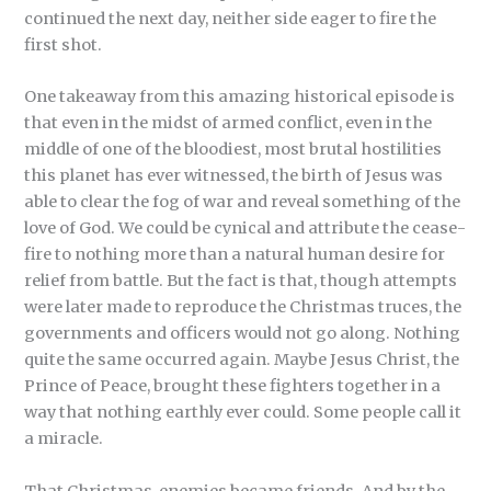
continued the next day, neither side eager to fire the
first shot.
One takeaway from this amazing historical episode is
that even in the midst of armed conflict, even in the
middle of one of the bloodiest, most brutal hostilities
this planet has ever witnessed, the birth of Jesus was
able to clear the fog of war and reveal something of the
love of God. We could be cynical and attribute the cease-
fire to nothing more than a natural human desire for
relief from battle. But the fact is that, though attempts
were later made to reproduce the Christmas truces, the
governments and officers would not go along. Nothing
quite the same occurred again. Maybe Jesus Christ, the
Prince of Peace, brought these fighters together in a
way that nothing earthly ever could. Some people call it
a miracle.
That Christmas, enemies became friends. And by the