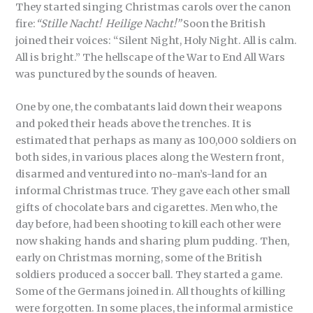
They started singing Christmas carols over the canon
fire:
“Stille Nacht! Heilige Nacht!”
Soon the British
joined their voices: “Silent Night, Holy Night. All is calm.
All is bright.” The hellscape of the War to End All Wars
was punctured by the sounds of heaven.
One by one, the combatants laid down their weapons
and poked their heads above the trenches. It is
estimated that perhaps as many as 100,000 soldiers on
both sides, in various places along the Western front,
disarmed and ventured into no-man’s-land for an
informal Christmas truce. They gave each other small
gifts of chocolate bars and cigarettes. Men who, the
day before, had been shooting to kill each other were
now shaking hands and sharing plum pudding. Then,
early on Christmas morning, some of the British
soldiers produced a soccer ball. They started a game.
Some of the Germans joined in. All thoughts of killing
were forgotten. In some places, the informal armistice