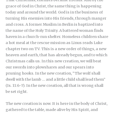
grace of God in Christ, the same thing is happening
today and around the world. God is in the business of
turning His enemies into His friends, through manger
and cross. A former Muslim in Berlin is baptized into
the name of the Holy Trinity. A battered woman finds
haven in a church-run shelter. Homeless children share
a hot meal at the rescue mission as Linus reads Luke
chapter two on TV. This is a new order of things, a new
heaven and earth, that has already begun, and to which
Christmas calls us. In this new creation, we will beat
our swords into plowshares and our spears into
pruning hooks. In the new creation, “The wolf shall
dwell with the lamb … and a little child shall lead them”
(Is. 11:6–7). In the new creation, all that is wrong shall
be set right.
The new creation is now. It is here in the body of Christ,
gathered to the table, made alive by His Spirit, and