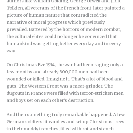
authors like William Golding, George Orwell and J.R.R.
Tolkien, all veterans of the French front, later painted a
picture of human nature that contradicted the
narrative of moral progress which previously
prevailed. Battered by the horrors of modern combat,
the cultural elites could no longer be convinced that
humankind was getting better every day and in every
way.
On Christmas Eve 1914, the war had been raging only a
few months and already 800,000 men had been
wounded or killed. Imagine it. That’s a lot of blood and
guts. The Western Front was a meat-grinder. The
dugouts in France were filled with terror-stricken men
and boys set on each other’s destruction.
And then something truly remarkable happened. A few
German soldiers lit candles and set up Christmas trees
in their muddy trenches, filled with rot and stench.