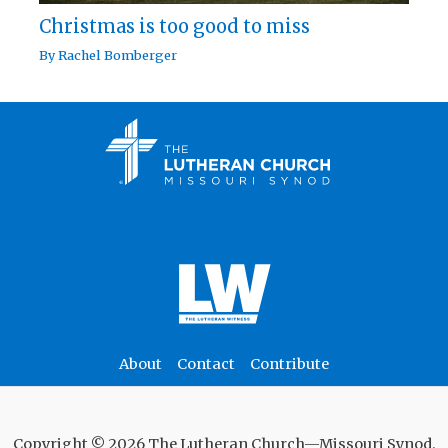
Christmas is too good to miss
By
Rachel Bomberger
About
Contact
Contribute
Copyright © 2026 The Lutheran Church—Missouri Synod.