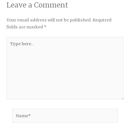
Leave a Comment
Your email address will not be published.
Required
fields are marked
*
Type
here..
Name*