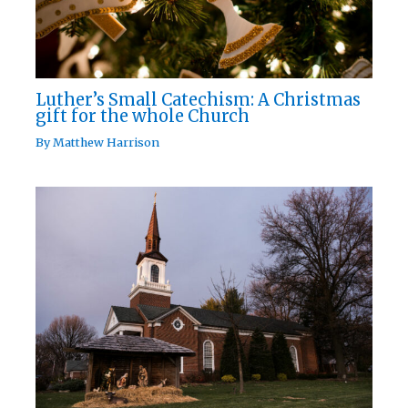
Luther’s Small Catechism: A Christmas
gift for the whole Church
By
Matthew Harrison