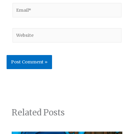
Email*
Website
Related Posts