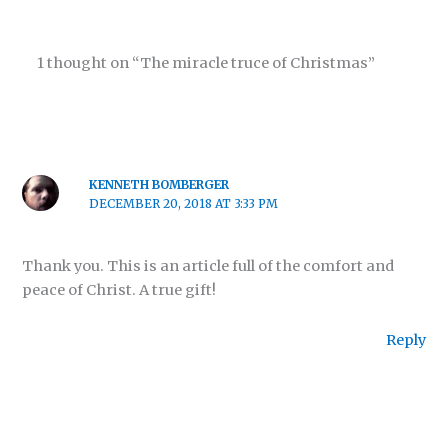
1 thought on “The miracle truce of Christmas”
KENNETH BOMBERGER
DECEMBER 20, 2018 AT 3:33 PM
Thank you. This is an article full of the comfort and
peace of Christ. A true gift!
Reply