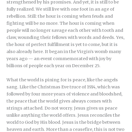
strengthened by his promises. And yet, it is still to be
fully realized. We still live with one foot in an age of
rebellion. Still: the hour is coming when feuds and
fighting will be no more. The hour is coming when
people will no longer savage each other with tooth and
claw, wounding their fellows with words and deeds. Yes,
the hour of perfect fulfillment is yet to come, but it is
also already here. It began in the Virgin’s womb many
years ago — an event commemorated with joy by
billions of people each year on December 25.
What the world is pining for is peace, like the angels
sang. Like the Christmas Eve truce of 1914, which was
followed by four more years of violence and bloodshed,
the peace that the world gives always comes with
strings attached. Do not worry. Jesus gives us peace
unlike anything the world offers. Jesus reconciles the
world to God by His blood. Jesus is the bridge between
heaven and earth. More than a ceasefire, this is not two