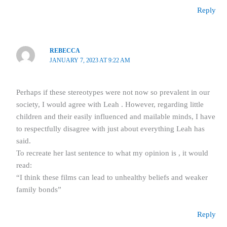
Reply
REBECCA
JANUARY 7, 2023 AT 9:22 AM
Perhaps if these stereotypes were not now so prevalent in our
society, I would agree with Leah . However, regarding little
children and their easily influenced and mailable minds, I have
to respectfully disagree with just about everything Leah has
said.
To recreate her last sentence to what my opinion is , it would
read:
“I think these films can lead to unhealthy beliefs and weaker
family bonds”
Reply