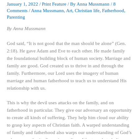
January 1, 2022
/
Print Feature
/ By
Anna Mussmann
/
8
Comments
/
Anna Mussmann
,
Art
,
Christian life
,
Fatherhood
,
Parenting
By
Anna Mussmann
God said, “It is not good that the man should be alone” (Gen.
2:18). He gave Adam and Eve to each other. He made family
the foundational building block of human society. Marriage and
family are good. God created us to thrive in and through the
family. Furthermore, our Lord uses the imagery of human
marriage and human fatherhood to teach us to understand His
relationship with us.
This is why the devil uses attacks on the family, and on
fatherhood in particular. They give our adversary an opportunity
to create all kinds of suffering. They help him cloud our ability
to grasp key aspects of Christian faith. A warped understanding
of family and fatherhood also warps our understanding of God’s