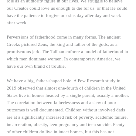
role as an authority figure in our lives. We struggle to believe
our Creator could love us enough to die for us, or that He could
have the patience to forgive our sins day after day and week
after week.
Perversions of fatherhood come in many forms. The ancient
Greeks pictured Zeus, the king and father of the gods, as a
promiscuous jerk. The Taliban enforce a model of fatherhood in
which men dominate women. In contemporary America, we
have our own brand of trouble.
We have a big, father-shaped hole. A Pew Research study in
2019 observed that almost one-fourth of children in the United
States live in homes headed by a single parent, usually a mother.
The correlation between fatherlessness and a slew of poor
outcomes is well documented. Children without involved dads
are at a significantly increased risk of poverty, academic failure,
incarceration, obesity, teen pregnancy and teen suicide. Plenty
of other children do live in intact homes, but this has not