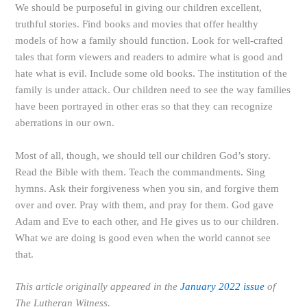
We should be purposeful in giving our children excellent,
truthful stories. Find books and movies that offer healthy
models of how a family should function. Look for well-crafted
tales that form viewers and readers to admire what is good and
hate what is evil. Include some old books. The institution of the
family is under attack. Our children need to see the way families
have been portrayed in other eras so that they can recognize
aberrations in our own.
Most of all, though, we should tell our children God’s story.
Read the Bible with them. Teach the commandments. Sing
hymns. Ask their forgiveness when you sin, and forgive them
over and over. Pray with them, and pray for them. God gave
Adam and Eve to each other, and He gives us to our children.
What we are doing is good even when the world cannot see
that.
This article originally appeared in the
January 2022 issue
of
The Lutheran Witness.