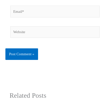
Email*
Website
Related Posts