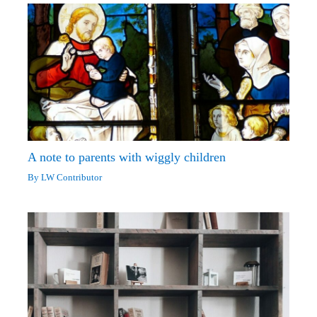
A note to parents with wiggly children
By
LW Contributor