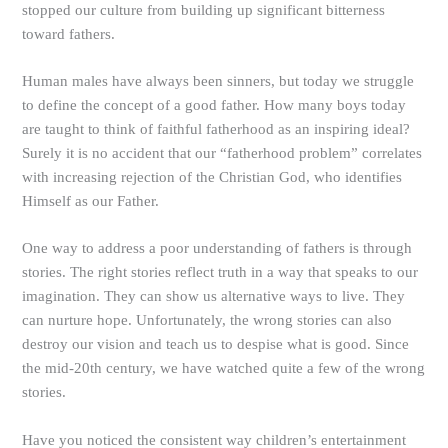
stopped our culture from building up significant bitterness
toward fathers.
Human males have always been sinners, but today we struggle
to define the concept of a good father. How many boys today
are taught to think of faithful fatherhood as an inspiring ideal?
Surely it is no accident that our “fatherhood problem” correlates
with increasing rejection of the Christian God, who identifies
Himself as our Father.
One way to address a poor understanding of fathers is through
stories. The right stories reflect truth in a way that speaks to our
imagination. They can show us alternative ways to live. They
can nurture hope. Unfortunately, the wrong stories can also
destroy our vision and teach us to despise what is good. Since
the mid-20th century, we have watched quite a few of the wrong
stories.
Have you noticed the consistent way children’s entertainment