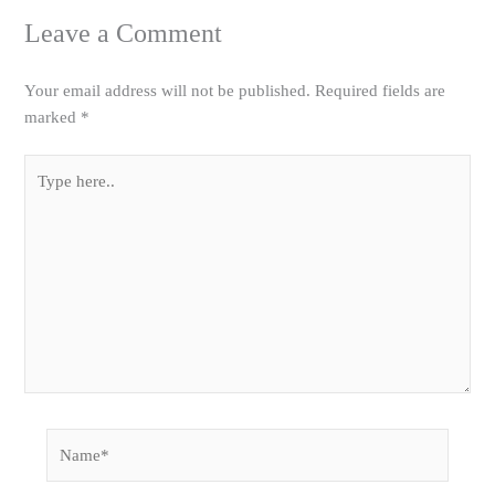
Leave a Comment
Your email address will not be published.
Required fields are
marked
*
Type
here..
Name*