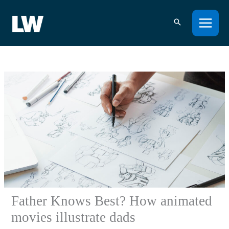
Skip
to
content
Father Knows Best? How animated
movies illustrate dads