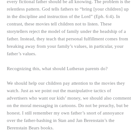
every fictional father should be all knowing. The problem is the
relentless pattern. God tells fathers to “bring [your children] up
in the discipline and instruction of the Lord” (Eph. 6:4). In
contrast, these movies tell children not to listen. These
storytellers reject the model of family under the headship of a
father. Instead, they teach that personal fulfillment comes from
breaking away from your family’s values, in particular, your
father’s values.
Recognizing this, what should Lutheran parents do?
We should help our children pay attention to the movies they
watch. Just as we point out the manipulative tactics of
advertisers who want our kids’ money, we should also comment
on the moral messaging in cartoons. Do not be preachy, but be
honest. I still remember my own father’s snort of annoyance
over the father-bashing in Stan and Jan Berenstain’s the
Berenstain Bears books.