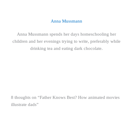
Anna Mussmann
Anna Mussmann spends her days homeschooling her
children and her evenings trying to write, preferably while
drinking tea and eating dark chocolate.
8 thoughts on “Father Knows Best? How animated movies
illustrate dads”