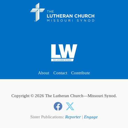
About
Contact
Contribute
Copyright © 2026 The Lutheran Church—Missouri Synod.
Sister Publications:
Reporter
|
Engage