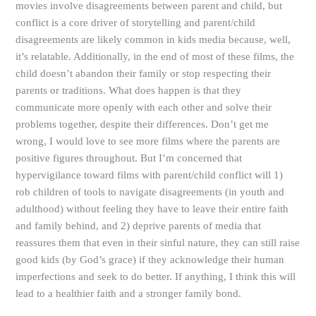
movies involve disagreements between parent and child, but
conflict is a core driver of storytelling and parent/child
disagreements are likely common in kids media because, well,
it’s relatable. Additionally, in the end of most of these films, the
child doesn’t abandon their family or stop respecting their
parents or traditions. What does happen is that they
communicate more openly with each other and solve their
problems together, despite their differences. Don’t get me
wrong, I would love to see more films where the parents are
positive figures throughout. But I’m concerned that
hypervigilance toward films with parent/child conflict will 1)
rob children of tools to navigate disagreements (in youth and
adulthood) without feeling they have to leave their entire faith
and family behind, and 2) deprive parents of media that
reassures them that even in their sinful nature, they can still raise
good kids (by God’s grace) if they acknowledge their human
imperfections and seek to do better. If anything, I think this will
lead to a healthier faith and a stronger family bond.