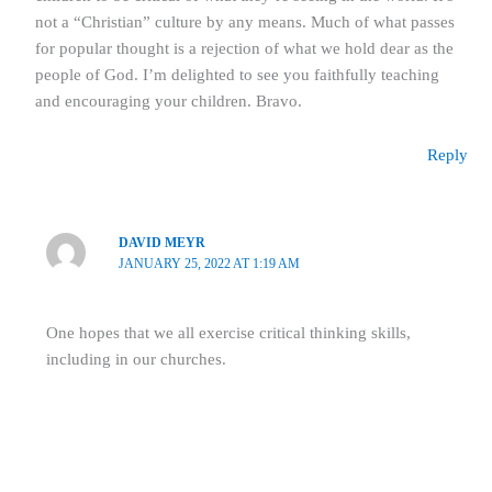
not a “Christian” culture by any means. Much of what passes
for popular thought is a rejection of what we hold dear as the
people of God. I’m delighted to see you faithfully teaching
and encouraging your children. Bravo.
Reply
DAVID MEYR
JANUARY 25, 2022 AT 1:19 AM
One hopes that we all exercise critical thinking skills,
including in our churches.