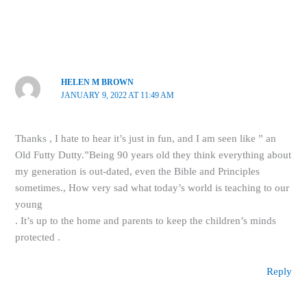
HELEN M BROWN
JANUARY 9, 2022 AT 11:49 AM
Thanks , I hate to hear it’s just in fun, and I am seen like ” an
Old Futty Dutty.”Being 90 years old they think everything about
my generation is out-dated, even the Bible and Principles
sometimes., How very sad what today’s world is teaching to our
young
. It’s up to the home and parents to keep the children’s minds
protected .
Reply