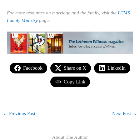
For more resources on marriage and the family, visit the
LCMS
Family Ministry
page.
Facebook
Share on X
LinkedIn
Copy Link
←
Previous Post
Next Post
→
About The Author