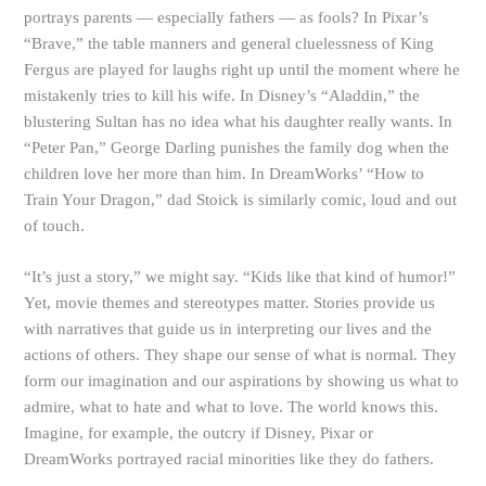
portrays parents — especially fathers — as fools? In Pixar’s
“Brave,” the table manners and general cluelessness of King
Fergus are played for laughs right up until the moment where he
mistakenly tries to kill his wife. In Disney’s “Aladdin,” the
blustering Sultan has no idea what his daughter really wants. In
“Peter Pan,” George Darling punishes the family dog when the
children love her more than him. In DreamWorks’ “How to
Train Your Dragon,” dad Stoick is similarly comic, loud and out
of touch.
“It’s just a story,” we might say. “Kids like that kind of humor!”
Yet, movie themes and stereotypes matter. Stories provide us
with narratives that guide us in interpreting our lives and the
actions of others. They shape our sense of what is normal. They
form our imagination and our aspirations by showing us what to
admire, what to hate and what to love. The world knows this.
Imagine, for example, the outcry if Disney, Pixar or
DreamWorks portrayed racial minorities like they do fathers.