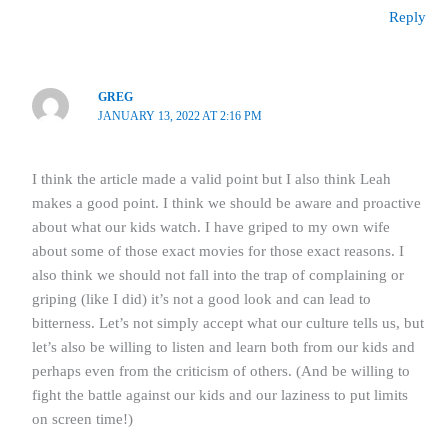
Reply
GREG
JANUARY 13, 2022 AT 2:16 PM
I think the article made a valid point but I also think Leah
makes a good point. I think we should be aware and proactive
about what our kids watch. I have griped to my own wife
about some of those exact movies for those exact reasons. I
also think we should not fall into the trap of complaining or
griping (like I did) it’s not a good look and can lead to
bitterness. Let’s not simply accept what our culture tells us, but
let’s also be willing to listen and learn both from our kids and
perhaps even from the criticism of others. (And be willing to
fight the battle against our kids and our laziness to put limits
on screen time!)