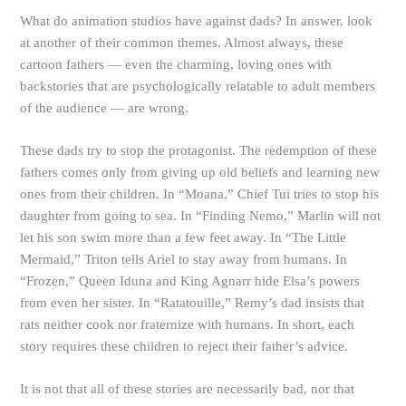
What do animation studios have against dads? In answer, look
at another of their common themes. Almost always, these
cartoon fathers — even the charming, loving ones with
backstories that are psychologically relatable to adult members
of the audience — are wrong.
These dads try to stop the protagonist. The redemption of these
fathers comes only from giving up old beliefs and learning new
ones from their children. In “Moana,” Chief Tui tries to stop his
daughter from going to sea. In “Finding Nemo,” Marlin will not
let his son swim more than a few feet away. In “The Little
Mermaid,” Triton tells Ariel to stay away from humans. In
“Frozen,” Queen Iduna and King Agnarr hide Elsa’s powers
from even her sister. In “Ratatouille,” Remy’s dad insists that
rats neither cook nor fraternize with humans. In short, each
story requires these children to reject their father’s advice.
It is not that all of these stories are necessarily bad, nor that