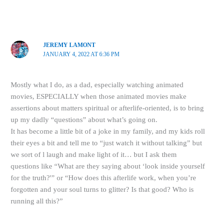
JEREMY LAMONT
JANUARY 4, 2022 AT 6:36 PM
Mostly what I do, as a dad, especially watching animated
movies, ESPECIALLY when those animated movies make
assertions about matters spiritual or afterlife-oriented, is to bring
up my dadly “questions” about what’s going on.
It has become a little bit of a joke in my family, and my kids roll
their eyes a bit and tell me to “just watch it without talking” but
we sort of l laugh and make light of it… but I ask them
questions like “What are they saying about ‘look inside yourself
for the truth?'” or “How does this afterlife work, when you’re
forgotten and your soul turns to glitter? Is that good? Who is
running all this?”