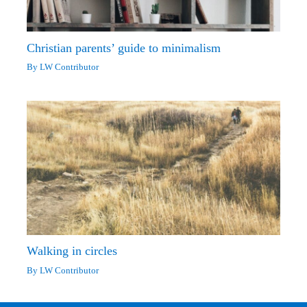
Christian parents’ guide to minimalism
By
LW Contributor
Walking in circles
By
LW Contributor