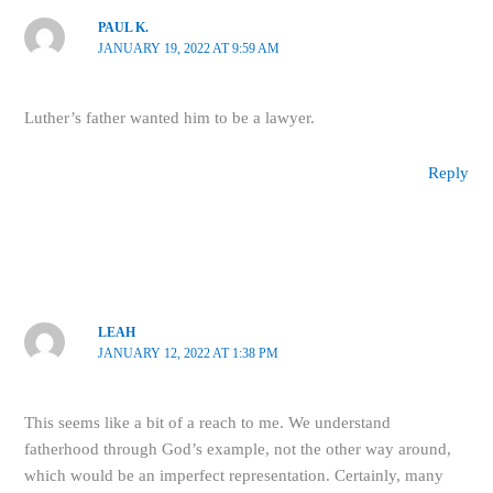
PAUL K.
JANUARY 19, 2022 AT 9:59 AM
Luther’s father wanted him to be a lawyer.
Reply
LEAH
JANUARY 12, 2022 AT 1:38 PM
This seems like a bit of a reach to me. We understand
fatherhood through God’s example, not the other way around,
which would be an imperfect representation. Certainly, many