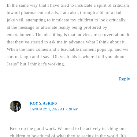
In the same way that I have tried to inculcate a spirit of criticism
toward pharmaceutical ads, I am also, through a bit of a dad-
joke veil, attempting to inculcate my children to look critically
at the message or alternate reality being proffered by
entertainment. The nice thing is that movies are so overt about it
that they’ve started to ask me in advance what I think about it.
When the time comes and a teachable moment pops up, and we
sort of laugh and I say “Oh yeah this is where I tell you about
Jesus” but I think it’s working.
Reply
ROY S. ASKINS
JANUARY 5, 2022 AT 7:20 AM
Keep up the good work. We need to be actively teaching our
children to be critical of what they’re seeing in the world. It’s