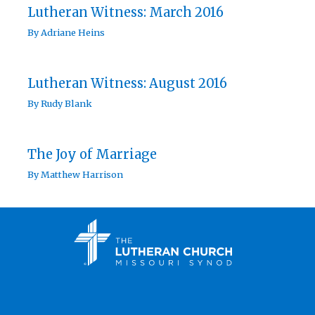
Lutheran Witness: March 2016
By
Adriane Heins
Lutheran Witness: August 2016
By
Rudy Blank
The Joy of Marriage
By
Matthew Harrison