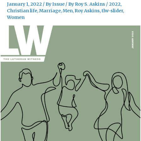
January 1, 2022
/
By Issue
/ By
Roy S. Askins
/
2022
,
Christian life
,
Marriage
,
Men
,
Roy Askins
,
tlw-slider
,
Women