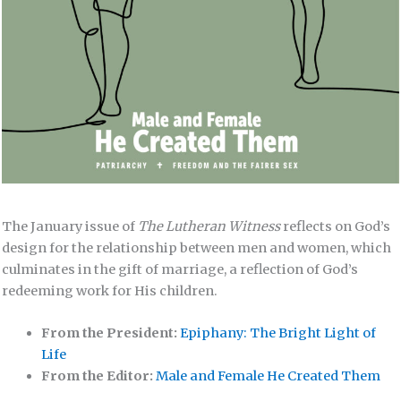
The January issue of
The Lutheran Witness
reflects on God’s
design for the relationship between men and women, which
culminates in the gift of marriage, a reflection of God’s
redeeming work for His children.
From the President:
Epiphany: The Bright Light of
Life
From the Editor:
Male and Female He Created Them