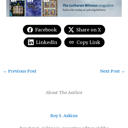
Facebook
Share on X
LinkedIn
Copy Link
←
Previous Post
Next Post
→
About The Author
Roy S. Askins