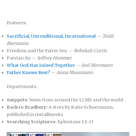
Features:
Sacrificial, Unconditional, Incarnational
—
Todd
Biermann
Freedom and the Fairer Sex —
Rebekah Curtis
Patriarchy —
Jeffrey Hemmer
What God Has Joined Together
—
Joel Biermann
Father Knows Best?
—
Anna Mussmann
Departments:
Snippets:
News from around the LCMS and the world
Back to Bradbury:
A story by Katie Schuermann,
published in installments
Searching Scriptures:
Ephesians 1:1–13