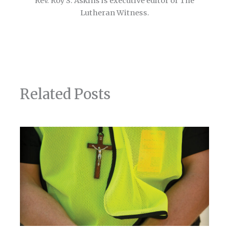
Rev. Roy S. Askins is executive editor of The
Lutheran Witness.
Related Posts