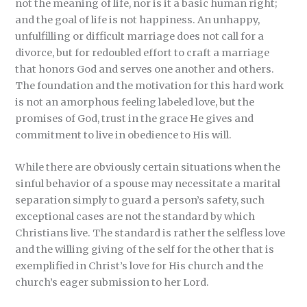
not the meaning of life, nor is it a basic human right;
and the goal of life is not happiness. An unhappy,
unfulfilling or difficult marriage does not call for a
divorce, but for redoubled effort to craft a marriage
that honors God and serves one another and others.
The foundation and the motivation for this hard work
is not an amorphous feeling labeled love, but the
promises of God, trust in the grace He gives and
commitment to live in obedience to His will.
While there are obviously certain situations when the
sinful behavior of a spouse may necessitate a marital
separation simply to guard a person’s safety, such
exceptional cases are not the standard by which
Christians live. The standard is rather the selfless love
and the willing giving of the self for the other that is
exemplified in Christ’s love for His church and the
church’s eager submission to her Lord.