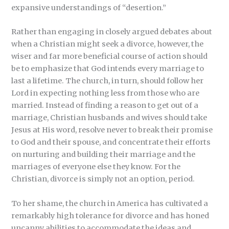
expansive understandings of “desertion.”
Rather than engaging in closely argued debates about
when a Christian might seek a divorce, however, the
wiser and far more beneficial course of action should
be to emphasize that God intends every marriage to
last a lifetime. The church, in turn, should follow her
Lord in expecting nothing less from those who are
married. Instead of finding a reason to get out of a
marriage, Christian husbands and wives should take
Jesus at His word, resolve never to break their promise
to God and their spouse, and concentrate their efforts
on nurturing and building their marriage and the
marriages of everyone else they know. For the
Christian, divorce is simply not an option, period.
To her shame, the church in America has cultivated a
remarkably high tolerance for divorce and has honed
uncanny abilities to accommodate the ideas and