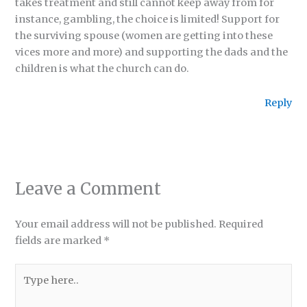
takes treatment and still cannot keep away from for
instance, gambling, the choice is limited! Support for
the surviving spouse (women are getting into these
vices more and more) and supporting the dads and the
children is what the church can do.
Reply
Leave a Comment
Your email address will not be published.
Required
fields are marked
*
Type
here..