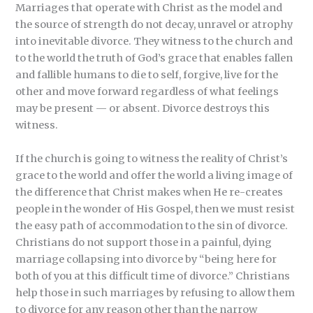
Marriages that operate with Christ as the model and
the source of strength do not decay, unravel or atrophy
into inevitable divorce. They witness to the church and
to the world the truth of God’s grace that enables fallen
and fallible humans to die to self, forgive, live for the
other and move forward regardless of what feelings
may be present — or absent. Divorce destroys this
witness.
If the church is going to witness the reality of Christ’s
grace to the world and offer the world a living image of
the difference that Christ makes when He re-creates
people in the wonder of His Gospel, then we must resist
the easy path of accommodation to the sin of divorce.
Christians do not support those in a painful, dying
marriage collapsing into divorce by “being here for
both of you at this difficult time of divorce.” Christians
help those in such marriages by refusing to allow them
to divorce for any reason other than the narrow