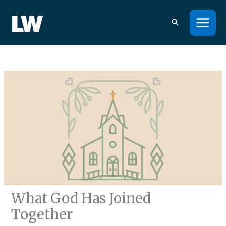
Skip
to
content
What God Has Joined
Together