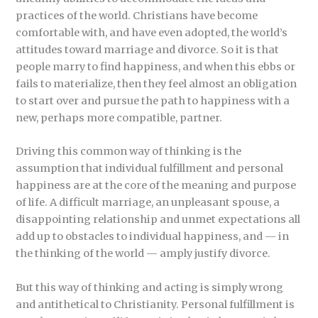
practices of the world. Christians have become
comfortable with, and have even adopted, the world’s
attitudes toward marriage and divorce. So it is that
people marry to find happiness, and when this ebbs or
fails to materialize, then they feel almost an obligation
to start over and pursue the path to happiness with a
new, perhaps more compatible, partner.
Driving this common way of thinking is the
assumption that individual fulfillment and personal
happiness are at the core of the meaning and purpose
of life. A difficult marriage, an unpleasant spouse, a
disappointing relationship and unmet expectations all
add up to obstacles to individual happiness, and — in
the thinking of the world — amply justify divorce.
But this way of thinking and acting is simply wrong
and antithetical to Christianity. Personal fulfillment is