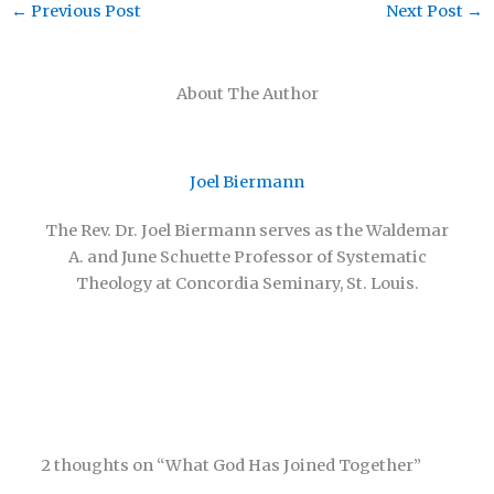
←
Previous Post
Next Post
→
About The Author
Joel Biermann
The Rev. Dr. Joel Biermann serves as the Waldemar
A. and June Schuette Professor of Systematic
Theology at Concordia Seminary, St. Louis.
2 thoughts on “What God Has Joined Together”