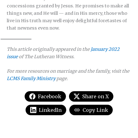
concessions granted by Jesus. He promises to make all
things new, and He will — and in His mercy, those who
live in His truth may well enjoy delightful foretastes of
that newness even now.
This article originally appeared in the
January 2022
issue
of
The Lutheran Witness.
For more resources on marriage and the family, visit the
LCMS Family Ministry
page.
Facebook
Share on X
LinkedIn
Copy Link