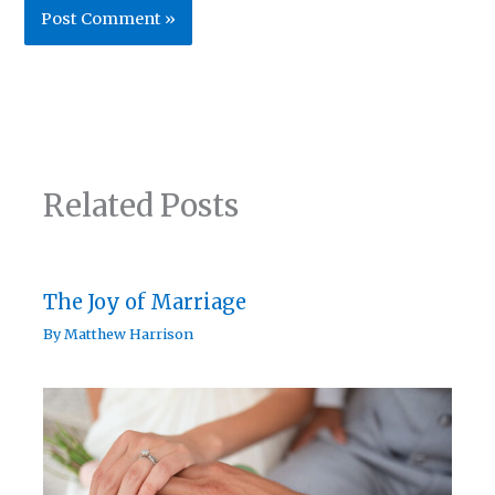
Related Posts
The Joy of Marriage
By
Matthew Harrison