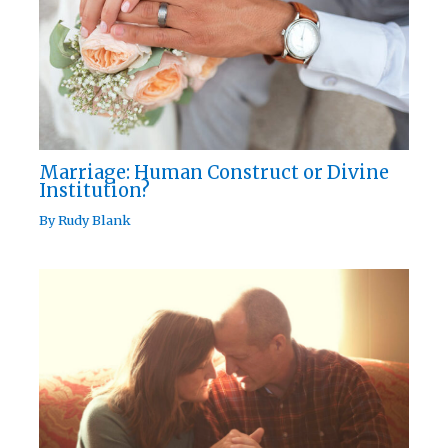
Marriage: Human Construct or Divine
Institution?
By
Rudy Blank