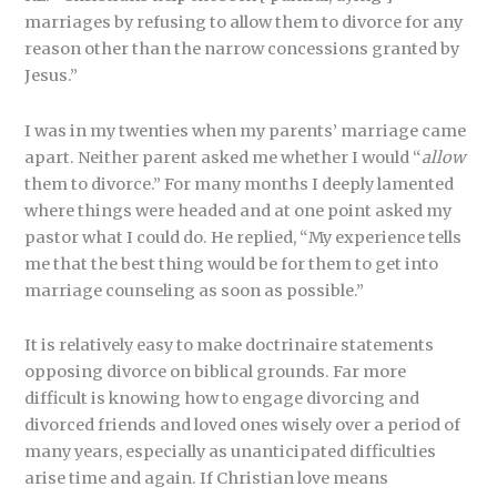
marriages by refusing to allow them to divorce for any
reason other than the narrow concessions granted by
Jesus.”
I was in my twenties when my parents’ marriage came
apart. Neither parent asked me whether I would “
allow
them to divorce.” For many months I deeply lamented
where things were headed and at one point asked my
pastor what I could do. He replied, “My experience tells
me that the best thing would be for them to get into
marriage counseling as soon as possible.”
It is relatively easy to make doctrinaire statements
opposing divorce on biblical grounds. Far more
difficult is knowing how to engage divorcing and
divorced friends and loved ones wisely over a period of
many years, especially as unanticipated difficulties
arise time and again. If Christian love means