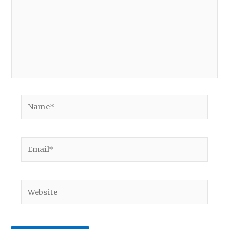
Name*
Email*
Website