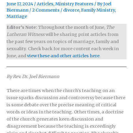
June 17, 2024
/
Articles
,
Ministry Features
/ By
Joel
Biermann
/
2 Comments
/
divorce
,
Family Ministry
,
Marriage
Editor’s Note:
Throughout the month of June,
The
Lutheran Witness
will be sharing print articles from
the past few years on topics of marriage, family and
sexuality. Check back for more content each week in
June, and
view these and other articles here
.
By Rev. Dr. Joel Biermann
There are times when the church’s teaching on an
issue sparks discussion and controversy because there
is some debate over the precise meaning of critical
words or ideas in the teaching. Other times, a doctrine
of the church generates keen discussion and
disagreement because the teaching is exceedingly