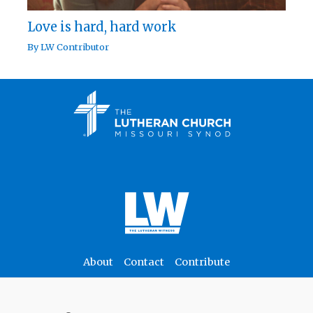
Love is hard, hard work
By
LW Contributor
About
Contact
Contribute