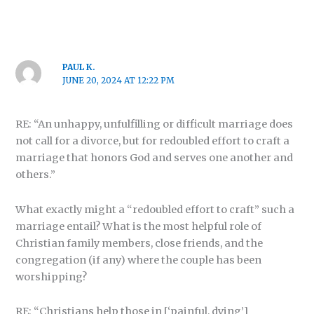
PAUL K.
JUNE 20, 2024 AT 12:22 PM
RE: “An unhappy, unfulfilling or difficult marriage does
not call for a divorce, but for redoubled effort to craft a
marriage that honors God and serves one another and
others.”
What exactly might a “redoubled effort to craft” such a
marriage entail? What is the most helpful role of
Christian family members, close friends, and the
congregation (if any) where the couple has been
worshipping?
RE: “Christians help those in [‘painful, dying’]