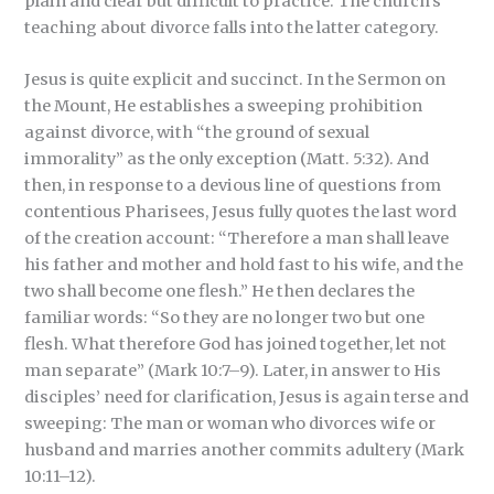
plain and clear but difficult to practice. The church’s
teaching about divorce falls into the latter category.
Jesus is quite explicit and succinct. In the Sermon on
the Mount, He establishes a sweeping prohibition
against divorce, with “the ground of sexual
immorality” as the only exception (Matt. 5:32). And
then, in response to a devious line of questions from
contentious Pharisees, Jesus fully quotes the last word
of the creation account: “Therefore a man shall leave
his father and mother and hold fast to his wife, and the
two shall become one flesh.” He then declares the
familiar words: “So they are no longer two but one
flesh. What therefore God has joined together, let not
man separate” (Mark 10:7–9). Later, in answer to His
disciples’ need for clarification, Jesus is again terse and
sweeping: The man or woman who divorces wife or
husband and marries another commits adultery (Mark
10:11–12).