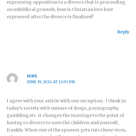
expressing opposition to a divorce that is proceeding
on unbiblical grounds, how is Christian love best
expressed after the divorce is finalized?
Reply
HOPE
JUNE 19, 2024 AT 12:05 PM
I agree with your article with one exception.. I think in
today’s society with misuse of drugs, pornography,
gambling,etc. it changes the marriage to the point of
having to divorce to save the children and yourself,
frankly. When one of the spouses gets into these vices,