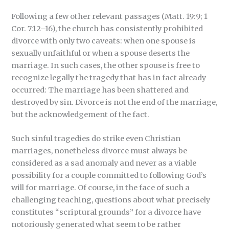
Following a few other relevant passages (Matt. 19:9; 1
Cor. 7:12–16), the church has consistently prohibited
divorce with only two caveats: when one spouse is
sexually unfaithful or when a spouse deserts the
marriage. In such cases, the other spouse is free to
recognize legally the tragedy that has in fact already
occurred: The marriage has been shattered and
destroyed by sin. Divorce is not the end of the marriage,
but the acknowledgement of the fact.
Such sinful tragedies do strike even Christian
marriages, nonetheless divorce must always be
considered as a sad anomaly and never as a viable
possibility for a couple committed to following God’s
will for marriage. Of course, in the face of such a
challenging teaching, questions about what precisely
constitutes “scriptural grounds” for a divorce have
notoriously generated what seem to be rather