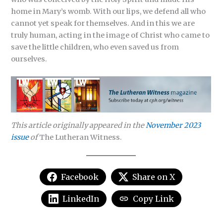
home in Mary’s womb. With our lips, we defend all who
cannot yet speak for themselves. And in this we are
truly human, acting in the image of Christ who came to
save the little children, who even saved us from
ourselves.
This article originally appeared in the
November 2023
issue
of
The Lutheran Witness.
Facebook
Share on X
LinkedIn
Copy Link