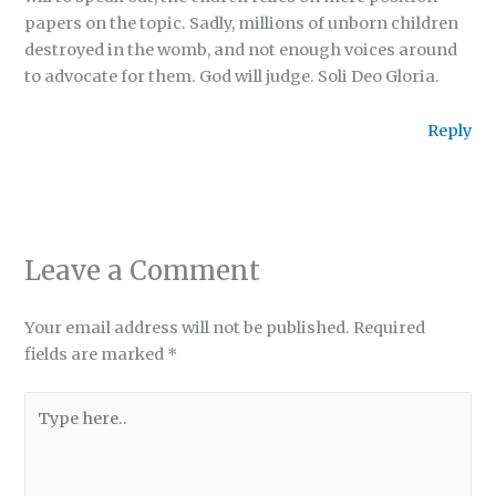
papers on the topic. Sadly, millions of unborn children
destroyed in the womb, and not enough voices around
to advocate for them. God will judge. Soli Deo Gloria.
Reply
Leave a Comment
Your email address will not be published.
Required
fields are marked
*
Type
here..