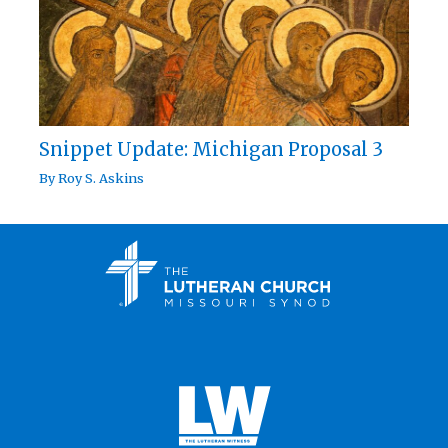
Snippet Update: Michigan Proposal 3
By
Roy S. Askins