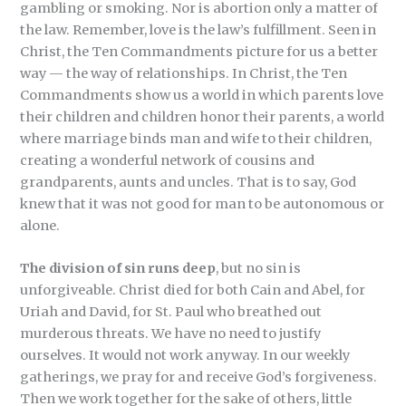
gambling or smoking. Nor is abortion only a matter of
the law. Remember, love is the law’s fulfillment. Seen in
Christ, the Ten Commandments picture for us a better
way — the way of relationships. In Christ, the Ten
Commandments show us a world in which parents love
their children and children honor their parents, a world
where marriage binds man and wife to their children,
creating a wonderful network of cousins and
grandparents, aunts and uncles. That is to say, God
knew that it was not good for man to be autonomous or
alone.
The division of sin runs deep
, but no sin is
unforgiveable. Christ died for both Cain and Abel, for
Uriah and David, for St. Paul who breathed out
murderous threats. We have no need to justify
ourselves. It would not work anyway. In our weekly
gatherings, we pray for and receive God’s forgiveness.
Then we work together for the sake of others, little