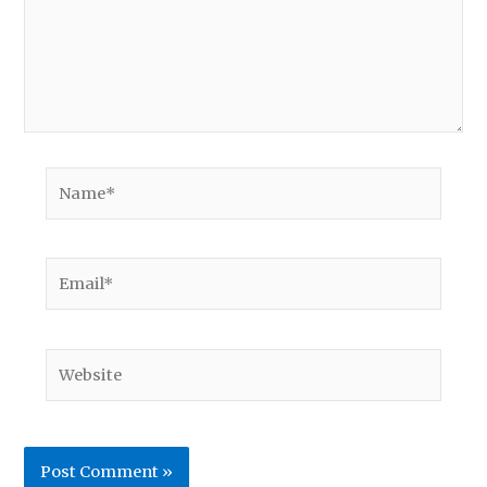
Name*
Email*
Website