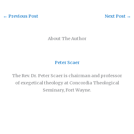
←
Previous Post
Next Post
→
About The Author
Peter Scaer
The Rev. Dr. Peter Scaer is chairman and professor
of exegetical theology at Concordia Theological
Seminary, Fort Wayne.