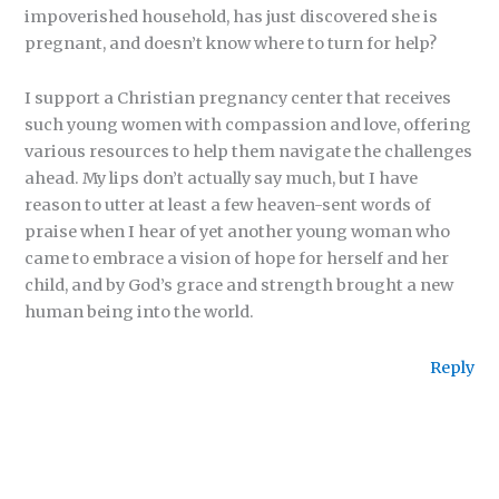
impoverished household, has just discovered she is
pregnant, and doesn’t know where to turn for help?
I support a Christian pregnancy center that receives
such young women with compassion and love, offering
various resources to help them navigate the challenges
ahead. My lips don’t actually say much, but I have
reason to utter at least a few heaven-sent words of
praise when I hear of yet another young woman who
came to embrace a vision of hope for herself and her
child, and by God’s grace and strength brought a new
human being into the world.
Reply