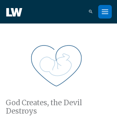
Skip
to
content
God Creates, the Devil
Destroys