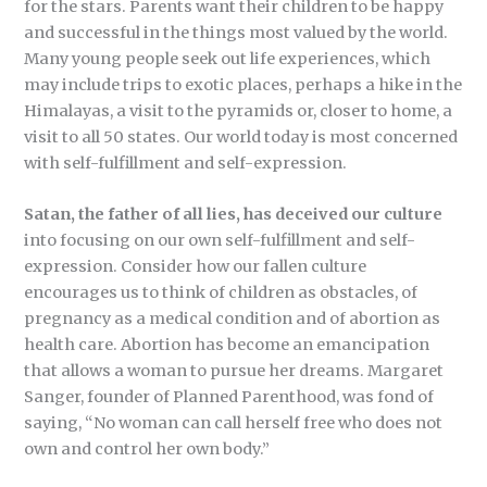
for the stars. Parents want their children to be happy
and successful in the things most valued by the world.
Many young people seek out life experiences, which
may include trips to exotic places, perhaps a hike in the
Himalayas, a visit to the pyramids or, closer to home, a
visit to all 50 states. Our world today is most concerned
with self-fulfillment and self-expression.
Satan, the father of all lies, has deceived our culture
into focusing on our own self-fulfillment and self-
expression. Consider how our fallen culture
encourages us to think of children as obstacles, of
pregnancy as a medical condition and of abortion as
health care. Abortion has become an emancipation
that allows a woman to pursue her dreams. Margaret
Sanger, founder of Planned Parenthood, was fond of
saying, “No woman can call herself free who does not
own and control her own body.”