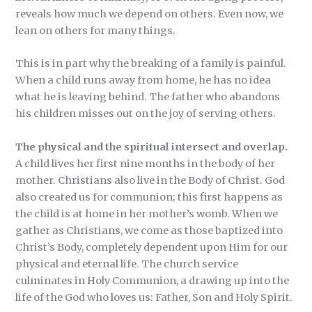
reveals how much we depend on others. Even now, we
lean on others for many things.
This is in part why the breaking of a family is painful.
When a child runs away from home, he has no idea
what he is leaving behind. The father who abandons
his children misses out on the joy of serving others.
The physical and the spiritual intersect and overlap.
A child lives her first nine months in the body of her
mother. Christians also live in the Body of Christ. God
also created us for communion; this first happens as
the child is at home in her mother’s womb. When we
gather as Christians, we come as those baptized into
Christ’s Body, completely dependent upon Him for our
physical and eternal life. The church service
culminates in Holy Communion, a drawing up into the
life of the God who loves us: Father, Son and Holy Spirit.