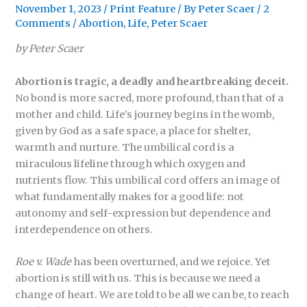
November 1, 2023
/
Print Feature
/ By
Peter Scaer
/
2
Comments
/
Abortion
,
Life
,
Peter Scaer
by Peter Scaer
Abortion is tragic, a deadly and heartbreaking deceit.
No bond is more sacred, more profound, than that of a
mother and child. Life’s journey begins in the womb,
given by God as a safe space, a place for shelter,
warmth and nurture. The umbilical cord is a
miraculous lifeline through which oxygen and
nutrients flow. This umbilical cord offers an image of
what fundamentally makes for a good life: not
autonomy and self-expression but dependence and
interdependence on others.
Roe v. Wade
has been overturned, and we rejoice. Yet
abortion is still with us. This is because we need a
change of heart. We are told to be all we can be, to reach