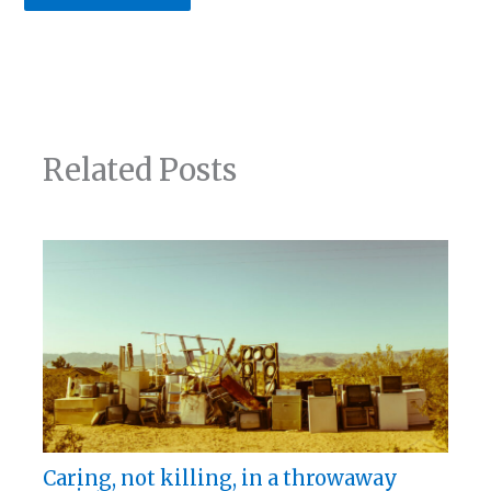
Related Posts
Caring, not killing, in a throwaway