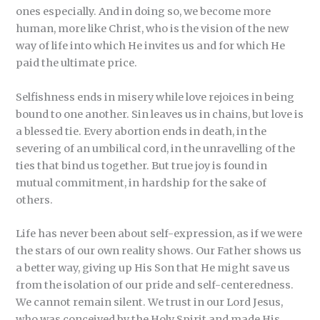
ones especially. And in doing so, we become more
human, more like Christ, who is the vision of the new
way of life into which He invites us and for which He
paid the ultimate price.
Selfishness ends in misery while love rejoices in being
bound to one another. Sin leaves us in chains, but love is
a blessed tie. Every abortion ends in death, in the
severing of an umbilical cord, in the unravelling of the
ties that bind us together. But true joy is found in
mutual commitment, in hardship for the sake of
others.
Life has never been about self-expression, as if we were
the stars of our own reality shows. Our Father shows us
a better way, giving up His Son that He might save us
from the isolation of our pride and self-centeredness.
We cannot remain silent. We trust in our Lord Jesus,
who was conceived by the Holy Spirit and made His