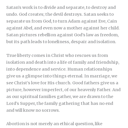
Satan’s work is to divide and separate, to destroy and
undo. God creates; the devil destroys. Satan seeks to
separate us from God, to turn Adam against Eve, Cain
against Abel, and even now a mother against her child.
Satan pictures rebellion against God’s law as freedom,
but its path leads to loneliness, despair and isolation.
True liberty comes in Christ who rescues us from
isolation and death into a life of family and friendship,
into dependence and service. Human relationships
give us a glimpse into things eternal. In marriage, we
see Christ’s love for His church. Good fathers give us a
picture, however imperfect, of our heavenly Father. And
as our spiritual families gather, we are drawn to the
Lord’s Supper, the family gathering that has no end
and will know no sorrows.
Abortion is not merely an ethical question, like