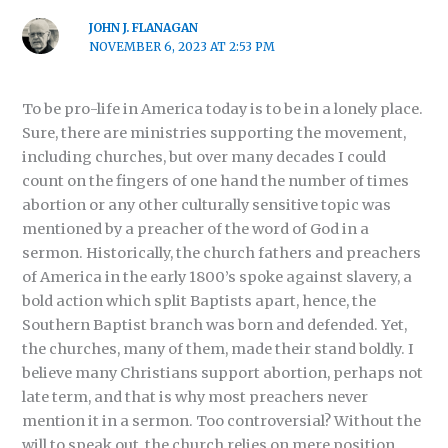
JOHN J. FLANAGAN
NOVEMBER 6, 2023 AT 2:53 PM
To be pro-life in America today is to be in a lonely place.
Sure, there are ministries supporting the movement,
including churches, but over many decades I could
count on the fingers of one hand the number of times
abortion or any other culturally sensitive topic was
mentioned by a preacher of the word of God in a
sermon. Historically, the church fathers and preachers
of America in the early 1800’s spoke against slavery, a
bold action which split Baptists apart, hence, the
Southern Baptist branch was born and defended. Yet,
the churches, many of them, made their stand boldly. I
believe many Christians support abortion, perhaps not
late term, and that is why most preachers never
mention it in a sermon. Too controversial? Without the
will to speak out, the church relies on mere position