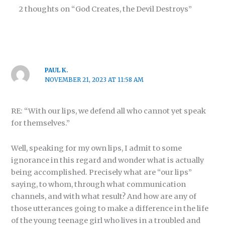
2 thoughts on “God Creates, the Devil Destroys”
PAUL K.
NOVEMBER 21, 2023 AT 11:58 AM
RE: “With our lips, we defend all who cannot yet speak
for themselves.”
Well, speaking for my own lips, I admit to some
ignorance in this regard and wonder what is actually
being accomplished. Precisely what are “our lips”
saying, to whom, through what communication
channels, and with what result? And how are any of
those utterances going to make a difference in the life
of the young teenage girl who lives in a troubled and