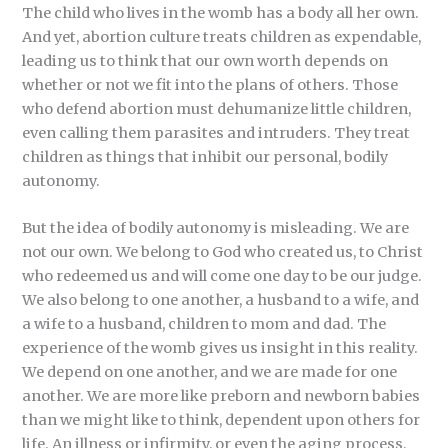
The child who lives in the womb has a body all her own.
And yet, abortion culture treats children as expendable,
leading us to think that our own worth depends on
whether or not we fit into the plans of others. Those
who defend abortion must dehumanize little children,
even calling them parasites and intruders. They treat
children as things that inhibit our personal, bodily
autonomy.
But the idea of bodily autonomy is misleading. We are
not our own. We belong to God who created us, to Christ
who redeemed us and will come one day to be our judge.
We also belong to one another, a husband to a wife, and
a wife to a husband, children to mom and dad. The
experience of the womb gives us insight in this reality.
We depend on one another, and we are made for one
another. We are more like preborn and newborn babies
than we might like to think, dependent upon others for
life. An illness or infirmity, or even the aging process,