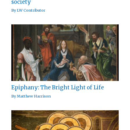
society
By
LW Contributor
Epiphany: The Bright Light of Life
By
Matthew Harrison