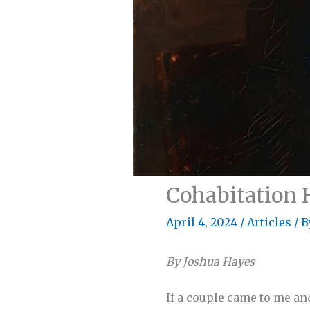
Cohabitation 
April 4, 2024
/
Articles
/ 
By Joshua Hayes
If a couple came to me and