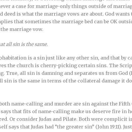
never a case for marriage-only things outside of marri
nd deed is what the marriage vows are about. God wants
implies that sometimes the marriage bed can be OK outsid
f the marriage vow.
t all sin is the same.
habitation is a sin just like any other sin, and that by 
ves the church is cherry-picking certain sins. The Scrip
ng. True, all sin is damning and separates us from God (
l sin is the same in terms of the collateral damage it do
 both name-calling and murder are sin against the Fif
y says that fits of name-calling make us deserve fire in he
d. Or consider Judas and Pilate. Both were complicit i
elf says that Judas had “the greater sin” (John 19:11). Jus