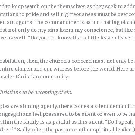
d to keep watch on the themselves as they seek to addr
ptations to pride and self-righteousness must be overcom
en sin against the commandments as not that big of a d
that
not only do my sins harm my conscience, but the 
ce as well.
“Do you not know that a little leaven leaven
habitation, then, the church’s concern must not only be 
 entire church and our witness before the world. Here ar
roader Christian community:
ristians to be accepting of sin
.
les are sinning openly, there comes a silent demand th
ongregations feel pressured to be silent or even to be 
ithin the family is as painful as it is silent: “Do I spea
en?” Sadly, often the pastor or other spiritual leader (Ga