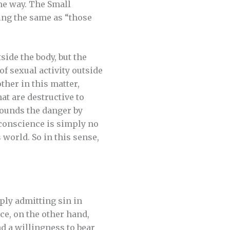
ame way. The Small
ing the same as “those
side the body, but the
f sexual activity outside
ther in this matter,
at are destructive to
pounds the danger by
 conscience is simply no
 world. So in this sense,
ply admitting sin in
ce, on the other hand,
d a willingness to bear