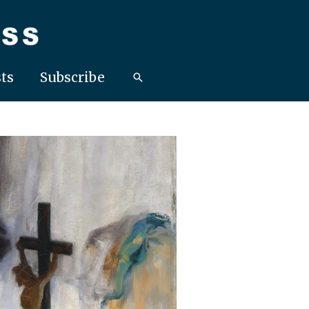
ts
Subscribe