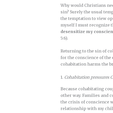
Why would Christians nee
sin? Surely the usual tem
the temptation to view op
myself I must recognize 
desensitize my conscien
5:6).
Returning to the sin of co
for the conscience of the
cohabitation harms the b
1.
Cohabitation pressures Ch
Because cohabitating coup
other way. Families and c
the crisis of conscience w
relationship with my childr