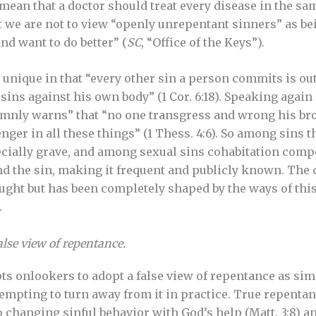
t mean that a doctor should treat every disease in the s
 we are not to view “openly unrepentant sinners” as be
nd want to do better” (
SC
, “Office of the Keys”).
 unique in that “every other sin a person commits is out
ns against his own body” (1 Cor. 6:18). Speaking again o
lemnly warns” that “no one transgress and wrong his bro
nger in all these things” (1 Thess. 4:6). So among sins th
pecially grave, and among sexual sins cohabitation com
nd the sin, making it frequent and publicly known. The
ought but has been completely shaped by the ways of this
.
alse view of repentance.
pts onlookers to adopt a false view of repentance as sim
tempting to turn away from it in practice. True repentan
changing sinful behavior with God’s help (Matt. 3:8) an