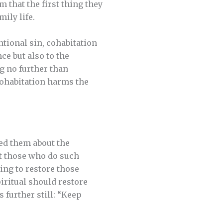
 that the first thing they
ily life.
ntional sin, cohabitation
ce but also to the
g no further than
cohabitation harms the
ned them about the
at those who do such
king to restore those
iritual should restore
s further still: “Keep