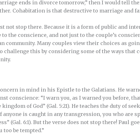
rriage ends in divorce tomorrow,” then I would tell them
her. Cohabitation is that destructive to marriage and fam
 not stop there. Because it is a form of public and inte
e to the conscience, and not just to the couple’s conscien
ian community. Many couples view their choices as goin
to challenge this by considering some of the ways that 
nity.
 concern in mind in his Epistle to the Galatians. He war
nst conscience: “I warn you, as I warned you before, th
e kingdom of God” (Gal. 5:21). He teaches the duty of see
if anyone is caught in any transgression, you who are sp
ss” (Gal. 6:1). But the verse does not stop there! Paul goe
u too be tempted.”