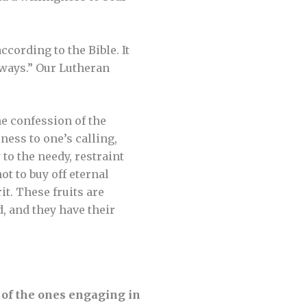
cording to the Bible. It
 ways.” Our Lutheran
e confession of the
ness to one’s calling,
to the needy, restraint
t to buy off eternal
t. These fruits are
 and they have their
e of the ones engaging in