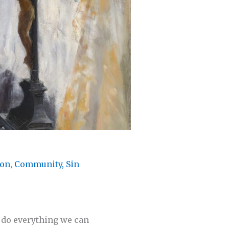
ion
,
Community
,
Sin
to do everything we can