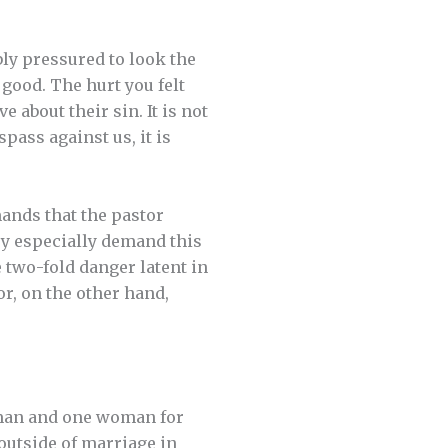
ly pressured to look the
good. The hurt you felt
e about their sin. It is not
pass against us, it is
mands that the pastor
ey especially demand this
e two-fold danger latent in
or, on the other hand,
e man and one woman for
 outside of marriage in