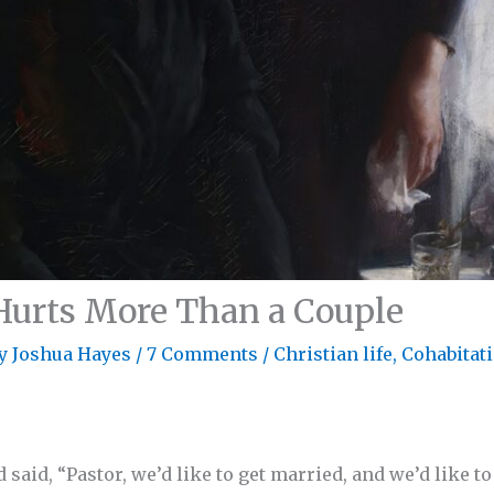
Hurts More Than a Couple
By
Joshua Hayes
/
7 Comments
/
Christian life
,
Cohabitat
 said, “Pastor, we’d like to get married, and we’d like 