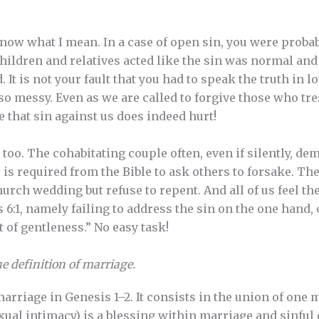
now what I mean. In a case of open sin, you were probab
hildren and relatives acted like the sin was normal and 
t is not your fault that you had to speak the truth in lov
 so messy. Even as we are called to forgive those who tres
that sin against us does indeed hurt!
 too. The cohabitating couple often, even if silently, de
 is required from the Bible to ask others to forsake. Th
urch wedding but refuse to repent. And all of us feel th
6:1, namely failing to address the sin on the one hand, 
it of gentleness.” No easy task!
e definition of marriage.
arriage in Genesis 1–2. It consists in the union of on
exual intimacy) is a blessing within marriage and sinful