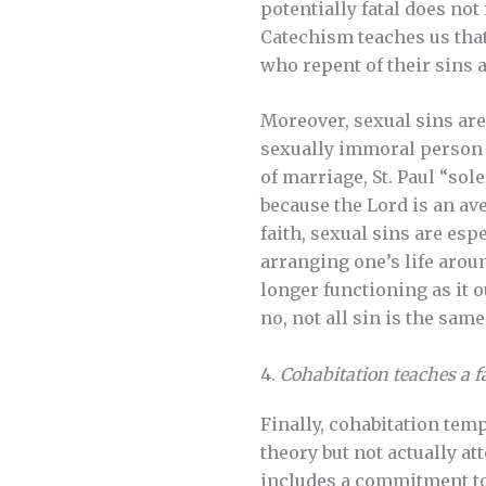
potentially fatal does no
Catechism teaches us that
who repent of their sins a
Moreover, sexual sins are
sexually immoral person si
of marriage, St. Paul “so
because the Lord is an ave
faith, sexual sins are es
arranging one’s life arou
longer functioning as it 
no, not all sin is the same
4.
Cohabitation teaches a f
Finally, cohabitation tem
theory but not actually at
includes a commitment to 