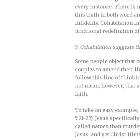
every instance. There is 
this truth in both word a
infidelity. Cohabitation 
functional redefinition o
3.
Cohabitation suggests tha
Some people object that co
couples to amend their li
follow this line of thinki
not mean, however, that al
faith.
To take an easy example,
5:21–22). Jesus specificall
called names than murdere
Jesus, and yet Christ Hims