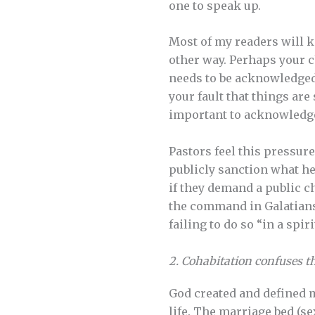
one to speak up.
Most of my readers will k
other way. Perhaps your c
needs to be acknowledged. I
your fault that things are
important to acknowledge 
Pastors feel this pressure
publicly sanction what he
if they demand a public ch
the command in Galatians 
failing to do so “in a spir
2. Cohabitation confuses th
God created and defined m
life. The marriage bed (s