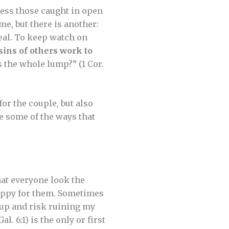
ess those caught in open
e, but there is another:
eal. To keep watch on
sins of others work to
s the whole lump?” (1 Cor.
for the couple, but also
e some of the ways that
at everyone look the
happy for them. Sometimes
k up and risk ruining my
l. 6:1) is the only or first