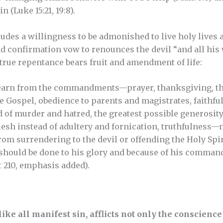
 (Luke 15:21, 19:8).
des a willingness to be admonished to live holy lives ac
d confirmation vow to renounces the devil “and all his
true repentance bears fruit and amendment of life:
 learn from the commandments—prayer, thanksgiving, th
e Gospel, obedience to parents and magistrates, faithful
 of murder and hatred, the greatest possible generosity 
esh instead of adultery and fornication, truthfulness—no
om surrendering to the devil or offending the Holy Spiri
hould be done to his glory and because of his command,
t 210, emphasis added).
like all manifest sin, afflicts not only the conscienc