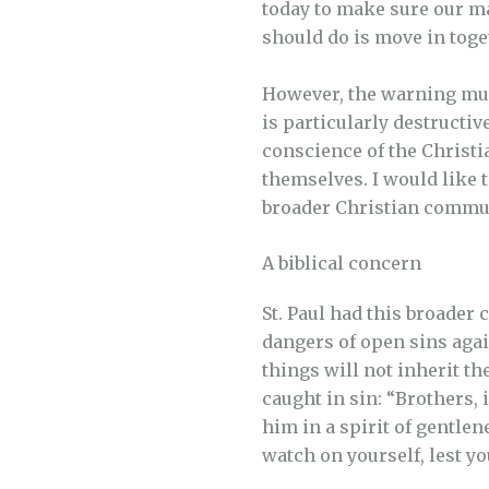
today to make sure our ma
should do is move in toget
However, the warning must
is particularly destructiv
conscience of the Christ
themselves. I would like 
broader Christian commu
A biblical concern
St. Paul had this broader
dangers of open sins agai
things will not inherit th
caught in sin: “Brothers, 
him in a spirit of gentlene
watch on yourself, lest yo