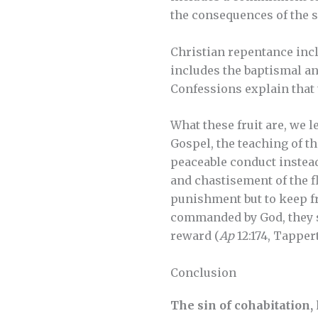
the consequences of the sin
Christian repentance inclu
includes the baptismal an
Confessions explain that 
What these fruit are, we
Gospel, the teaching of th
peaceable conduct instead
and chastisement of the fl
punishment but to keep fr
commanded by God, they s
reward (
Ap
12:174, Tapper
Conclusion
The sin of cohabitation, 