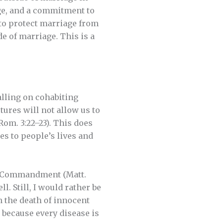
age, and a commitment to
 to protect marriage from
e of marriage. This is a
calling on cohabiting
tures will not allow us to
Rom. 3:22–23). This does
es to people’s lives and
th Commandment (Matt.
ll. Still, I would rather be
n the death of innocent
t because every disease is