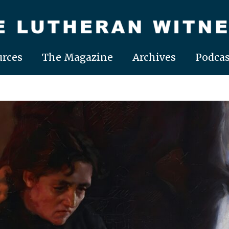
rces
The Magazine
Archives
Podcas