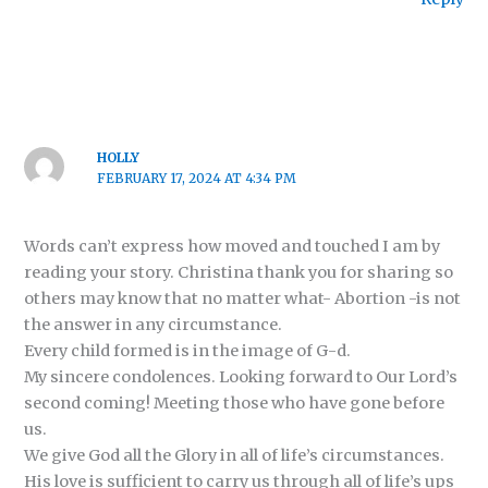
HOLLY
FEBRUARY 17, 2024 AT 4:34 PM
Words can’t express how moved and touched I am by
reading your story. Christina thank you for sharing so
others may know that no matter what- Abortion -is not
the answer in any circumstance.
Every child formed is in the image of G-d.
My sincere condolences. Looking forward to Our Lord’s
second coming! Meeting those who have gone before
us.
We give God all the Glory in all of life’s circumstances.
His love is sufficient to carry us through all of life’s ups