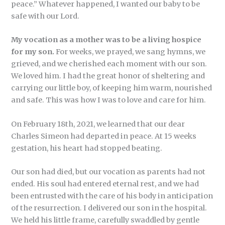
peace.” Whatever happened, I wanted our baby to be
safe with our Lord.
My vocation as a mother was to be a living hospice
for my son.
For weeks, we prayed, we sang hymns, we
grieved, and we cherished each moment with our son.
We loved him. I had the great honor of sheltering and
carrying our little boy, of keeping him warm, nourished
and safe. This was how I was to love and care for him.
On February 18th, 2021, we learned that our dear
Charles Simeon had departed in peace. At 15 weeks
gestation, his heart had stopped beating.
Our son had died, but our vocation as parents had not
ended. His soul had entered eternal rest, and we had
been entrusted with the care of his body in anticipation
of the resurrection. I delivered our son in the hospital.
We held his little frame, carefully swaddled by gentle