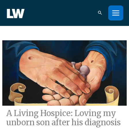
Skip
to
content
A Living Hospice: Loving my
unborn son after his diagnosis