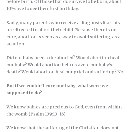
before birth. Of those that do survive to be born, about
10% live to see their first birthday.
Sadly, many parents who receive a diagnosis like this
are directed to abort their child. Because there is no
cure, abortion is seen as a way to avoid suffering, as a
solution.
Did our baby need to be aborted? Would abortion heal
our baby? Would abortion help us avoid our baby’s
death? Would abortion heal our grief and suffering? No.
But if we couldn’t cure our baby, what were we
supposed to do?
We know babies are precious to God, even from within
the womb (Psalm 139:13–16).
We know that the suffering of the Christian does not