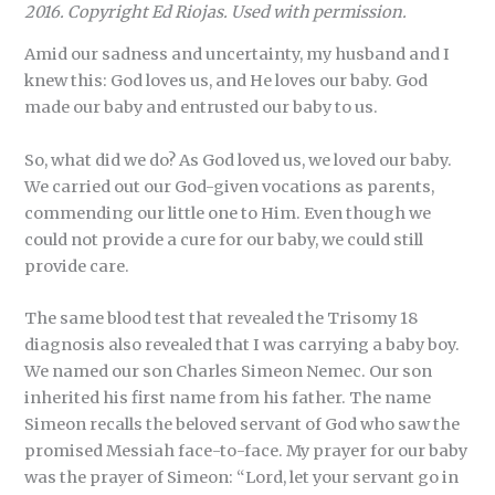
2016. Copyright Ed Riojas. Used with permission.
Amid our sadness and uncertainty, my husband and I
knew this: God loves us, and He loves our baby. God
made our baby and entrusted our baby to us.
So, what did we do? As God loved us, we loved our baby.
We carried out our God-given vocations as parents,
commending our little one to Him. Even though we
could not provide a cure for our baby, we could still
provide care.
The same blood test that revealed the Trisomy 18
diagnosis also revealed that I was carrying a baby boy.
We named our son Charles Simeon Nemec. Our son
inherited his first name from his father. The name
Simeon recalls the beloved servant of God who saw the
promised Messiah face-to-face. My prayer for our baby
was the prayer of Simeon: “Lord, let your servant go in