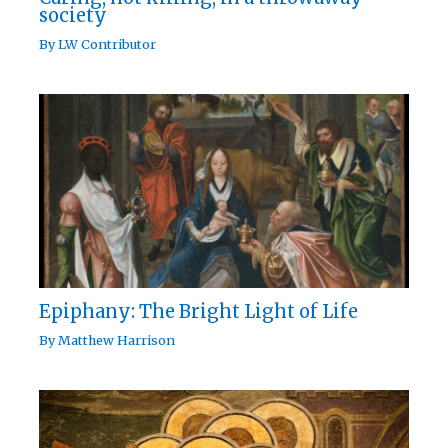
society
By
LW Contributor
Epiphany: The Bright Light of Life
By
Matthew Harrison