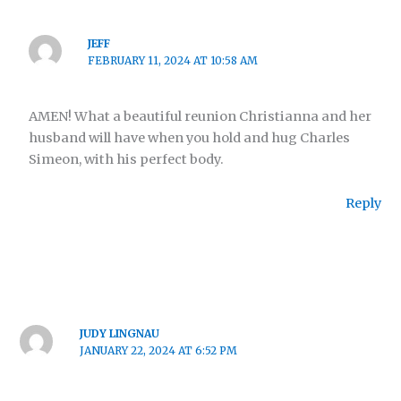
JEFF
FEBRUARY 11, 2024 AT 10:58 AM
AMEN! What a beautiful reunion Christianna and her
husband will have when you hold and hug Charles
Simeon, with his perfect body.
Reply
JUDY LINGNAU
JANUARY 22, 2024 AT 6:52 PM