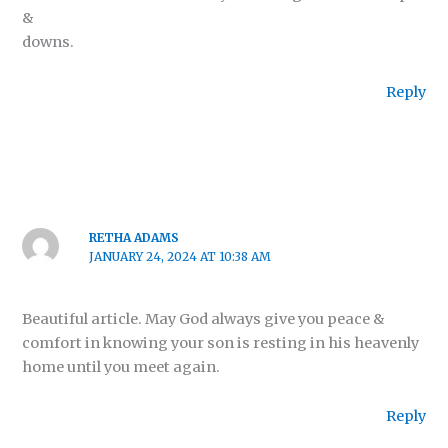
&
downs.
Reply
RETHA ADAMS
JANUARY 24, 2024 AT 10:38 AM
Beautiful article. May God always give you peace &
comfort in knowing your son is resting in his heavenly
home until you meet again.
Reply