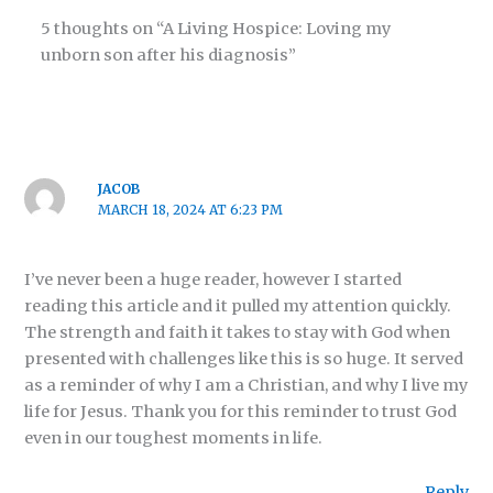
5 thoughts on “A Living Hospice: Loving my
unborn son after his diagnosis”
JACOB
MARCH 18, 2024 AT 6:23 PM
I’ve never been a huge reader, however I started
reading this article and it pulled my attention quickly.
The strength and faith it takes to stay with God when
presented with challenges like this is so huge. It served
as a reminder of why I am a Christian, and why I live my
life for Jesus. Thank you for this reminder to trust God
even in our toughest moments in life.
Reply