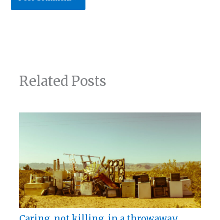
Related Posts
Caring, not killing, in a throwaway