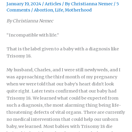
January 19, 2024
/
Articles
/ By
Christianna Nemec
/
5
Comments
/
Abortion
,
Life
,
Motherhood
By Christianna Nemec
“Incompatible with life.”
That is the label given to a baby with a diagnosis like
Trisomy 18.
My husband, Charles, and I were still newlyweds, and I
was approaching the third month of my pregnancy
when we were told that our baby’s heart didn’t look
quite right. Later tests confirmed that our baby had
Trisomy 18. We learned what could be expected from
such a diagnosis, the most alarming thing being life-
threatening defects of vital organs. There are currently
no medical interventions that could help our unborn
baby, we learned. Most babies with Trisomy 18 die