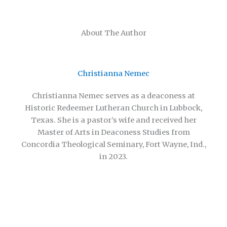
About The Author
Christianna Nemec
Christianna Nemec serves as a deaconess at
Historic Redeemer Lutheran Church in Lubbock,
Texas. She is a pastor’s wife and received her
Master of Arts in Deaconess Studies from
Concordia Theological Seminary, Fort Wayne, Ind.,
in 2023.