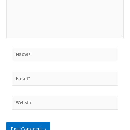
Name*
Email*
Website