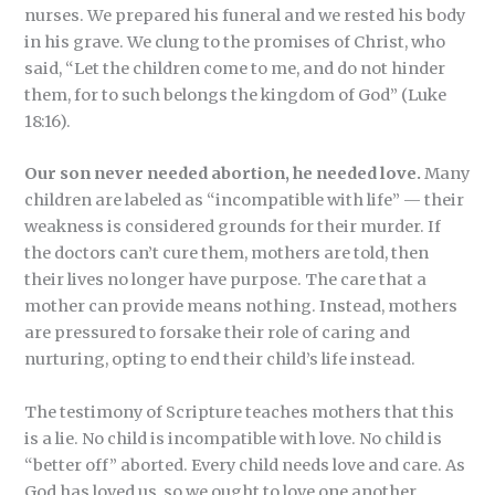
nurses. We prepared his funeral and we rested his body
in his grave. We clung to the promises of Christ, who
said, “Let the children come to me, and do not hinder
them, for to such belongs the kingdom of God” (Luke
18:16).
Our son never needed abortion, he needed love.
Many
children are labeled as “incompatible with life” — their
weakness is considered grounds for their murder. If
the doctors can’t cure them, mothers are told, then
their lives no longer have purpose. The care that a
mother can provide means nothing. Instead, mothers
are pressured to forsake their role of caring and
nurturing, opting to end their child’s life instead.
The testimony of Scripture teaches mothers that this
is a lie. No child is incompatible with love. No child is
“better off” aborted. Every child needs love and care. As
God has loved us, so we ought to love one another.