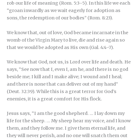
rob our life of meaning (Rom. 5:3–5). In this life we each
“groan inwardly as we wait eagerly for adoption as
sons, the redemption of our bodies” (Rom. 8:23).
We know that, out of love, God became incarnate in the
womb of the Virgin Mary to live, die and rise again so
that we would be adopted as His own (Gal. 4:4–7).
We know that God, not us, is Lord over life and death. He
says, “See now that I, even I, am he, and there is no god
beside me; I kill and I make alive; I wound and I heal;
and there is none that can deliver out of my hand”
(Deut. 32:39). While this is a great terror for God’s
enemies, it is a great comfort for His flock.
Jesus says, “I am the good shepherd. … I lay down my
life for the sheep. … My sheep hear my voice, and I know
them, and they follow me. I give them eternal life, and
they will never perish, and no one will snatch them out