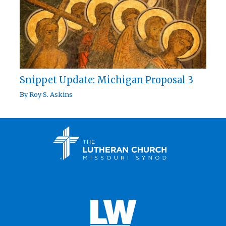
Snippet Update: Michigan Proposal 3
By
Roy S. Askins