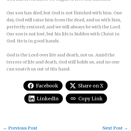
Our son has died, but God is not finished with him. One
day, God will raise him from the dead, and us with him,
perfectly restored, and we will always be with the Lord.
Our son is not lost, but his life is hidden with Christ in
God. He is in good hands.
God is the Lord over life and death, not us. Amid the
terrors of life and death, God still holds us, and no one
can snatch us out of His hand.
Facebook
Share on X
LinkedIn
Copy Link
←
Previous Post
Next Post
→