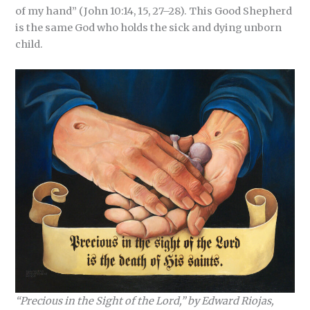
of my hand” (John 10:14, 15, 27–28). This Good Shepherd
is the same God who holds the sick and dying unborn
child.
“Precious in the Sight of the Lord,” by Edward Riojas,