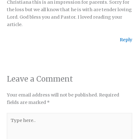
Christiana this is an impression for parents. Sorry for
the loss but we all know that he is with are tender loving
Lord. God bless you and Pastor. I loved reading your
article.
Reply
Leave a Comment
Your email address will not be published.
Required
fields are marked
*
Type
here..