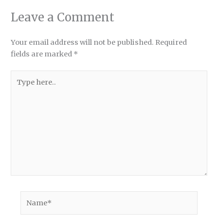
Leave a Comment
Your email address will not be published.
Required
fields are marked
*
Type
here..
Name*