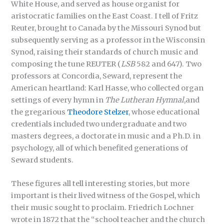
White House, and served as house organist for
aristocratic families on the East Coast. I tell of Fritz
Reuter, brought to Canada by the Missouri Synod but
subsequently serving as a professor in the Wisconsin
Synod, raising their standards of church music and
composing the tune REUTER (
LSB
582 and 647). Two
professors at Concordia, Seward, represent the
American heartland: Karl Hasse, who collected organ
settings of every hymn in
The Lutheran Hymnal
,and
the gregarious
Theodore Stelzer
, whose educational
credentials included two undergraduate and two
masters degrees, a doctorate in music and a Ph.D. in
psychology, all of which benefited generations of
Seward students.
These figures all tell interesting stories, but more
important is their lived witness of the Gospel, which
their music sought to proclaim. Friedrich Lochner
wrote in 1872 that the “school teacher and the church