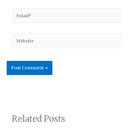
Email*
Website
Related Posts