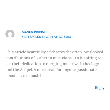
MANUS PRICING
SEPTEMBER 19, 2025 AT 12:15 AM
This article beautifully celebrates the often-overlooked
contributions of Lutheran musicians. It’s inspiring to
see their dedication to merging music with theology
and the Gospel. A must-read for anyone passionate
about sacred music!
Reply