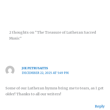
2 thoughts on “The Treasure of Lutheran Sacred
Music”
JOE PETRUSAITIS
DECEMBER 22, 2025 AT 5:49 PM
Some of our Lutheran hymns bring me to tears, as I get
older! Thanks to all our writers!
Reply