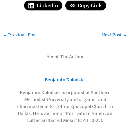
LinkedIn
Copy Link
←
Previous Post
Next Post
→
About The Author
Benjamin Kolodziej
Benjamin Kolodziej is organist at Southern
Methodist University and organist and
choirmaster at St. John’s Episcopal Church in
Dallas. He is author of 'Portraits in American
Lutheran Sacred Music' (CPH, 2025).