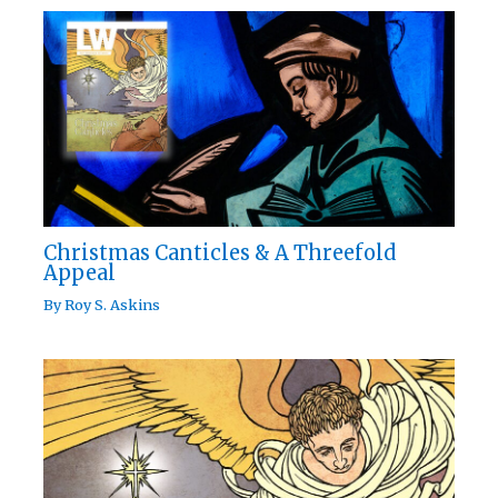
Christmas Canticles & A Threefold
Appeal
By
Roy S. Askins