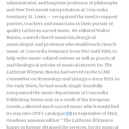
administrator, and longtime professor of philosophy
and New Testament interpretation at Concordia
Seminary, St. Louis — recognized the need to support
pastors, teachers and musicians in their pursuit of
quality Lutheran sacred music. He enlisted Walter
Buszin, a noted church musician, liturgical
musicologist and professor who would teach church
music at Concordia Seminary from 1947 until 1966, to
help write music-related reviews as well as practical
and theological articles of musical interest for
The
Lutheran Witness.
Buszin had served on the LCMS
Committee on Hymnology and Liturgics since 1929. In
the early 1940s, he had nearly single-handedly
reorganized the music department of Concordia
Publishing House and, as a result of his European
travels, collected much sacred music which would find
its way into CPH’s catalogue.
[3]
In September of 1940,
Graebner announcedthat “
The
Lutheran Witness
is
happy in having obtained the services, for its musical