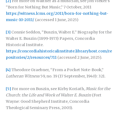
[2]
For more on Walther as a musician, see Jon Vieker’s
“Born for Nothing But Music,” 7 October, 2011
https://witness.lcms.org/2011/born-for-nothing-but-
music-10-2011/
(accessed 1 June, 2025)
[3]
Connie Seddon, “Buszin, Walter E.” Biography for the
Walter E. Buszin (1899-1973) Papers, Concordia
Historical Institute.
https://concordiahistoricalinstitute.libraryhost.com/re
positories/2/resources/711
(accessed 2 June, 2025).
[4]
Theodore Graebner, “From a Pocket Note-Book,”
Lutheran Witness
59, no. 19 (17 September, 1940): 321.
[5]
For more on Buszin, see Kirby Koriath,
Music for the
Church: the Life and Work of Walter E. Buszin
(Fort
Wayne: Good Shepherd Institute, Concordia
Theological Seminary Press, 2003).