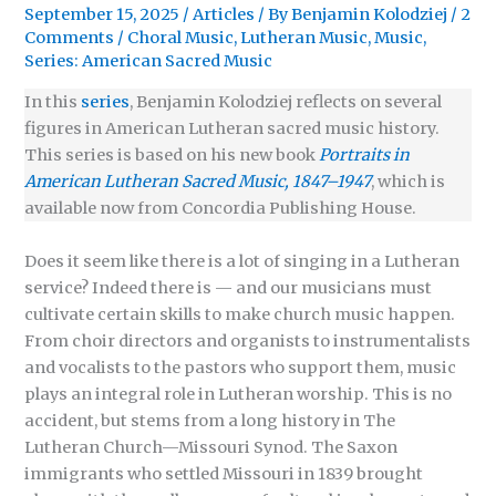
September 15, 2025
/
Articles
/ By
Benjamin Kolodziej
/
2
Comments
/
Choral Music
,
Lutheran Music
,
Music
,
Series: American Sacred Music
In this
series
, Benjamin Kolodziej reflects on several
figures in American Lutheran sacred music history.
This series is based on his new book
Portraits in
American Lutheran Sacred Music, 1847–1947
, which is
available now from Concordia Publishing House.
Does it seem like there is a lot of singing in a Lutheran
service? Indeed there is — and our musicians must
cultivate certain skills to make church music happen.
From choir directors and organists to instrumentalists
and vocalists to the pastors who support them, music
plays an integral role in Lutheran worship. This is no
accident, but stems from a long history in The
Lutheran Church—Missouri Synod. The Saxon
immigrants who settled Missouri in 1839 brought