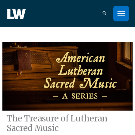
Skip
to
content
The Treasure of Lutheran
Sacred Music