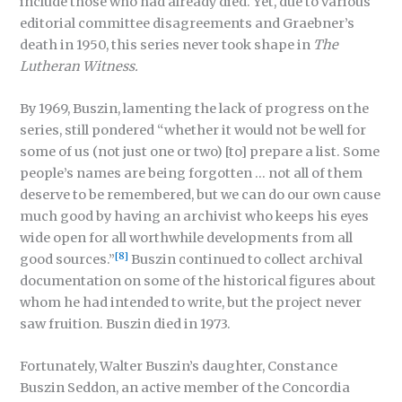
include those who had already died. Yet, due to various
editorial committee disagreements and Graebner’s
death in 1950, this series never took shape in
The
Lutheran Witness.
By 1969, Buszin, lamenting the lack of progress on the
series, still pondered “whether it would not be well for
some of us (not just one or two) [to] prepare a list. Some
people’s names are being forgotten … not all of them
deserve to be remembered, but we can do our own cause
much good by having an archivist who keeps his eyes
wide open for all worthwhile developments from all
[8]
good sources.”
Buszin continued to collect archival
documentation on some of the historical figures about
whom he had intended to write, but the project never
saw fruition. Buszin died in 1973.
Fortunately, Walter Buszin’s daughter, Constance
Buszin Seddon, an active member of the Concordia