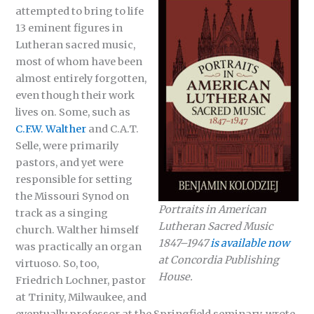
attempted to bring to life
13 eminent figures in
Lutheran sacred music,
most of whom have been
almost entirely forgotten,
even though their work
lives on. Some, such as
C.F.W. Walther
and C.A.T.
Selle, were primarily
pastors, and yet were
responsible for setting
the Missouri Synod on
Portraits in American
track as a singing
Lutheran Sacred Music
church. Walther himself
1847–1947
is available now
was practically an organ
at Concordia Publishing
virtuoso. So, too,
House.
Friedrich Lochner, pastor
at Trinity, Milwaukee, and
eventually professor at the Springfield seminary, wrote