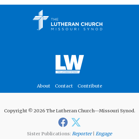
About
Contact
Contribute
Copyright © 2026 The Lutheran Church—Missouri Synod.
Sister Publications:
Reporter
|
Engage