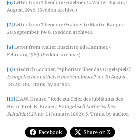
[6]
Letter from Theodore Graebner to Walter Buszin, 1
August, 1946. (Seddon archive.)
[7]
Letter from Theodore Grabner to Martin Bangert,
20 September, 1946. (Seddon archive.).
[8]
Letter from Walter Buszin to Ed Klammer, 4
February, 1969. (Seddon archive.)
[9]
Friedrich Lochner, “Aphorism über das Orgelspiels,”
Evangelisches Lutherisches Schulblatt
7, no. 8 (August,
1872): 230. Trans. by author.
[10]
E.A.W. Krause, “Rede zur Feier des Jubiläums des
Herrn Prof. K. Brauer,”
Evangelisch Lutherisches
Schulblatt
27, no. 1 (January, 1892): 5. Trans. by author.
Facebook
Share on X