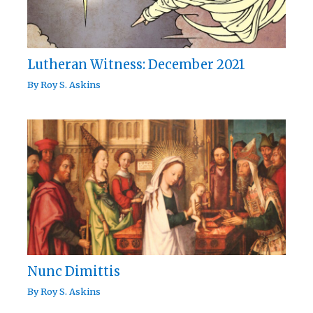
Lutheran Witness: December 2021
By
Roy S. Askins
Nunc Dimittis
By
Roy S. Askins