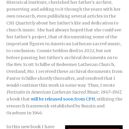
Historical Institute, cherished her father’s archive,
preserving and adding to it through the years with her
own research, even publishing several articles in the
CHI
Quarterly
about her father’s life and dedication to
church music. She had always hoped that she could see
her father’s project, that of documenting some of the
important figures in American Lutheran sacred music,
to conclusion. Connie Seddon died in 2022, but not
before passing her father’s archival documents on to
the Rev. Scott Schilbe of Redeemer Lutheran Church,
Overland, Mo. I received these archival documents from
Pastor Schilbe shortly thereafter, and resolved that I
would continue this work in some way. Thus, I wrote
Portraits in American Lutheran Sacred Music: 1847–1947,
a book that
will be released soon from CPH
, utilizing the
research framework established by Buszin and
Graebner in 1946.
In this new book I have