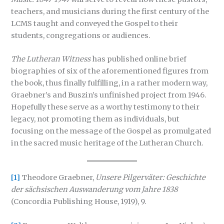
teachers, and musicians during the first century of the
LCMS taught and conveyed the Gospel to their
students, congregations or audiences.
The Lutheran Witness
has published online brief
biographies of six of the aforementioned figures from
the book, thus finally fulfilling, in a rather modern way,
Graebner’s and Buszin’s unfinished project from 1946.
Hopefully these serve as a worthy testimony to their
legacy, not promoting them as individuals, but
focusing on the message of the Gospel as promulgated
in the sacred music heritage of the Lutheran Church.
[1]
Theodore Graebner,
Unsere Pilgerväter: Geschichte
der sächsischen Auswanderung vom Jahre 1838
(Concordia Publishing House, 1919), 9.