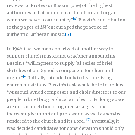
reviews, of Professor Buszin, [one] of the highest
authorities in Lutheran music for choir and organ
[4]
which we have in our country.”
Buszin’s contributions
to the pages of
LW
encouraged the practice of
authentic Lutheran music.
[5]
In 1946, the two men conceived of another way to
support church musicians, Graebner announcing
Buszin’s “willingness to supply [a] series of brief
sketches of our Synod’s composers for choir and
[6]
organ.”
Initially intended only to feature living
church musicians, Buszin’s task would be to introduce
“Missouri Synod composers and choir directors to our
people in brief biographical articles. … By doing so we
are not so much honoring men as a great and
increasingly important profession as well as service
[7]
rendered to the church and its Lord.”
Eventually, it
was decided candidates for consideration should only