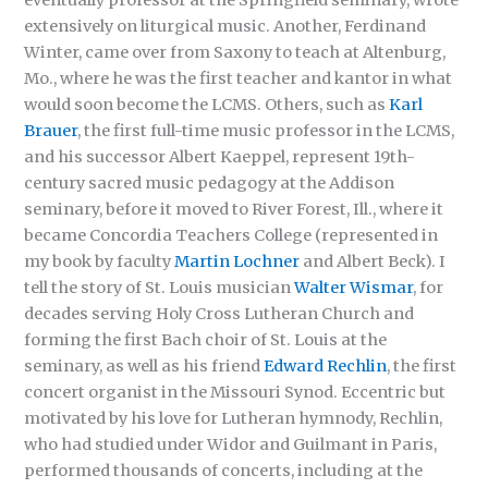
extensively on liturgical music. Another, Ferdinand
Winter, came over from Saxony to teach at Altenburg,
Mo., where he was the first teacher and kantor in what
would soon become the LCMS. Others, such as
Karl
Brauer
, the first full-time music professor in the LCMS,
and his successor Albert Kaeppel, represent 19th-
century sacred music pedagogy at the Addison
seminary, before it moved to River Forest, Ill., where it
became Concordia Teachers College (represented in
my book by faculty
Martin Lochner
and Albert Beck). I
tell the story of St. Louis musician
Walter Wismar
, for
decades serving Holy Cross Lutheran Church and
forming the first Bach choir of St. Louis at the
seminary, as well as his friend
Edward Rechlin
, the first
concert organist in the Missouri Synod. Eccentric but
motivated by his love for Lutheran hymnody, Rechlin,
who had studied under Widor and Guilmant in Paris,
performed thousands of concerts, including at the