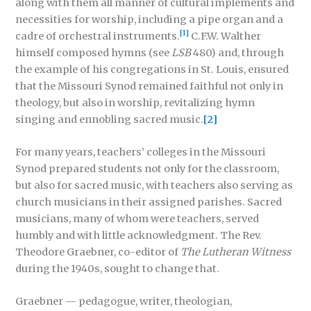
along with them all manner of cultural implements and
necessities for worship, including a pipe organ and a
[1]
cadre of orchestral instruments.
C.F.W. Walther
himself composed hymns (see
LSB
480) and, through
the example of his congregations in St. Louis, ensured
that the Missouri Synod remained faithful not only in
theology, but also in worship, revitalizing hymn
singing and ennobling sacred music.
[2]
For many years, teachers’ colleges in the Missouri
Synod prepared students not only for the classroom,
but also for sacred music, with teachers also serving as
church musicians in their assigned parishes. Sacred
musicians, many of whom were teachers, served
humbly and with little acknowledgment. The Rev.
Theodore Graebner, co-editor of
The Lutheran Witness
during the 1940s, sought to change that.
Graebner — pedagogue, writer, theologian,