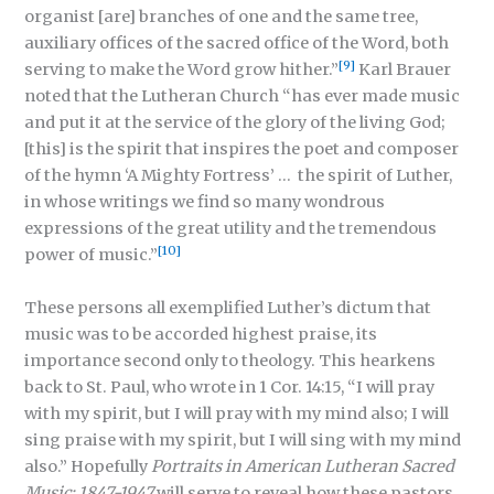
organist [are] branches of one and the same tree,
auxiliary offices of the sacred office of the Word, both
[9]
serving to make the Word grow hither.”
Karl Brauer
noted that the Lutheran Church “has ever made music
and put it at the service of the glory of the living God;
[this] is the spirit that inspires the poet and composer
of the hymn ‘A Mighty Fortress’ … the spirit of Luther,
in whose writings we find so many wondrous
expressions of the great utility and the tremendous
[10]
power of music.”
These persons all exemplified Luther’s dictum that
music was to be accorded highest praise, its
importance second only to theology. This hearkens
back to St. Paul, who wrote in 1 Cor. 14:15, “I will pray
with my spirit, but I will pray with my mind also; I will
sing praise with my spirit, but I will sing with my mind
also.” Hopefully
Portraits in American Lutheran Sacred
Music: 1847-1947
will serve to reveal how these pastors,