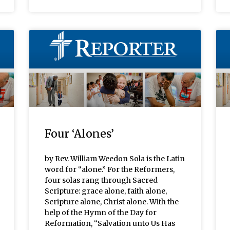
Four ‘Alones’
by Rev. William Weedon Sola is the Latin
word for “alone.” For the Reformers,
four solas rang through Sacred
Scripture: grace alone, faith alone,
Scripture alone, Christ alone. With the
help of the Hymn of the Day for
Reformation, “Salvation unto Us Has