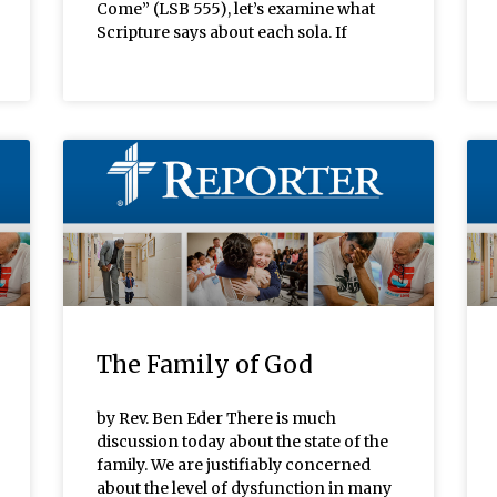
Come” (LSB 555), let’s examine what
Scripture says about each sola. If
The Family of God
by Rev. Ben Eder There is much
discussion today about the state of the
family. We are justifiably concerned
about the level of dysfunction in many