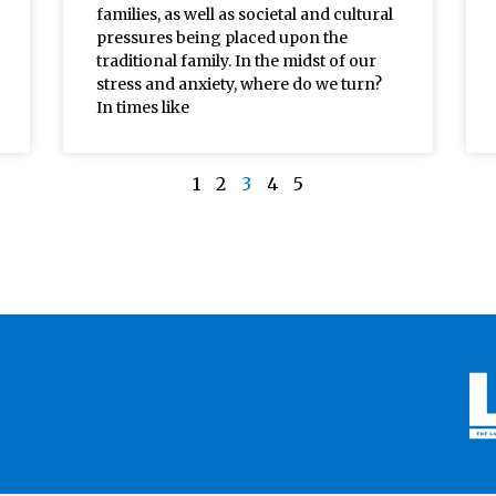
families, as well as societal and cultural
pressures being placed upon the
traditional family. In the midst of our
stress and anxiety, where do we turn?
In times like
1
2
3
4
5