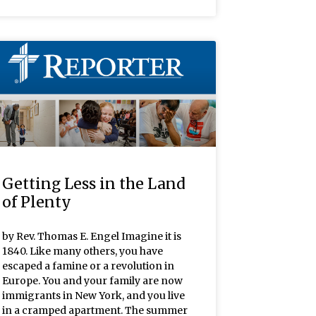
Getting Less in the Land
of Plenty
by Rev. Thomas E. Engel Imagine it is
1840. Like many others, you have
escaped a famine or a revolution in
Europe. You and your family are now
immigrants in New York, and you live
in a cramped apartment. The summer