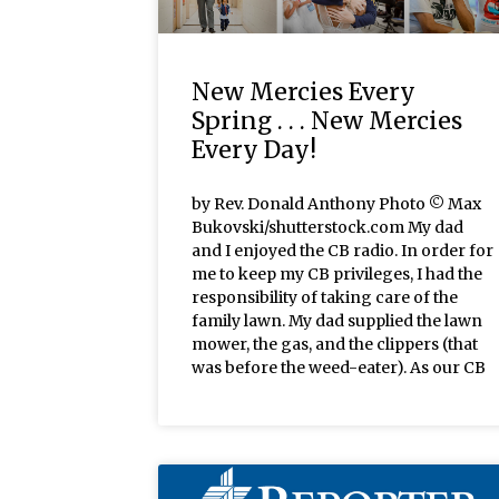
New Mercies Every
Spring . . . New Mercies
Every Day!
by Rev. Donald Anthony Photo © Max
Bukovski/shutterstock.com My dad
and I enjoyed the CB radio. In order for
me to keep my CB privileges, I had the
responsibility of taking care of the
family lawn. My dad supplied the lawn
mower, the gas, and the clippers (that
was before the weed-eater). As our CB