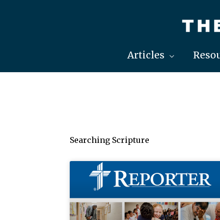
Skip
to
content
Articles
Resou
Searching Scripture