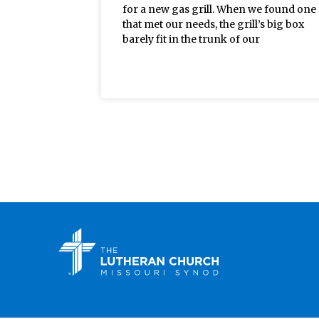
for a new gas grill. When we found one
that met our needs, the grill’s big box
barely fit in the trunk of our