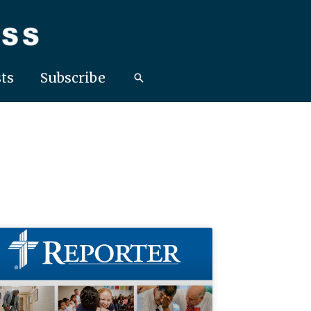
ts
Subscribe