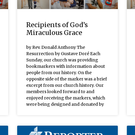
Recipients of God’s
Miraculous Grace
by Rev. Donald Anthony The
Resurrection by Gustave Doré Each
Sunday, our church was providing
bookmarkers with information about
people from our history. On the
opposite side of the marker was a brief
excerpt from our church history. Our
members looked forward to and
enjoyed receiving the markers, which
were being designed and donated by