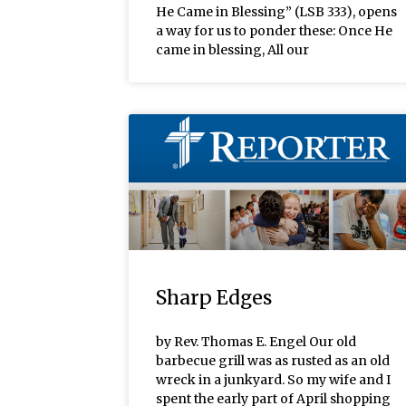
He Came in Blessing” (LSB 333), opens
a way for us to ponder these: Once He
came in blessing, All our
Sharp Edges
by Rev. Thomas E. Engel Our old
barbecue grill was as rusted as an old
wreck in a junkyard. So my wife and I
spent the early part of April shopping