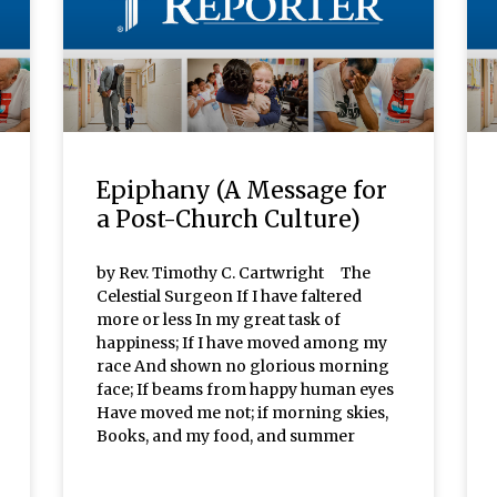
Epiphany (A Message for
a Post-Church Culture)
by Rev. Timothy C. Cartwright The
Celestial Surgeon If I have faltered
more or less In my great task of
happiness; If I have moved among my
race And shown no glorious morning
face; If beams from happy human eyes
Have moved me not; if morning skies,
Books, and my food, and summer