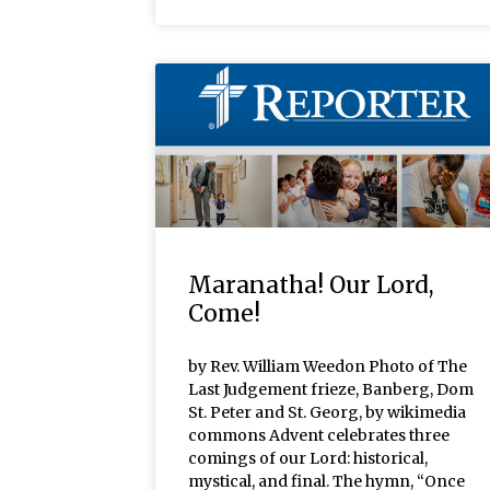
Maranatha! Our Lord,
Come!
by Rev. William Weedon Photo of The
Last Judgement frieze, Banberg, Dom
St. Peter and St. Georg, by wikimedia
commons Advent celebrates three
comings of our Lord: historical,
mystical, and final. The hymn, “Once