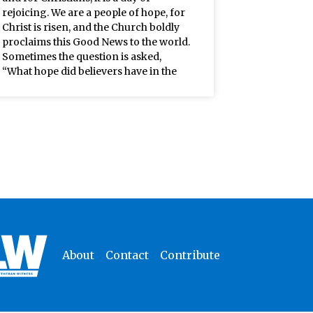
rejoicing. We are a people of hope, for
Christ is risen, and the Church boldly
proclaims this Good News to the world.
Sometimes the question is asked,
“What hope did believers have in the
About
Contact
Contribute