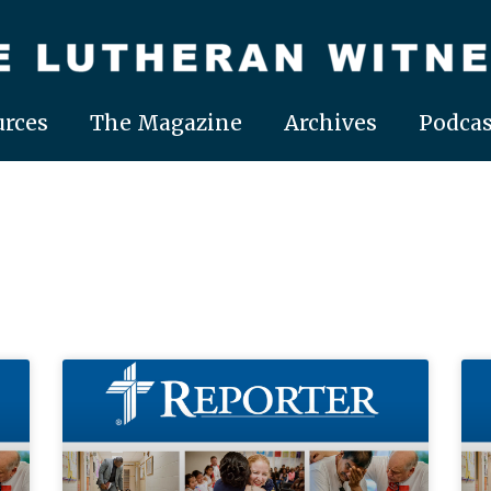
rces
The Magazine
Archives
Podcas
Page
Page
Page
Page
Page