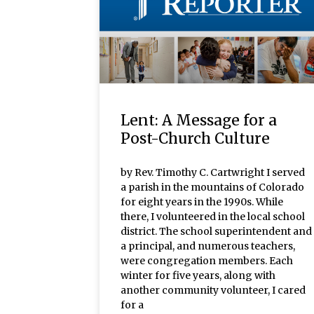
Lent: A Message for a
Post-Church Culture
by Rev. Timothy C. Cartwright I served
a parish in the mountains of Colorado
for eight years in the 1990s. While
there, I volunteered in the local school
district. The school superintendent and
a principal, and numerous teachers,
were congregation members. Each
winter for five years, along with
another community volunteer, I cared
for a