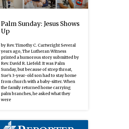
Palm Sunday: Jesus Shows
Up
by Rev. Timothy C. Cartwright Several
years ago, The Lutheran Witness
printed a humorous story submitted by
Rev. David R. Liefeld: It was Palm
Sunday, but because of strep throat,
Sue’s 3-year-old son had to stay home
from church with a baby-sitter. When
the family returned home carrying
palm branches, he asked what they
were