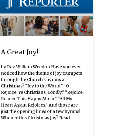
A Great Joy!
by Rev. William Weedon Have you ever
noticed how the theme of joy trumpets
through the Church’s hymns at
Christmas? “Joy to the World,” “O
Rejoice, Ye Christians, Loudly,” “Rejoice,
Rejoice This Happy Morn,” “All My
Heart Again Rejoices.” And those are
just the opening lines of a few hymns!
Whence this Christmas joy? Read