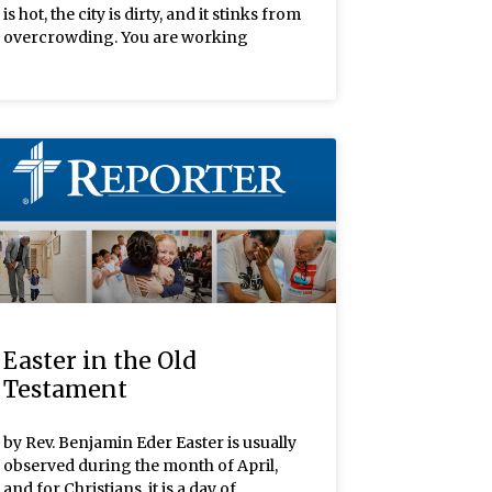
is hot, the city is dirty, and it stinks from
overcrowding. You are working
Easter in the Old
Testament
by Rev. Benjamin Eder Easter is usually
observed during the month of April,
and for Christians, it is a day of