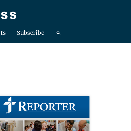
ts
Subscribe