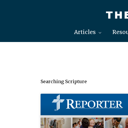
Skip
to
content
Articles
Resou
Searching Scripture