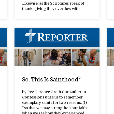
Likewise, as the Scriptures speak of
thanksgiving they overflow with
So, This Is Sainthood?
by Rev. Terence Groth Our Lutheran
Confessions urge us to remember
exemplary saints for two reasons: (1)
“so that we may strengthen our faith
when we see how they experienced