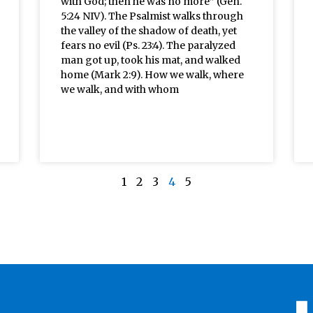
with God; then he was no more” (Gen.
5:24 NIV). The Psalmist walks through
the valley of the shadow of death, yet
fears no evil (Ps. 23:4). The paralyzed
man got up, took his mat, and walked
home (Mark 2:9). How we walk, where
we walk, and with whom
1
2
3
4
5