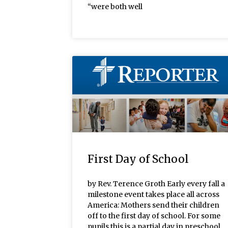
“were both well
First Day of School
by Rev. Terence Groth Early every fall a
milestone event takes place all across
America: Mothers send their children
off to the first day of school. For some
pupils this is a partial day in preschool