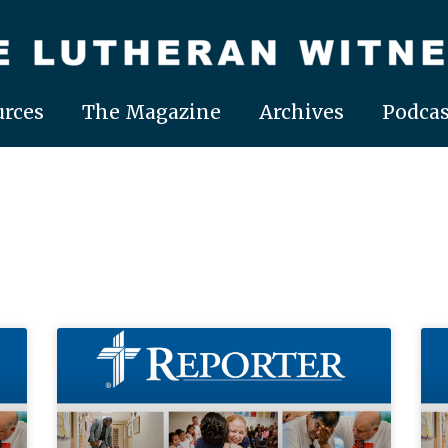
rces
The Magazine
Archives
Podcas
Page
Page
Page
Page
Page