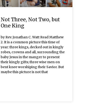
Not Three, Not Two, but
One King
by Rev. Jonathan C. Watt Read Matthew
2. It is a common picture this time of
year: three kings, decked out in kingly
robes, crowns and all, surrounding the
baby Jesus in the manger to present
their kingly gifts; three wise men on
bent knee worshiping their Savior. But
maybe this picture is not that