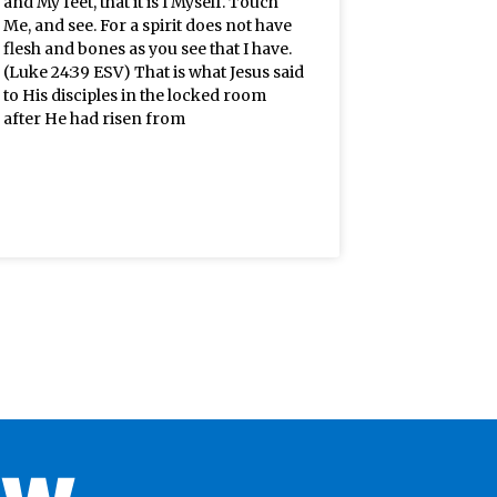
and My feet, that it is I Myself. Touch
Me, and see. For a spirit does not have
flesh and bones as you see that I have.
(Luke 24:39 ESV) That is what Jesus said
to His disciples in the locked room
after He had risen from