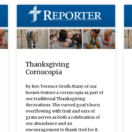
Thanksgiving
Cornucopia
by Rev. Terence Groth Many of our
homes feature a cornucopia as part of
our traditional Thanksgiving
decorations. The curved goat’s horn
overflowing with fruit and ears of
grain serves as both a celebration of
our abundance and an
encouragement to thank God for it.