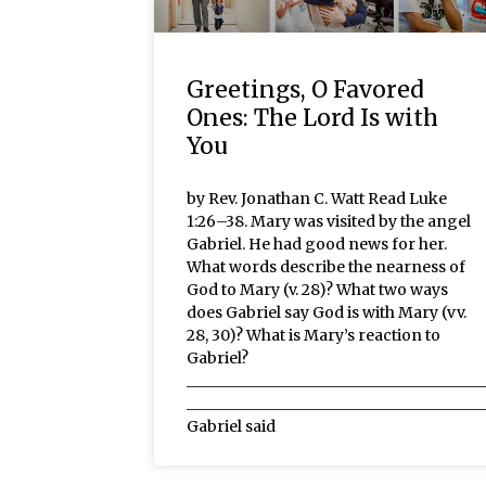
Greetings, O Favored
Ones: The Lord Is with
You
by Rev. Jonathan C. Watt Read Luke
1:26–38. Mary was visited by the angel
Gabriel. He had good news for her.
What words describe the nearness of
God to Mary (v. 28)? What two ways
does Gabriel say God is with Mary (vv.
28, 30)? What is Mary’s reaction to
Gabriel?
_______________________________________
_______________________________________
Gabriel said