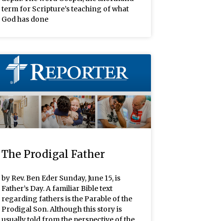
term for Scripture’s teaching of what
God has done
The Prodigal Father
by Rev. Ben Eder Sunday, June 15, is
Father’s Day. A familiar Bible text
regarding fathers is the Parable of the
Prodigal Son. Although this story is
usually told from the perspective of the