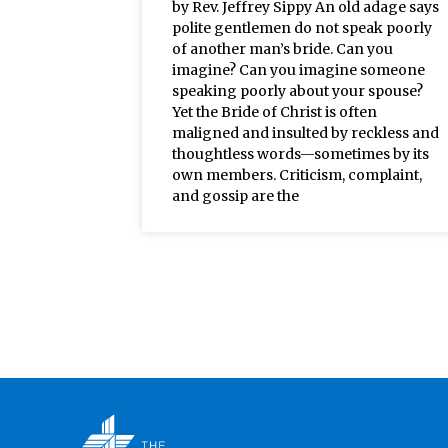
by Rev. Jeffrey Sippy An old adage says
polite gentlemen do not speak poorly
of another man’s bride. Can you
imagine? Can you imagine someone
speaking poorly about your spouse?
Yet the Bride of Christ is often
maligned and insulted by reckless and
thoughtless words—sometimes by its
own members. Criticism, complaint,
and gossip are the