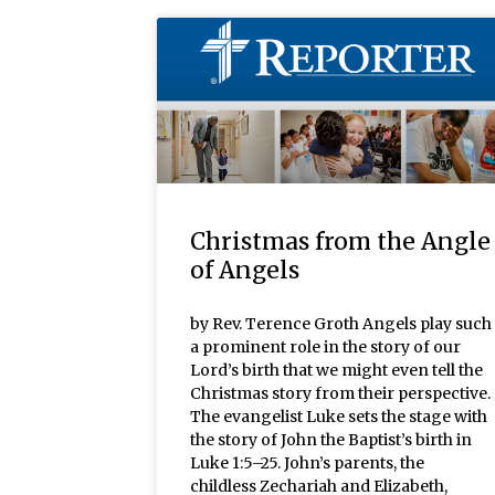
Christmas from the Angle
of Angels
by Rev. Terence Groth Angels play such
a prominent role in the story of our
Lord’s birth that we might even tell the
Christmas story from their perspective.
The evangelist Luke sets the stage with
the story of John the Baptist’s birth in
Luke 1:5–25. John’s parents, the
childless Zechariah and Elizabeth,