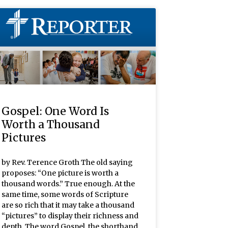
Gospel: One Word Is
Worth a Thousand
Pictures
by Rev. Terence Groth The old saying
proposes: “One picture is worth a
thousand words.” True enough. At the
same time, some words of Scripture
are so rich that it may take a thousand
“pictures” to display their richness and
depth. The word Gospel, the shorthand