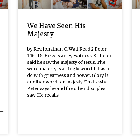
We Have Seen His
Majesty
by Rev. Jonathan C. Watt Read 2 Peter
1:16–18. He was an eyewitness. St. Peter
said he saw the majesty of Jesus. The
word majesty is a kingly word. It has to
do with greatness and power. Glory is
another word for majesty. That’s what
Peter says he and the other disciples
saw. He recalls
__
__