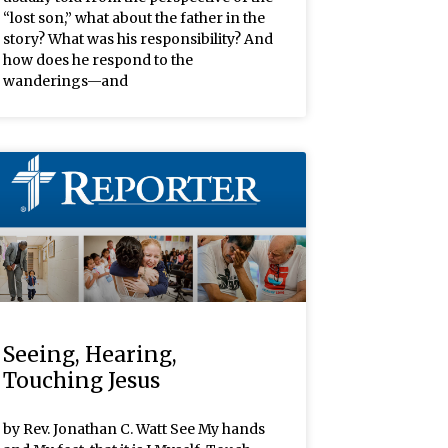
“lost son,” what about the father in the
story? What was his responsibility? And
how does he respond to the
wanderings—and
Seeing, Hearing,
Touching Jesus
by Rev. Jonathan C. Watt See My hands