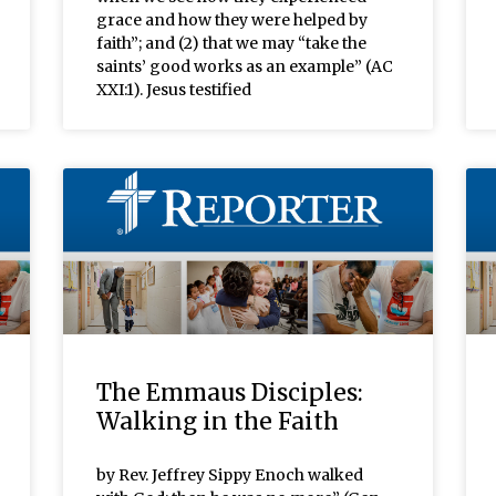
grace and how they were helped by
faith”; and (2) that we may “take the
saints’ good works as an example” (AC
XXI:1). Jesus testified
The Emmaus Disciples:
Walking in the Faith
by Rev. Jeffrey Sippy Enoch walked