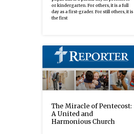
or kindergarten. For others, it is a full
day as a first-grader. For still others, it is
the first
The Miracle of Pentecost:
A United and
Harmonious Church