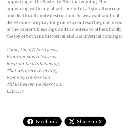
appearing of the Savior in His final coming. His
appearing will bring about the end of all sin, all sorrow,
and death’s ultimate destruction. As we await our final
deliverance, we pray for grace to confess the good news
of the Savior’s blessings and to confess to others boldly
the joy of both His historical and His mystical comings:
Come, then, O Lord Jesus,
From our sins release us.
Keep our hearts believing,
That we, grace receiving,
Ever may confess You
Till in heaven we bless You.
LSB
333:4
Facebook
Share on X