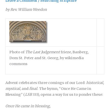
Leave a Comment
/
Searching Scripture
by Rev. William Weedon
Photo of
The Last Judgement
frieze, Banberg,
Dom St. Peter and St. Georg, by wikimedia
commons
Advent celebrates three comings of our Lord:
historical,
mystical
, and
final
. The hymn, “Once He Came in
Blessing” (
LSB
333), opens a way for us to ponder these:
Once He came in blessing,