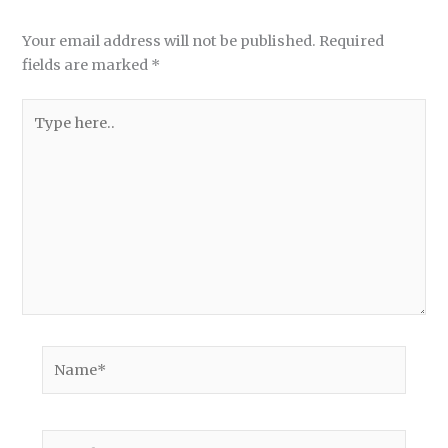
Your email address will not be published.
Required
fields are marked
*
Type
here..
Name*
Email*