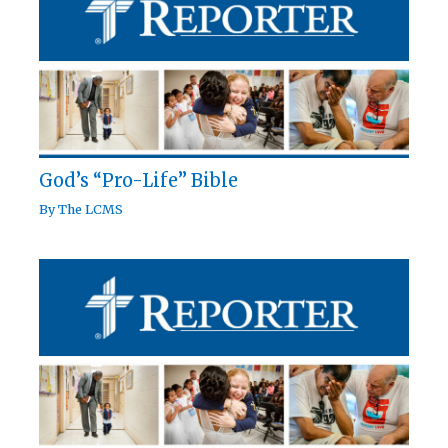
God’s “Pro-Life” Bible
By
The LCMS