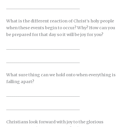
_____________________________________
What is the different reaction of Christ’s holy people
when these events begin to occur? Why? How can you
be prepared for that day so it will be joy for you?
_____________________________________
_____________________________________
What sure thing can we hold onto when everything is
falling apart?
_____________________________________
_____________________________________
Christians look forward with joy to the glorious