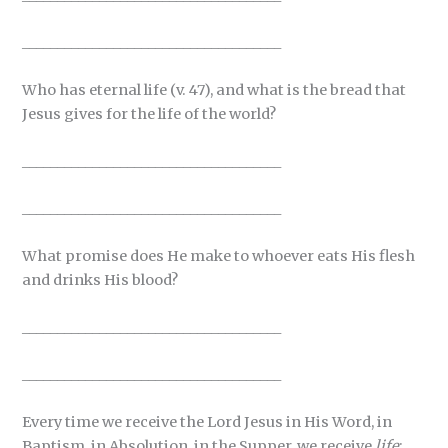
_____________________________________
Who has eternal life (v. 47), and what is the bread that
Jesus gives for the life of the world?
_____________________________________
_____________________________________
What promise does He make to whoever eats His flesh
and drinks His blood?
_____________________________________
_____________________________________
Every time we receive the Lord Jesus in His Word, in
Baptism, in Absolution, in the Supper, we receive
life
: