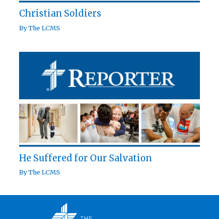
Christian Soldiers
By
The LCMS
He Suffered for Our Salvation
By
The LCMS