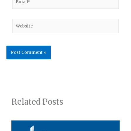
Website
Related Posts