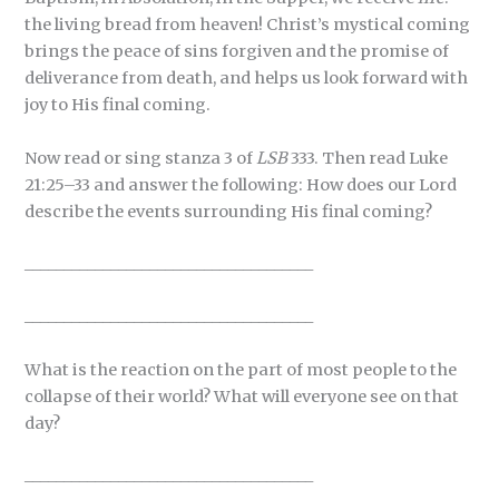
the living bread from heaven! Christ’s mystical coming
brings the peace of sins forgiven and the promise of
deliverance from death, and helps us look forward with
joy to His final coming.
Now read or sing stanza 3 of
LSB
333. Then read Luke
21:25–33 and answer the following: How does our Lord
describe the events surrounding His final coming?
_____________________________________
_____________________________________
What is the reaction on the part of most people to the
collapse of their world? What will everyone see on that
day?
_____________________________________