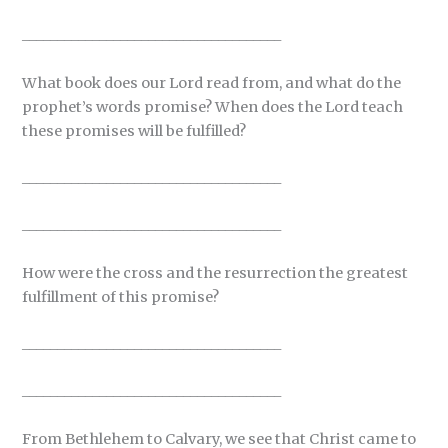
_____________________________________
What book does our Lord read from, and what do the
prophet’s words promise? When does the Lord teach
these promises will be fulfilled?
_____________________________________
_____________________________________
How were the cross and the resurrection the greatest
fulfillment of this promise?
_____________________________________
_____________________________________
From Bethlehem to Calvary, we see that Christ came to