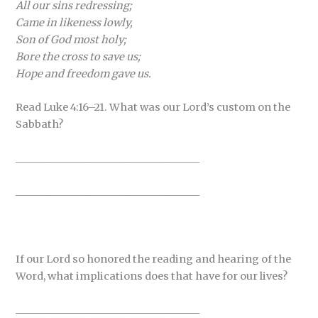
All our sins redressing;
Came in likeness lowly,
Son of God most holy;
Bore the cross to save us;
Hope and freedom gave us.
Read Luke 4:16–21. What was our Lord’s custom on the
Sabbath?
_____________________________________
_____________________________________
If our Lord so honored the reading and hearing of the
Word, what implications does that have for our lives?
_____________________________________