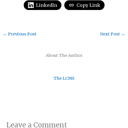
LinkedIn
Copy Link
←
Previous Post
Next Post
→
About The Author
The LCMS
Leave a Comment