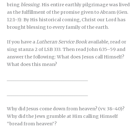
bring
blessing
. His entire earthly pilgrimage was lived
as the fulfillment of the promise given to Abram (Gen.
12:1–3): By His historical coming, Christ our Lord has
brought blessing to every family of the earth.
If you have a
Lutheran Service Book
available, read or
sing stanza 2 of LSB 333. Then read John 6:35–59 and
answer the following: What does Jesus call Himself?
What does this mean?
_____________________________________
_____________________________________
Why did Jesus come down from heaven? (vv. 38–40)?
Why did the Jews grumble at Him calling Himself
“bread from heaven”?
_____________________________________