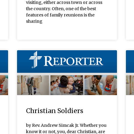
visiting, either across town or across
the country. Often, one of the best
features of family reunions is the
sharing
Christian Soldiers
by Rev. Andrew Simcak Jr. Whether you
know it or not, you, dear Christian, are