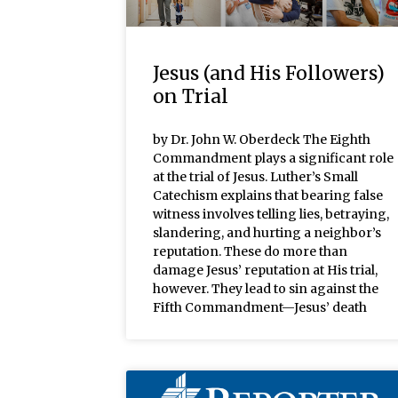
Jesus (and His Followers)
on Trial
by Dr. John W. Oberdeck The Eighth
Commandment plays a significant role
at the trial of Jesus. Luther’s Small
Catechism explains that bearing false
witness involves telling lies, betraying,
slandering, and hurting a neighbor’s
reputation. These do more than
damage Jesus’ reputation at His trial,
however. They lead to sin against the
Fifth Commandment—Jesus’ death