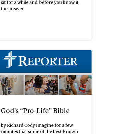
sit for a while and, before you know it,
the answer
God’s “Pro-Life” Bible
by Richard Cody Imagine for a few
minutes that some of the best-known