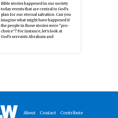
Bible stories happened in our society
today events that are central to God’s
plan for our eternal salvation. Can you
imagine what might have happened if
the people in those stories were “pro-
choice”? For instance, let’s look at
God’s servants Abraham and
About
Contact
Contribute