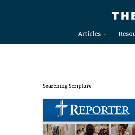
Skip
to
content
Articles
Resou
Searching Scripture