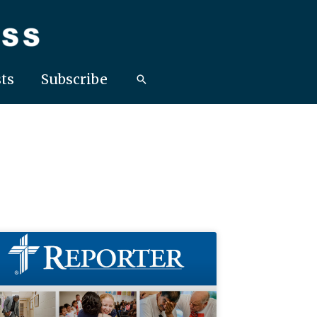
ts
Subscribe