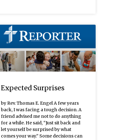
Expected Surprises
by Rev. Thomas E. Engel A few years
back, I was facing a tough decision. A
friend advised me not to do anything
for a while. He said, “Just sit back and
let yourself be surprised by what
comes your way.” Some decisions can