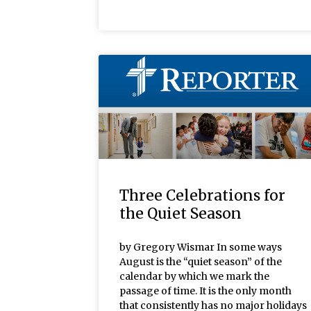
Three Celebrations for
the Quiet Season
by Gregory Wismar In some ways
August is the “quiet season” of the
calendar by which we mark the
passage of time. It is the only month
that consistently has no major holidays