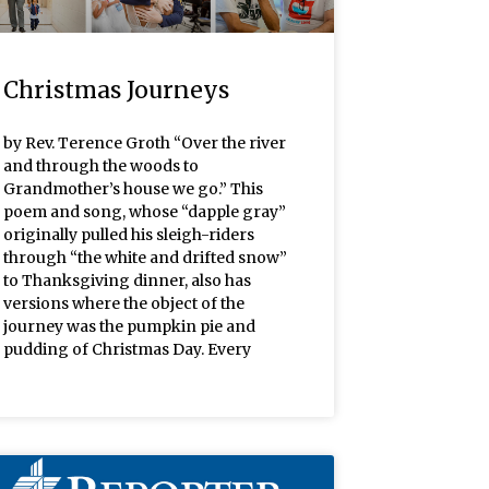
Christmas Journeys
by Rev. Terence Groth “Over the river
and through the woods to
Grandmother’s house we go.” This
poem and song, whose “dapple gray”
originally pulled his sleigh-riders
through “the white and drifted snow”
to Thanksgiving dinner, also has
versions where the object of the
journey was the pumpkin pie and
pudding of Christmas Day. Every