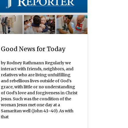
Good News for Today
by Rodney Rathmann Regularly we
interact with friends, neighbors, and
relatives who are living unfulfilling
and rebellious lives outside of God’s
grace, with little or no understanding
of God’s love and forgiveness in Christ
Jesus. Such was the condition of the
woman Jesus met one day at a
Samaritan well (John 4:1–40). As with
that