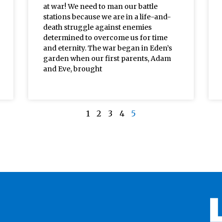
at war! We need to man our battle
stations because we are in a life-and-
death struggle against enemies
determined to overcome us for time
and eternity. The war began in Eden’s
garden when our first parents, Adam
and Eve, brought
1
2
3
4
5