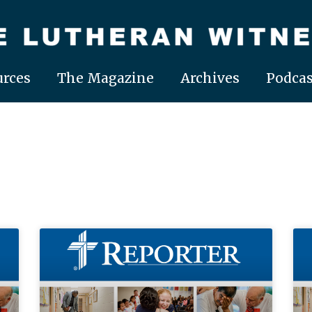
rces
The Magazine
Archives
Podcas
Page
Page
Page
Page
Page