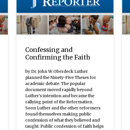
Confessing and
Confirming the Faith
by Dr. John W. Oberdeck Luther
planned the Ninety-Five Theses for
academic debate. The popular
document moved rapidly beyond
Luther’s intention and became the
rallying point of the Reformation.
Soon Luther and the other reformers
found themselves making public
confession of what they believed and
taught. Public confession of faith helps