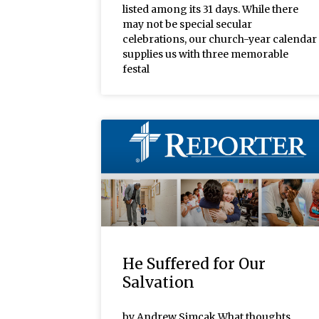
listed among its 31 days. While there
may not be special secular
celebrations, our church-year calendar
supplies us with three memorable
festal
He Suffered for Our
Salvation
by Andrew Simcak What thoughts