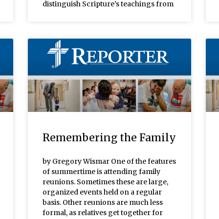
distinguish Scripture’s teachings from
Remembering the Family
by Gregory Wismar One of the features
of summertime is attending family
reunions. Sometimes these are large,
organized events held on a regular
basis. Other reunions are much less
formal, as relatives get together for