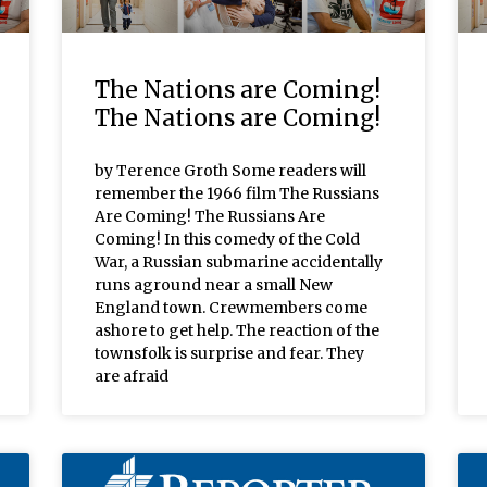
The Nations are Coming!
The Nations are Coming!
by Terence Groth Some readers will
remember the 1966 film The Russians
Are Coming! The Russians Are
Coming! In this comedy of the Cold
War, a Russian submarine accidentally
runs aground near a small New
England town. Crewmembers come
ashore to get help. The reaction of the
townsfolk is surprise and fear. They
are afraid