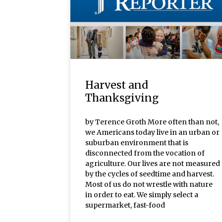
Harvest and
Thanksgiving
by Terence Groth More often than not,
we Americans today live in an urban or
suburban environment that is
disconnected from the vocation of
agriculture. Our lives are not measured
by the cycles of seedtime and harvest.
Most of us do not wrestle with nature
in order to eat. We simply select a
supermarket, fast-food