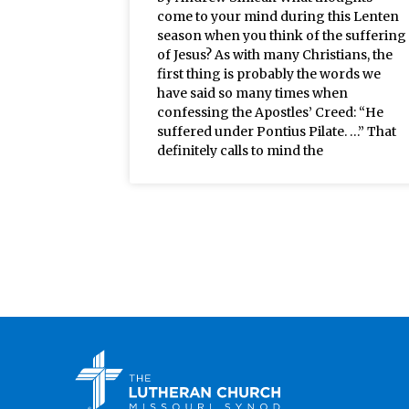
come to your mind during this Lenten
season when you think of the suffering
of Jesus? As with many Christians, the
first thing is probably the words we
have said so many times when
confessing the Apostles’ Creed: “He
suffered under Pontius Pilate. …” That
definitely calls to mind the