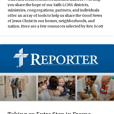
you share the hope of our faith LCMS districts,
ministries, congregations, partners, and individuals
offer an array of tools to help us share the Good News
of Jesus Christ in our homes, neighborhoods, and
nation. Here are a few resources selected by Rev. Scott