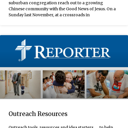
suburban congregation reach out to a growing
Chinese community with the Good News of Jesus. On a
Sunday last November, at a crossroads in
Outreach Resources
Outreach tools, resources and idea starters . . . to help