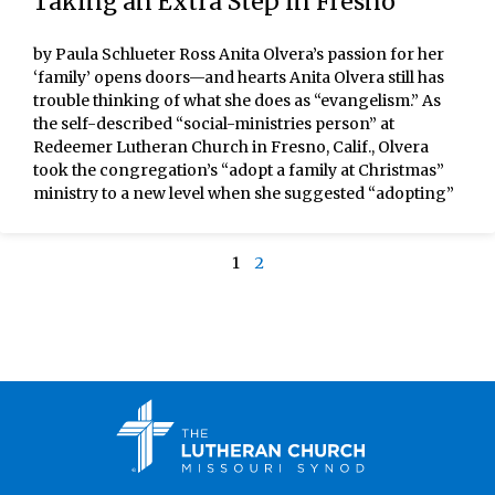
Taking an Extra Step in Fresno
by Paula Schlueter Ross Anita Olvera’s passion for her
‘family’ opens doors—and hearts Anita Olvera still has
trouble thinking of what she does as “evangelism.” As
the self-described “social-ministries person” at
Redeemer Lutheran Church in Fresno, Calif., Olvera
took the congregation’s “adopt a family at Christmas”
ministry to a new level when she suggested “adopting”
1
2