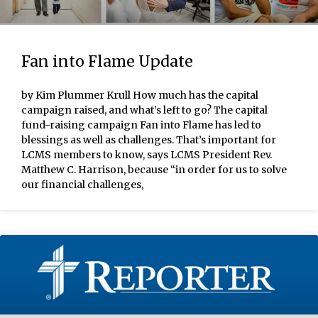
Fan into Flame Update
by Kim Plummer Krull How much has the capital
campaign raised, and what’s left to go? The capital
fund-raising campaign Fan into Flame has led to
blessings as well as challenges. That’s important for
LCMS members to know, says LCMS President Rev.
Matthew C. Harrison, because “in order for us to solve
our financial challenges,