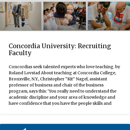
Concordia University: Recruiting
Faculty
Concordias seek talented experts who love teaching. by
Roland Lovstad About teaching at Concordia College,
Bronxville, N.Y., Christopher “Kit” Nagel, assistant
professor of business and chair of the business
program, says this: ‘You really need to understand the
academic discipline and your area of knowledge and
have confidence that you have the people skills and