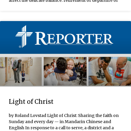
affect the delicate balance: retirement or departure of
Light of Christ
by Roland Lovstad Light of Christ: Sharing the faith on
Sunday and every day — in Mandarin Chinese and
English In response to a call to serve, a district and a