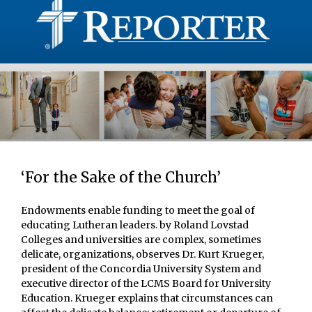
‘For the Sake of the Church’
Endowments enable funding to meet the goal of
educating Lutheran leaders. by Roland Lovstad
Colleges and universities are complex, sometimes
delicate, organizations, observes Dr. Kurt Krueger,
president of the Concordia University System and
executive director of the LCMS Board for University
Education. Krueger explains that circumstances can