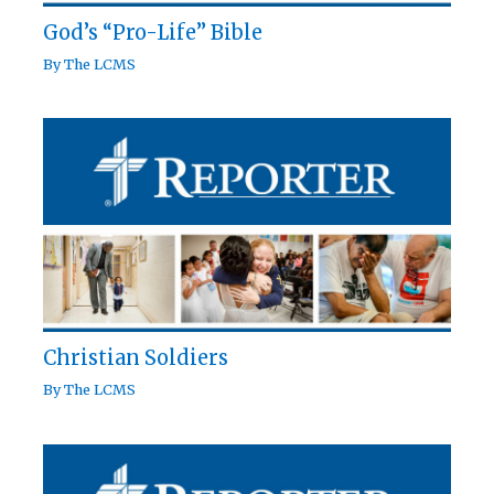
God’s “Pro-Life” Bible
By
The LCMS
Christian Soldiers
By
The LCMS