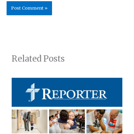
Related Posts