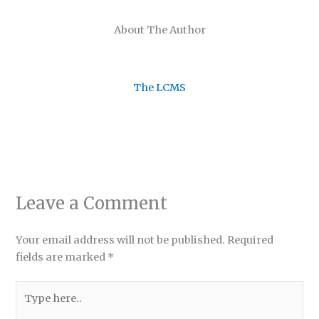
About The Author
The LCMS
Leave a Comment
Your email address will not be published.
Required
fields are marked
*
Type
here..