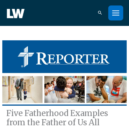
Skip
to
content
Five Fatherhood Examples
from the Father of Us All