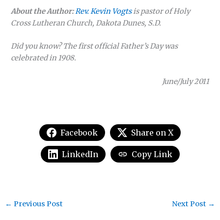
About the Author:
Rev. Kevin Vogts
is pastor of Holy
Cross Lutheran Church, Dakota Dunes, S.D.
Did you know? The first official Father’s Day was
celebrated in 1908.
June/July 2011
Facebook
Share on X
LinkedIn
Copy Link
←
Previous Post
Next Post
→