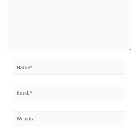
Name*
Email*
Website