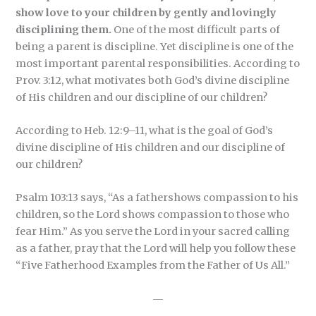
show love to your children by gently and lovingly
disciplining them.
One of the most difficult parts of
being a parent is discipline. Yet discipline is one of the
most important parental responsibilities. According to
Prov. 3:12, what motivates both God’s divine discipline
of His children and our discipline of our children?
According to Heb. 12:9–11, what is the goal of God’s
divine discipline of His children and our discipline of
our children?
Psalm 103:13 says, “As a fathershows compassion to his
children, so the Lord shows compassion to those who
fear Him.” As you serve the Lord in your sacred calling
as a father, pray that the Lord will help you follow these
“Five Fatherhood Examples from the Father of Us All.”
—