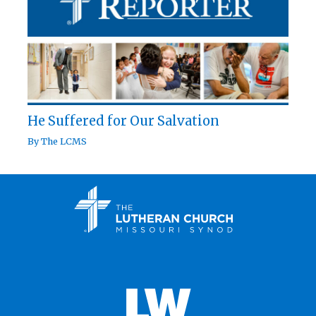
He Suffered for Our Salvation
By
The LCMS