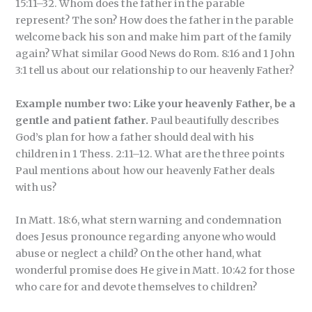
15:11–32. Whom does the father in the parable
represent? The son? How does the father in the parable
welcome back his son and make him part of the family
again? What similar Good News do Rom. 8:16 and 1 John
3:1 tell us about our relationship to our heavenly Father?
Example number two: Like your heavenly Father, be a
gentle and patient father.
Paul beautifully describes
God’s plan for how a father should deal with his
children in 1 Thess. 2:11–12. What are the three points
Paul mentions about how our heavenly Father deals
with us?
In Matt. 18:6, what stern warning and condemnation
does Jesus pronounce regarding anyone who would
abuse or neglect a child? On the other hand, what
wonderful promise does He give in Matt. 10:42 for those
who care for and devote themselves to children?