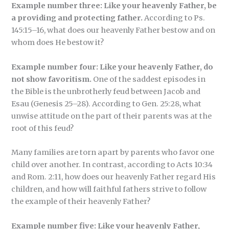
Example number three: Like your heavenly Father, be
a providing and protecting father.
According to Ps.
145:15–16, what does our heavenly Father bestow and on
whom does He bestow it?
Example number four: Like your heavenly Father, do
not show favoritism.
One of the saddest episodes in
the Bible is the unbrotherly feud between Jacob and
Esau (Genesis 25–28). According to Gen. 25:28, what
unwise attitude on the part of their parents was at the
root of this feud?
Many families are torn apart by parents who favor one
child over another. In contrast, according to Acts 10:34
and Rom. 2:11, how does our heavenly Father regard His
children, and how will faithful fathers strive to follow
the example of their heavenly Father?
Example number five: Like your heavenly Father,