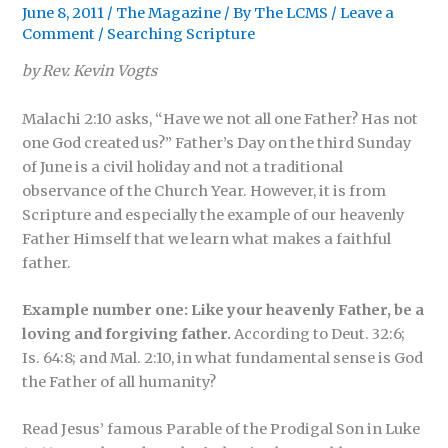
June 8, 2011
/
The Magazine
/ By
The LCMS
/
Leave a
Comment
/
Searching Scripture
by Rev. Kevin Vogts
Malachi 2:10 asks, “Have we not all one Father? Has not
one God created us?” Father’s Day on the third Sunday
of June is a civil holiday and not a traditional
observance of the Church Year. However, it is from
Scripture and especially the example of our heavenly
Father Himself that we learn what makes a faithful
father.
Example number one: Like your heavenly Father, be a
loving and forgiving father.
According to Deut. 32:6;
Is. 64:8; and Mal. 2:10, in what fundamental sense is God
the Father of all humanity?
Read Jesus’ famous Parable of the Prodigal Son in Luke