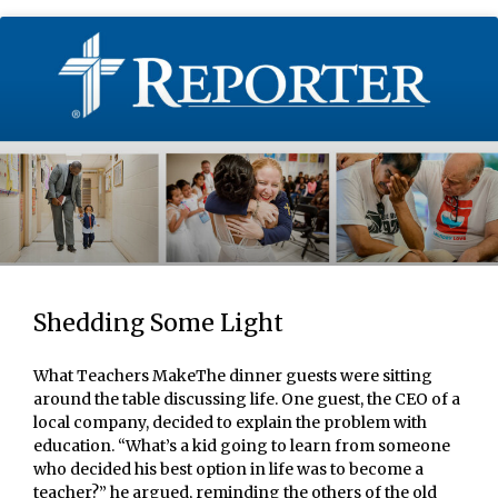
Shedding Some Light
What Teachers MakeThe dinner guests were sitting
around the table discussing life. One guest, the CEO of a
local company, decided to explain the problem with
education. “What’s a kid going to learn from someone
who decided his best option in life was to become a
teacher?” he argued, reminding the others of the old