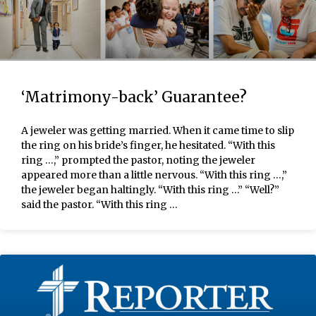
‘Matrimony-back’ Guarantee?
A jeweler was getting married. When it came time to slip
the ring on his bride’s finger, he hesitated. “With this
ring …,” prompted the pastor, noting the jeweler
appeared more than a little nervous. “With this ring …,”
the jeweler began haltingly. “With this ring …” “Well?”
said the pastor. “With this ring …