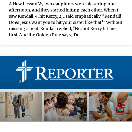
A New LessonMy two daughters were bickering one
afternoon, and they started hitting each other. When I
saw Kendall, 4, hit Kerry, 2, I said emphatically, “Kendall!
Does Jesus want you to hit your sister like that?” Without
missing a beat, Kendall replied, “No, but Kerry hit me
first. And the Golden Rule says, ‘Do