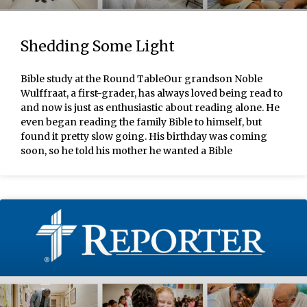
Shedding Some Light
Bible study at the Round TableOur grandson Noble
Wulffraat, a first-grader, has always loved being read to
and now is just as enthusiastic about reading alone. He
even began reading the family Bible to himself, but
found it pretty slow going. His birthday was coming
soon, so he told his mother he wanted a Bible