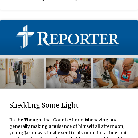
Shedding Some Light
It’s the Thought that CountsAfter misbehaving and
generally making a nuisance of himself all afternoon,
young Jason was finally sent to his room for a time-out