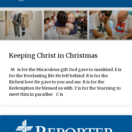
Keeping Christ in Christmas
M is for the Miraculous gift God gave to mankind. E is
for the Everlasting life He left behind. R is for the
Richest love He gave to you and me. R is for the
Redemption He blessed us with. Y is for the Yearning to
meet Him in paradise. C is