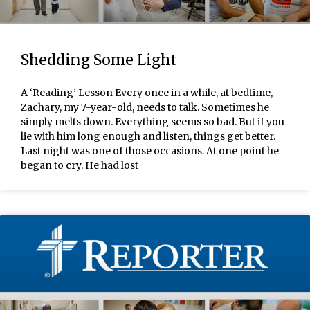
Shedding Some Light
A ‘Reading’ Lesson Every once in a while, at bedtime,
Zachary, my 7-year-old, needs to talk. Sometimes he
simply melts down. Everything seems so bad. But if you
lie with him long enough and listen, things get better.
Last night was one of those occasions. At one point he
began to cry. He had lost