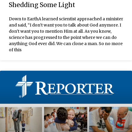
Shedding Some Light
Down to EarthA learned scientist approached a minister
and said, “I don’t want you to talk about God anymore. I
don’t want you to mention Him at all. As you know,
science has progressed to the point where we can do
anything God ever did. We can clone a man. So no more
of this