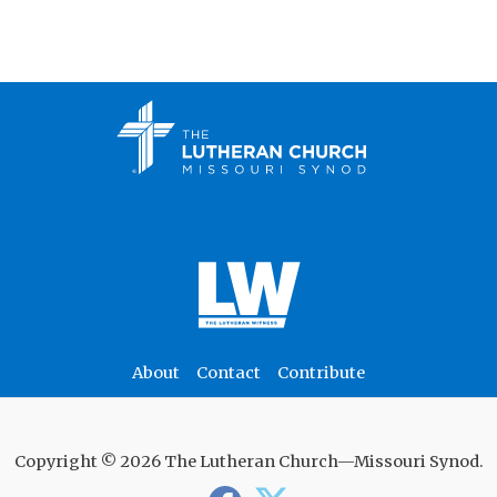
About
Contact
Contribute
Copyright © 2026 The Lutheran Church—Missouri Synod.