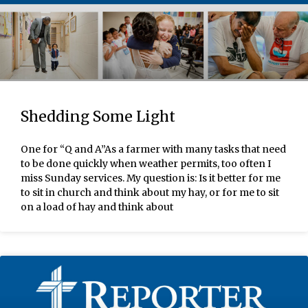
Shedding Some Light
One for “Q and A”As a farmer with many tasks that need
to be done quickly when weather permits, too often I
miss Sunday services. My question is: Is it better for me
to sit in church and think about my hay, or for me to sit
on a load of hay and think about