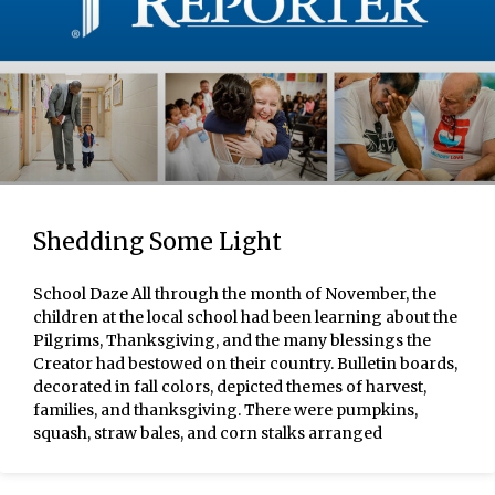
Shedding Some Light
School Daze All through the month of November, the
children at the local school had been learning about the
Pilgrims, Thanksgiving, and the many blessings the
Creator had bestowed on their country. Bulletin boards,
decorated in fall colors, depicted themes of harvest,
families, and thanksgiving. There were pumpkins,
squash, straw bales, and corn stalks arranged