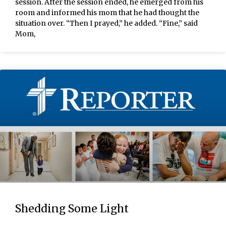
session. After the session ended, he emerged from his
room and informed his mom that he had thought the
situation over. “Then I prayed,” he added. “Fine,” said
Mom,
Shedding Some Light