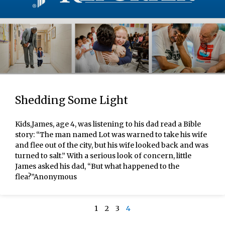
Shedding Some Light
Kids,James, age 4, was listening to his dad read a Bible
story: “The man named Lot was warned to take his wife
and flee out of the city, but his wife looked back and was
turned to salt.” With a serious look of concern, little
James asked his dad, “But what happened to the
flea?”Anonymous
1
2
3
4