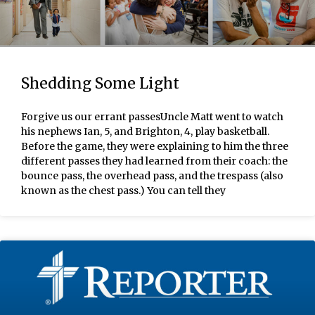
Shedding Some Light
Forgive us our errant passesUncle Matt went to watch
his nephews Ian, 5, and Brighton, 4, play basketball.
Before the game, they were explaining to him the three
different passes they had learned from their coach: the
bounce pass, the overhead pass, and the trespass (also
known as the chest pass.) You can tell they